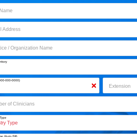
ame
 Name
Address
l Address
ce / Organization Name
tice / Organization Name
itory
ritory
0-000-0000)
000-000-0000)
Extension
Extension
 of Clinicians
er of Clinicians
Type
 Type
 (Auto Fill)
e (Auto Fill)