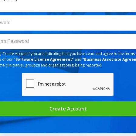
ord
word
m Password
irm Password
ng 'Create Account' you are indicating that you have read and agree to the terms
s of our
"
Software License Agreement
"
and
"
Business Associate Agree
the clinician(s), group(s) and organization(s) being reported.