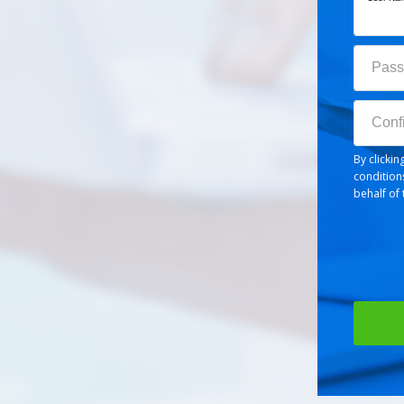
Passw
Pass
Confir
Conf
By clicki
condition
behalf of 