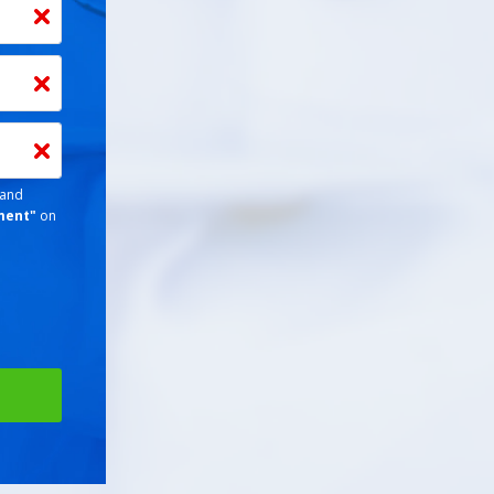
 and
ment
"
on