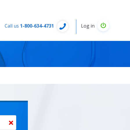
Call us
1-800-634-4731
Log in