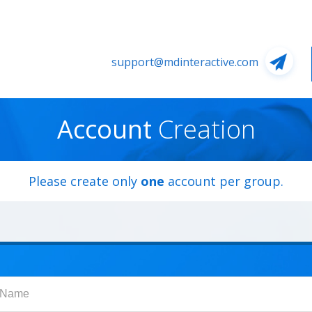
support@mdinteractive.com
Account
Creation
Please create only
one
account per group.
Name
t Name