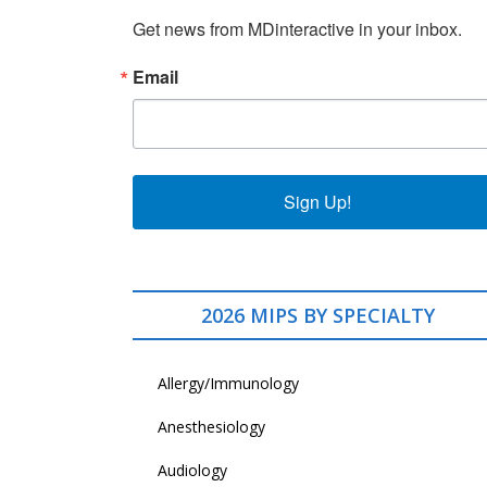
Get news from MDinteractive in your inbox.
Email
Sign Up!
2026 MIPS BY SPECIALTY
Allergy/Immunology
Anesthesiology
Audiology