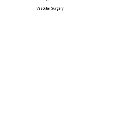
Vascular Surgery