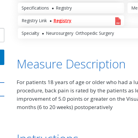
Specifications
Registry
Me
Registry Link
Registry
Specialty
Neurosurgery
Orthopedic Surgery
Measure Description
For patients 18 years of age or older who had 
procedure, back pain is rated by the patients as l
improvement of 5.0 points or greater on the Visua
months (6 to 20 weeks) postoperatively