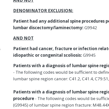
AND NOT
DENOMINATOR EXCLUSION:
Patient had any additional spine procedures 
lumbar discectomy/laminectomy:
G9942
AND NOT
Patient had cancer, fracture or infection rela
s
idiopathic or congenital scoliosis:
G9945
Patients with a diagnosis of lumbar spine regi
- The following codes would be sufficient to def
lumbar spine region cancer: C41.2, C41.4, C79.51,
Patients with a diagnosis of lumbar spine regi
procedure
- The following codes would be suffic
(G9945) of lumbar spine region fracture: M48.4