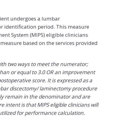
ient undergoes a lumbar
identification period. This measure
nt System (MIPS) eligible clinicians
e measure based on the services provided
ith two ways to meet the numerator;
s than or equal to 3.0 OR an improvement
ostoperative score. It is expressed as a
lumbar discectomy/ laminectomy procedure
ely remain in the denominator and are
ntent is that MIPS eligible clinicians will
tilized for performance calculation.