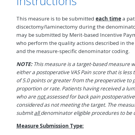
Instructions
This measure is to be submitted
each time
a pat
discectomy/laminectomy during the denominator 
may be submitted by Merit-based Incentive Payme
who perform the quality actions described in th
and the measure-specific denominator coding.
NOTE:
This measure is a target-based measure w
either a postoperative VAS Pain score that is les
of 5.0 points or greater from the preoperative to p
proportion or rate. Patients having received a 
who are
not
assessed for back pain postoperativ
considered as not meeting the target. The measure i
submit
all
denominator eligible procedures to be u
Measure Submission Type: