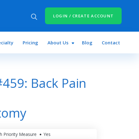
LOGIN / CREATE ACCOUNT
cialty
Pricing
About Us
Blog
Contact
459: Back Pain
tomy
h Priority Measure
Yes