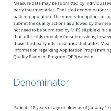
Measure data may be submitted by individual MIPS
party intermediaries. The listed denominator crit
patient population. The numerator options include
submit the quality actions as allowed by the mea
not need to be submitted by MIPS eligible clinici
that utilize this modality for submissions; howe
those third party intermediaries that utilize Med
information regarding Application Programming In
Quality Payment Program (QPP) website.
Denominator
Patients 18 years of age or older as of January 1 