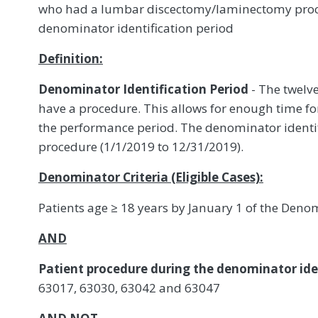
who had a lumbar discectomy/laminectomy proc
denominator identification period
Definition:
Denominator Identification Period
- The twelve
have a procedure. This allows for enough time fo
the performance period. The denominator identif
procedure (1/1/2019 to 12/31/2019).
Denominator Criteria (Eligible Cases):
Patients age ≥ 18 years by January 1 of the Denom
AND
Patient procedure during the denominator iden
63017, 63030, 63042 and 63047