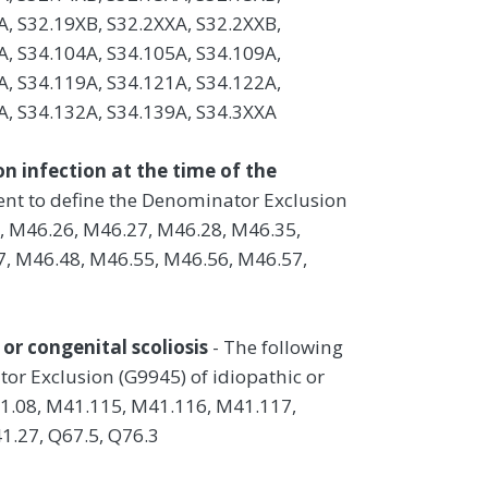
A, S32.19XB, S32.2XXA, S32.2XXB,
A, S34.104A, S34.105A, S34.109A,
A, S34.119A, S34.121A, S34.122A,
A, S34.132A, S34.139A, S34.3XXA
on infection at the time of the
ient to define the Denominator Exclusion
5, M46.26, M46.27, M46.28, M46.35,
, M46.48, M46.55, M46.56, M46.57,
or congenital scoliosis
- The following
tor Exclusion (G9945) of idiopathic or
41.08, M41.115, M41.116, M41.117,
1.27, Q67.5, Q76.3