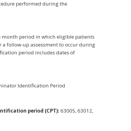
edure performed during the
 month period in which eligible patients
r a follow-up assessment to occur during
ication period includes dates of
inator Identification Period
tification period (CPT):
63005, 63012,