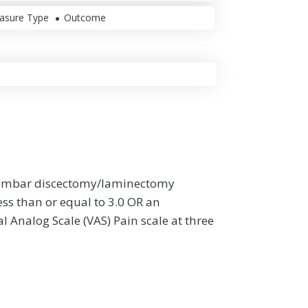
asure Type
Outcome
a lumbar discectomy/laminectomy
ess than or equal to 3.0 OR an
l Analog Scale (VAS) Pain scale at three