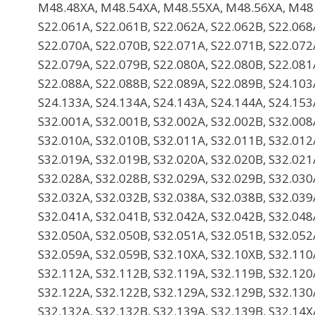
M48.48XA, M48.54XA, M48.55XA, M48.56XA, M48.
S22.061A, S22.061B, S22.062A, S22.062B, S22.068
S22.070A, S22.070B, S22.071A, S22.071B, S22.072
S22.079A, S22.079B, S22.080A, S22.080B, S22.081
S22.088A, S22.088B, S22.089A, S22.089B, S24.103
S24.133A, S24.134A, S24.143A, S24.144A, S24.153
S32.001A, S32.001B, S32.002A, S32.002B, S32.008
S32.010A, S32.010B, S32.011A, S32.011B, S32.012
S32.019A, S32.019B, S32.020A, S32.020B, S32.021
S32.028A, S32.028B, S32.029A, S32.029B, S32.030
S32.032A, S32.032B, S32.038A, S32.038B, S32.039
S32.041A, S32.041B, S32.042A, S32.042B, S32.048
S32.050A, S32.050B, S32.051A, S32.051B, S32.052
S32.059A, S32.059B, S32.10XA, S32.10XB, S32.110
S32.112A, S32.112B, S32.119A, S32.119B, S32.120
S32.122A, S32.122B, S32.129A, S32.129B, S32.130
S32.132A, S32.132B, S32.139A, S32.139B, S32.14X