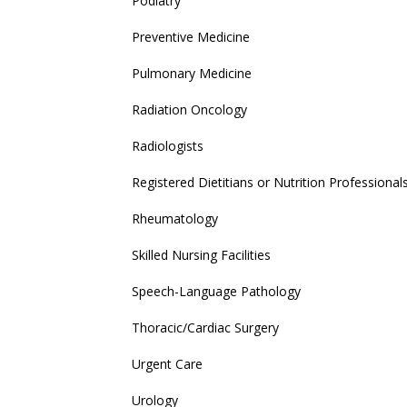
Podiatry
Preventive Medicine
Pulmonary Medicine
Radiation Oncology
Radiologists
Registered Dietitians or Nutrition Professional
Rheumatology
Skilled Nursing Facilities
Speech-Language Pathology
Thoracic/Cardiac Surgery
Urgent Care
Urology