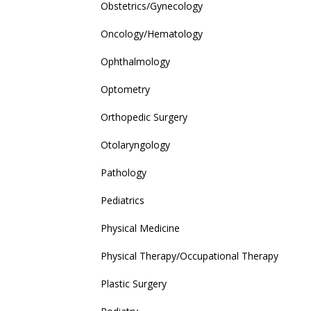
Obstetrics/Gynecology
Oncology/Hematology
Ophthalmology
Optometry
Orthopedic Surgery
Otolaryngology
Pathology
Pediatrics
Physical Medicine
Physical Therapy/Occupational Therapy
Plastic Surgery