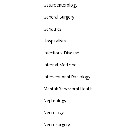
Gastroenterology
General Surgery
Geriatrics
Hospitalists
Infectious Disease
Internal Medicine
Interventional Radiology
Mental/Behavioral Health
Nephrology
Neurology
Neurosurgery