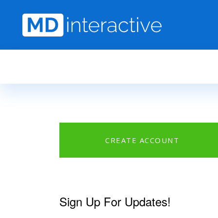
Skip to main content
CREATE ACCOUNT
Sign Up For Updates!