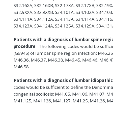
S32.16XA, S32.16XB, S32.17XA, S32.17XB, S32.19X
S32.9XXA, S32.9XXB, S34.101A, S34.102A, S34.103
S34.111A, S34.112A, S34.113A, S34.114A, S34.115
S34.123A, S34.124A, S34.125A, S34.129A, S34.131
Patients with a diagnosis of lumbar spine regi
procedure
- The following codes would be suffic
(G9945) of lumbar spine region infection: M46.2
M46.36, M46.37, M46.38, M46.45, M46.46, M46.47
M46.58
Patients with a diagnosis of lumbar idiopathic 
codes would be sufficient to define the Denomina
congenital scoliosis: M41.05, M41.06, M41.07, M
M41.125, M41.126, M41.127, M41.25, M41.26, M4