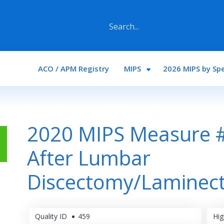
Main navigation
ACO / APM Registry
MIPS
2026 MIPS by Spe
2020 MIPS Measure #
After Lumbar
Discectomy/Laminec
Quality ID
459
Hig