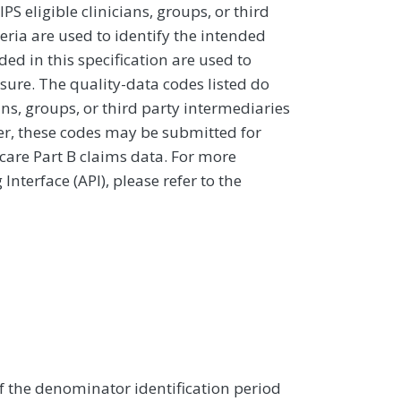
 eligible clinicians, groups, or third
eria are used to identify the intended
d in this specification are used to
sure. The quality-data codes listed do
ans, groups, or third party intermediaries
ver, these codes may be submitted for
icare Part B claims data. For more
terface (API), please refer to the
of the denominator identification period