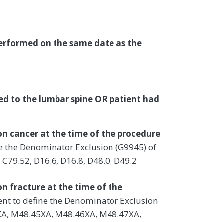
performed on the same date as the
ted to the lumbar spine OR patient had
on cancer at the time of the procedure
ine the Denominator Exclusion (G9945) of
 C79.52, D16.6, D16.8, D48.0, D49.2
on fracture at the time of the
ient to define the Denominator Exclusion
4XA, M48.45XA, M48.46XA, M48.47XA,