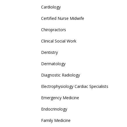
Cardiology
Certified Nurse Midwife
Chiropractors
Clinical Social Work
Dentistry
Dermatology
Diagnostic Radiology
Electrophysiology Cardiac Specialists
Emergency Medicine
Endocrinology
Family Medicine