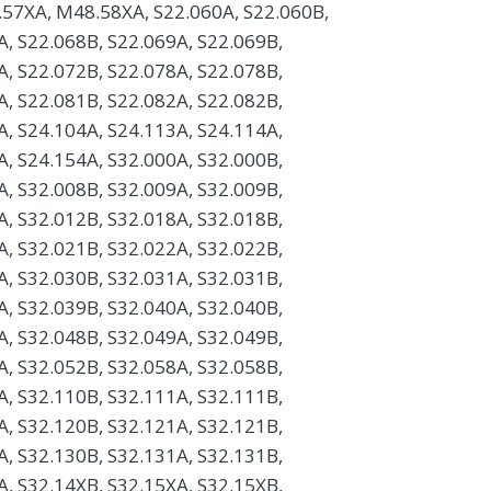
57XA, M48.58XA, S22.060A, S22.060B,
A, S22.068B, S22.069A, S22.069B,
A, S22.072B, S22.078A, S22.078B,
A, S22.081B, S22.082A, S22.082B,
A, S24.104A, S24.113A, S24.114A,
A, S24.154A, S32.000A, S32.000B,
A, S32.008B, S32.009A, S32.009B,
A, S32.012B, S32.018A, S32.018B,
A, S32.021B, S32.022A, S32.022B,
A, S32.030B, S32.031A, S32.031B,
A, S32.039B, S32.040A, S32.040B,
A, S32.048B, S32.049A, S32.049B,
A, S32.052B, S32.058A, S32.058B,
A, S32.110B, S32.111A, S32.111B,
A, S32.120B, S32.121A, S32.121B,
A, S32.130B, S32.131A, S32.131B,
A, S32.14XB, S32.15XA, S32.15XB,