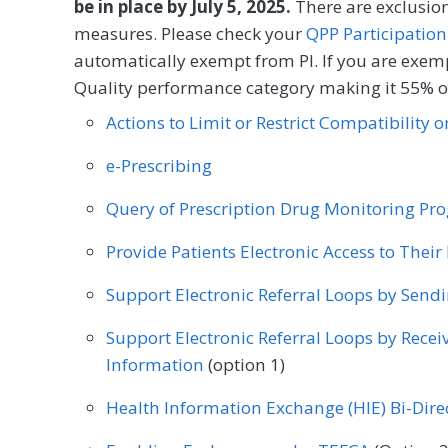
Infectious Disease
Internal Medicine
Inter
be in place by July 5, 2025.
There are exclusion
measures. Please check your
Process
QPP Participation
Mental/Behavioral Health
Nephrology
Neu
automatically exempt from PI. If you are exemp
Quality performance category making it 55% of
Nutrition/Dietician
Obstetrics/Gynecology
SPECIALTY
Actions to Limit or Restrict Compatibility 
Orthopedic Surgery
Otolaryngology
Pediat
Allergy/Immunology
Audiology
Cardiology
e-Prescribing
Physical Therapy/Occupational Therapy
Plastic
Chiropractic Medicine
Clinical Social Work
Query of Prescription Drug Monitoring P
Preventive Medicine
Pulmonology
Rheuma
Endocrinology
Family Medicine
Gastroente
Provide Patients Electronic Access to Thei
Speech/Language Pathology
Thoracic Surgery
Infectious Disease
Internal Medicine
Inter
Support Electronic Referral Loops by Send
Vascular Surgery
Mental/Behavioral Health
Nephrology
Neu
Support Electronic Referral Loops by Recei
Nutrition/Dietician
Obstetrics/Gynecology
Information
(option 1)
Orthopedic Surgery
Otolaryngology
Pediat
Health Information Exchange (HIE) Bi-Dir
Physical Therapy/Occupational Therapy
Plastic