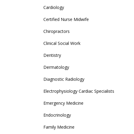
Cardiology
Certified Nurse Midwife
Chiropractors
Clinical Social Work
Dentistry
Dermatology
Diagnostic Radiology
Electrophysiology Cardiac Specialists
Emergency Medicine
Endocrinology
Family Medicine