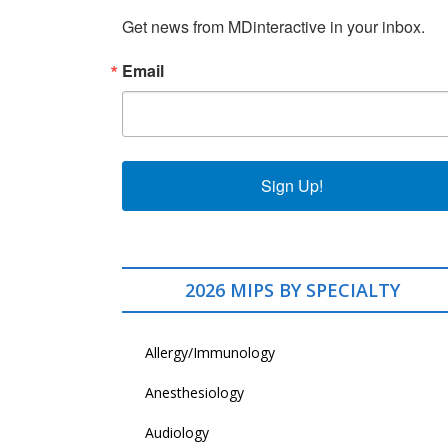
Get news from MDinteractive in your inbox.
Email
Sign Up!
2026 MIPS BY SPECIALTY
Allergy/Immunology
Anesthesiology
Audiology