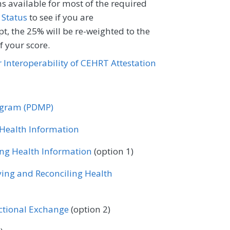
ventional Radiology
s available for most of the required
 Status
Registry
to see if you are
rology
Neurosurgery
t, the 25% will be re-weighted to the
 your score.
Oncology/Hematology
Ophthalmology
or Interoperability of CEHRT Attestation
rics
Physical Medicine
Certified Nurse Midwife
 Surgery
Podiatry
Dermatology
Emergency Medicine
rogram (PDMP)
tology
Skilled Nursing Facility
rology
General Surgery
Geriatrics
r Health Information
Urgent Care
Urology
ventional Radiology
ing Health Information
(option 1)
rology
Neurosurgery
ving and Reconciling Health
Oncology/Hematology
Ophthalmology
rics
Physical Medicine
ectional Exchange
(option 2)
 Surgery
Podiatry