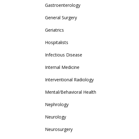
Gastroenterology
General Surgery
Geriatrics
Hospitalists
Infectious Disease
Internal Medicine
Interventional Radiology
Mental/Behavioral Health
Nephrology
Neurology
Neurosurgery