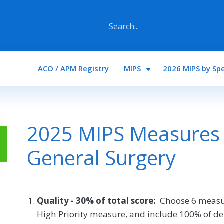
Main navigation
ACO / APM Registry
MIPS
2026 MIPS by Spe
2025 MIPS Measures 
General Surgery
Quality - 30% of total score:
Choose 6 measu
High Priority measure, and include 100% of de