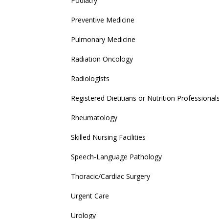
Podiatry
Preventive Medicine
Pulmonary Medicine
Radiation Oncology
Radiologists
Registered Dietitians or Nutrition Professional
Rheumatology
Skilled Nursing Facilities
Speech-Language Pathology
Thoracic/Cardiac Surgery
Urgent Care
Urology