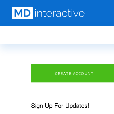
Skip to main content
CREATE ACCOUNT
Sign Up For Updates!