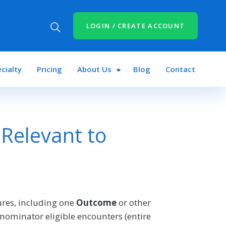
LOGIN / CREATE ACCOUNT
cialty
Pricing
About Us
Blog
Contact
Relevant to
res, including one
Outcome
or other
nominator eligible encounters (entire