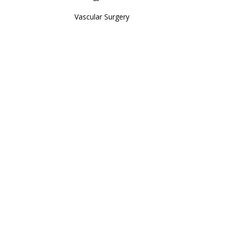
Vascular Surgery