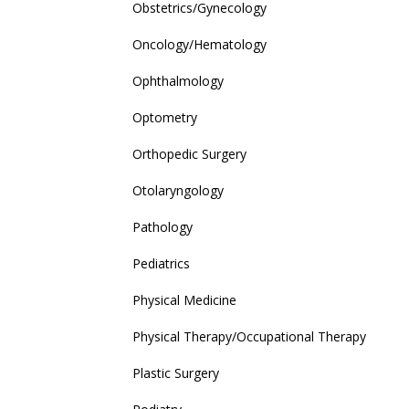
Obstetrics/Gynecology
Oncology/Hematology
Ophthalmology
Optometry
Orthopedic Surgery
Otolaryngology
Pathology
Pediatrics
Physical Medicine
Physical Therapy/Occupational Therapy
Plastic Surgery