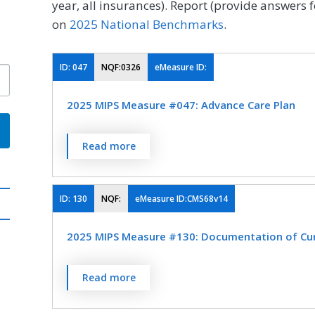
year, all insurances). Report (provide answers f
on
2025 National Benchmarks
.
ID:
047
NQF:0326
eMeasure ID:
2025 MIPS Measure #047: Advance Care Plan
Percentage of patients aged 65 years and o
Read more
surrogate decision maker documented in th
the medical record that an advance care pla
not wish or was not able to name a surroga
ID:
130
NQF:
eMeasure ID:CMS68v14
advance care plan.
2025 MIPS Measure #130: Documentation of Curr
MEASURE TYPE
SPE
Percentage of visits for which the eligible cl
Read more
Process
current medications using all immediate res
encounter.