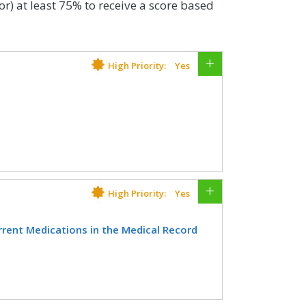
or) at least 75% to receive a score based
High Priority:
Yes
lder who have an advance care plan or
e medical record or documentation in
n was discussed but the patient did
te decision maker or provide an
High Priority:
Yes
ent Medications in the Medical Record
CIFICATIONS
inician attests to documenting a list of
Registry
ources available on the date of the