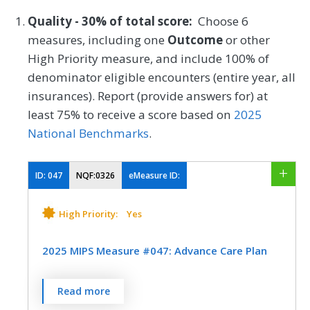
Quality - 30% of total score:
Choose 6
measures, including one
Outcome
or other
High Priority measure, and include 100% of
denominator eligible encounters (entire year, all
insurances). Report (provide answers for) at
least 75% to receive a score based on
2025
National Benchmarks
.
ID:
047
NQF:0326
eMeasure ID:
High Priority:
Yes
2025 MIPS Measure #047: Advance Care Plan
Percentage of patients aged 65 years and
Read more
older who have an advance care plan or