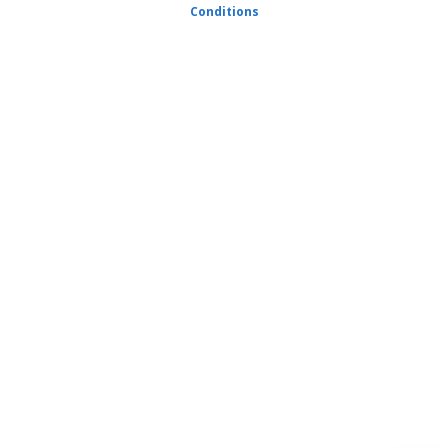
Conditions