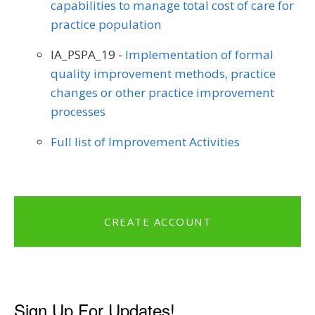
capabilities to manage total cost of care for
practice population
IA_PSPA_19 -
Implementation of formal
quality improvement methods, practice
changes or other practice improvement
processes
Full list of Improvement Activities
CREATE ACCOUNT
Sign Up For Updates!