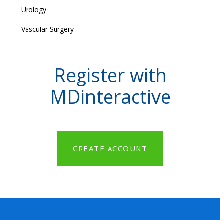
Urology
Vascular Surgery
Register with
MDinteractive
CREATE ACCOUNT