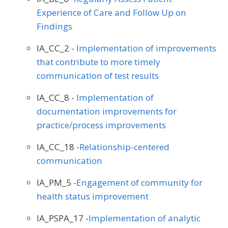
Experience of Care and Follow Up on
Findings
IA_CC_2 -
Implementation of improvements
that contribute to more timely
communication of test results
IA_CC_8 -
Implementation of
documentation improvements for
practice/process improvements
IA_CC_18 -
Relationship-centered
communication
IA_PM_5 -
Engagement of community for
health status improvement
IA_PSPA_17 -
Implementation of analytic