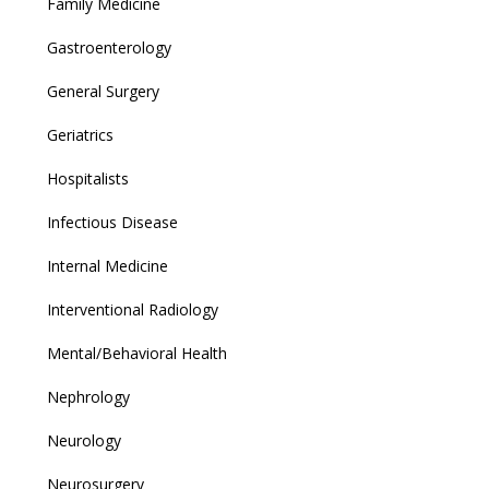
Family Medicine
Gastroenterology
General Surgery
Geriatrics
Hospitalists
Infectious Disease
Internal Medicine
Interventional Radiology
Mental/Behavioral Health
Nephrology
Neurology
Neurosurgery