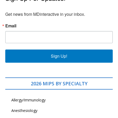
Get news from MDinteractive in your inbox.
Email
Sign Up!
2026 MIPS BY SPECIALTY
Allergy/Immunology
Anesthesiology