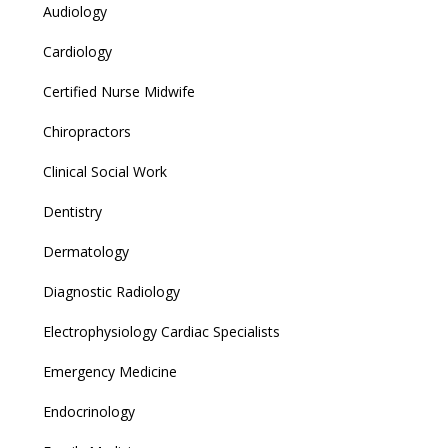
Audiology
Cardiology
Certified Nurse Midwife
Chiropractors
Clinical Social Work
Dentistry
Dermatology
Diagnostic Radiology
Electrophysiology Cardiac Specialists
Emergency Medicine
Endocrinology