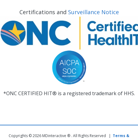
Certifications and
Surveillance Notice
*ONC CERTIFIED HIT® is a registered trademark of HHS.
Copyrights © 2026 MDinteractive ® . All Rights Reserved |
Terms &