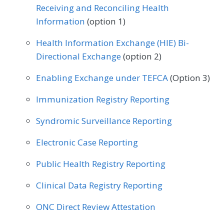
Receiving and Reconciling Health
Information
(option 1)
Health Information Exchange (HIE) Bi-
Directional Exchange
(option 2)
Enabling Exchange under TEFCA
(Option 3)
Immunization Registry Reporting
Syndromic Surveillance Reporting
Electronic Case Reporting
Public Health Registry Reporting
Clinical Data Registry Reporting
ONC Direct Review Attestation