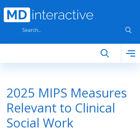
Skip to main content
2025 MIPS Measures
Relevant to Clinical
Social Work