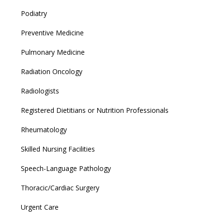
Podiatry
Preventive Medicine
Pulmonary Medicine
Radiation Oncology
Radiologists
Registered Dietitians or Nutrition Professionals
Rheumatology
Skilled Nursing Facilities
Speech-Language Pathology
Thoracic/Cardiac Surgery
Urgent Care