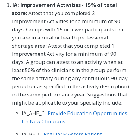
IA: Improvement Activities - 15% of total
score:
Attest that you completed 2
Improvement Activities for a minimum of 90
days. Groups with 15 or fewer participants or if
you are in a rural or health professional
shortage area: Attest that you completed 1
Improvement Activity for a minimum of 90
days. A group can attest to an activity when at
least 50% of the clinicians in the group perform
the same activity during any continuous 90-day
period (or as specified in the activity description)
in the same performance year. Suggestions that
might be applicable to your specialty include:
IA_AHE_6 -
Provide Education Opportunities
for New Clinicians
IA_BE_6 -
Regularly Assess Patient