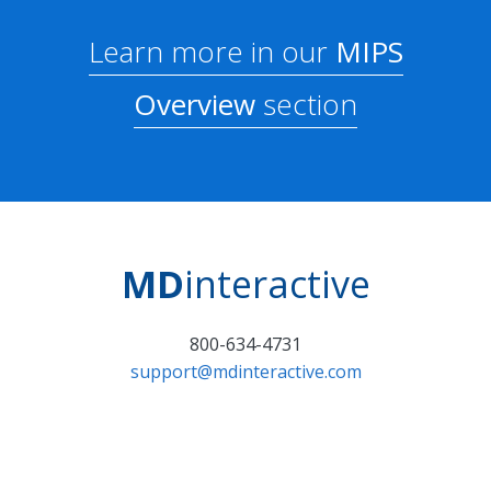
Learn more in our
MIPS
Overview
section
MD
interactive
800-634-4731
support@mdinteractive.com