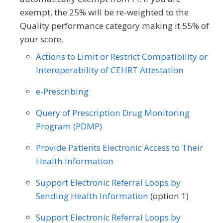
MEASURE TYPE
SPECIFICATIONS
Pulmonology
Rheumatology
Urology
Obstetrics/Gynecology
exempt, the 25% will be re-weighted to the
Quality performance category making it 55% of
Outcome
Registry
your score.
Actions to Limit or Restrict Compatibility or
SPECIALTY
Interoperability of CEHRT Attestation
Certified Nurse Midwife
Clinical Social Work
e-Prescribing
Family Medicine
Mental/Behavioral Health
Query of Prescription Drug Monitoring
Obstetrics/Gynecology
Program (PDMP)
Provide Patients Electronic Access to Their
Health Information
Support Electronic Referral Loops by
Sending Health Information
(option 1)
Support Electronic Referral Loops by