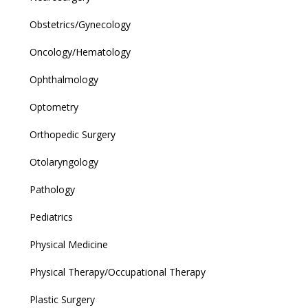
Obstetrics/Gynecology
Oncology/Hematology
Ophthalmology
Optometry
Orthopedic Surgery
Otolaryngology
Pathology
Pediatrics
Physical Medicine
Physical Therapy/Occupational Therapy
Plastic Surgery