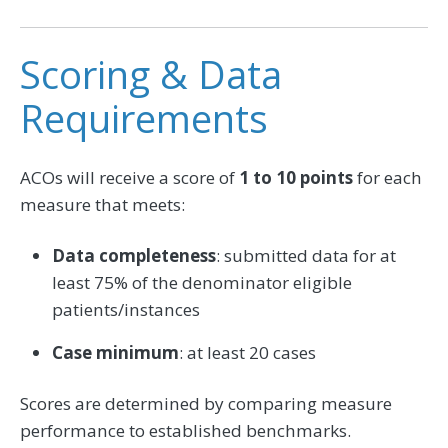
Scoring & Data
Requirements
ACOs will receive a score of
1 to 10 points
for each
measure that meets:
Data completeness
: submitted data for at
least 75% of the denominator eligible
patients/instances
Case minimum
: at least 20 cases
Scores are determined by comparing measure
performance to established benchmarks.