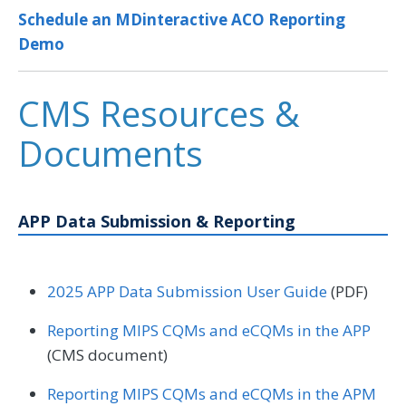
Schedule an MDinteractive ACO Reporting
Demo
CMS Resources &
Documents
APP Data Submission & Reporting
2025 APP Data Submission User Guide
(PDF)
Reporting MIPS CQMs and eCQMs in the APP
(CMS document)
Reporting MIPS CQMs and eCQMs in the APM