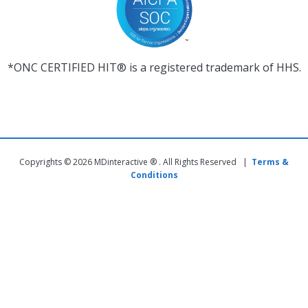
*ONC CERTIFIED HIT® is a registered trademark of HHS.
Copyrights © 2026 MDinteractive ® . All Rights Reserved |
Terms &
Conditions