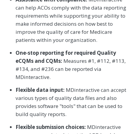
can help ACOs comply with the data reporting
requirements while supporting your ability to
make informed decisions on how best to
improve the quality of care for Medicare
patients within your organization.
One-stop reporting for required Quality
eCQMs and CQMs:
Measures #1, #112, #113,
#134, and #236 can be reported via
MDinteractive.
Flexible data input:
MDinteractive can accept
various types of quality data files and also
provides software "tools" that can be used to
build quality reports.
Flexible submission choices:
MDinteractive