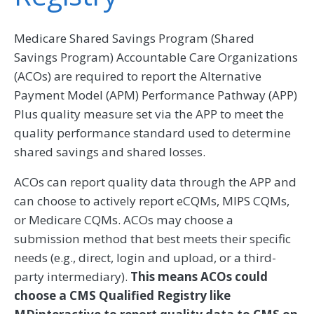
Medicare Shared Savings Program (Shared
Savings Program) Accountable Care Organizations
(ACOs) are required to report the Alternative
Payment Model (APM) Performance Pathway (APP)
Plus quality measure set via the APP to meet the
quality performance standard used to determine
shared savings and shared losses.
ACOs can report quality data through the APP and
can choose to actively report eCQMs, MIPS CQMs,
or Medicare CQMs. ACOs may choose a
submission method that best meets their specific
needs (e.g., direct, login and upload, or a third-
party intermediary).
This means ACOs could
choose a CMS Qualified Registry like