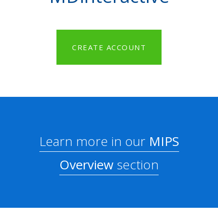
CREATE ACCOUNT
Learn more in our
MIPS
Overview
section