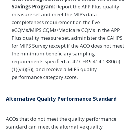
Savings Program:
Report the APP Plus quality
measure set and meet the MIPS data
completeness requirement on the five
eCQMs/MIPS CQMs/Medicare CQMs in the APP
Plus quality measure set, administer the CAHPS
for MIPS Survey (except if the ACO does not meet
the minimum beneficiary sampling
requirements specified at 42 CFR § 414.1380(b)
(1)(vii)(B)), and receive a MIPS quality
performance category score.
Alternative Quality Performance Standard
ACOs that do not meet the quality performance
standard can meet the alternative quality