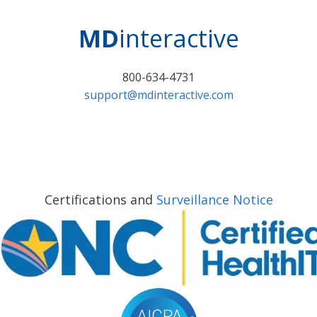
MD
interactive
800-634-4731
support@mdinteractive.com
Certifications and
Surveillance Notice