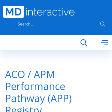
Skip to main content
ACO / APM
Performance
Pathway (APP)
Registry