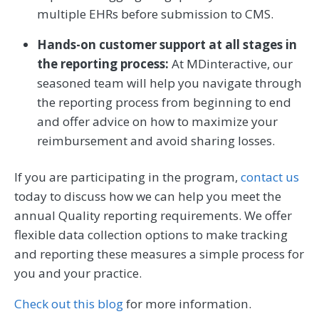
multiple EHRs before submission to CMS.
Hands-on customer support at all stages in
the reporting process:
At MDinteractive, our
seasoned team will help you navigate through
the reporting process from beginning to end
and offer advice on how to maximize your
reimbursement and avoid sharing losses.
If you are participating in the program,
contact us
today to discuss how we can help you meet the
annual Quality reporting requirements. We offer
flexible data collection options to make tracking
and reporting these measures a simple process for
you and your practice.
Check out this blog
for more information.