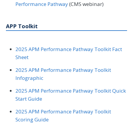
Performance Pathway
(CMS webinar)
APP Toolkit
2025 APM Performance Pathway Toolkit Fact
Sheet
2025 APM Performance Pathway Toolkit
Infographic
2025 APM Performance Pathway Toolkit Quick
Start Guide
2025 APM Performance Pathway Toolkit
Scoring Guide