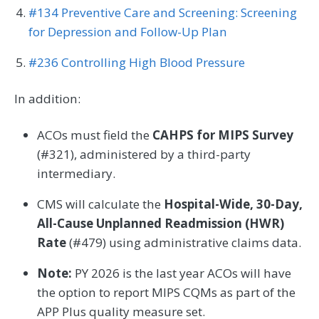
#134 Preventive Care and Screening: Screening
for Depression and Follow-Up Plan
#236 Controlling High Blood Pressure
In addition:
ACOs must field the
CAHPS for MIPS Survey
(#321), administered by a third-party
intermediary.
CMS will calculate the
Hospital-Wide, 30-Day,
All-Cause Unplanned Readmission (HWR)
Rate
(#479) using administrative claims data.
Note:
PY 2026 is the last year ACOs will have
the option to report MIPS CQMs as part of the
APP Plus quality measure set.