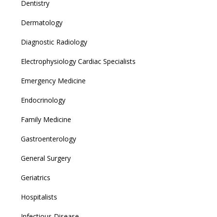
Dentistry
Dermatology
Diagnostic Radiology
Electrophysiology Cardiac Specialists
Emergency Medicine
Endocrinology
Family Medicine
Gastroenterology
General Surgery
Geriatrics
Hospitalists
Infectious Disease