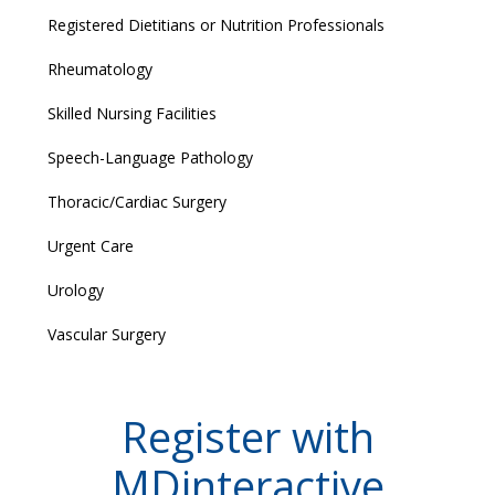
Registered Dietitians or Nutrition Professionals
Rheumatology
Skilled Nursing Facilities
Speech-Language Pathology
Thoracic/Cardiac Surgery
Urgent Care
Urology
Vascular Surgery
Register with
MDinteractive