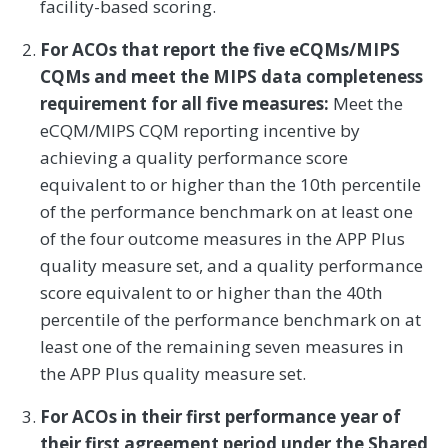
facility-based scoring.
For ACOs that report the five eCQMs/MIPS
CQMs and meet the MIPS data completeness
requirement for all five measures:
Meet the
eCQM/MIPS CQM reporting incentive by
achieving a quality performance score
equivalent to or higher than the 10th percentile
of the performance benchmark on at least one
of the four outcome measures in the APP Plus
quality measure set, and a quality performance
score equivalent to or higher than the 40th
percentile of the performance benchmark on at
least one of the remaining seven measures in
the APP Plus quality measure set.
For ACOs in their first performance year of
their first agreement period under the Shared