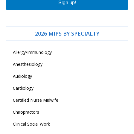
Sign up!
2026 MIPS BY SPECIALTY
Allergy/Immunology
Anesthesiology
Audiology
Cardiology
Certified Nurse Midwife
Chiropractors
Clinical Social Work