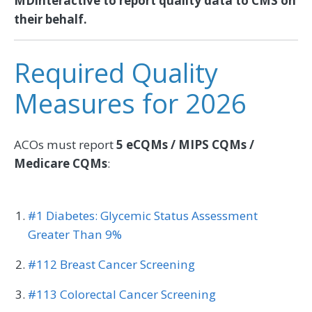
MDinteractive to report quality data to CMS on
their behalf.
Required Quality
Measures for 2026
ACOs must report
5 eCQMs / MIPS CQMs /
Medicare CQMs
:
#1 Diabetes: Glycemic Status Assessment
Greater Than 9%
#112 Breast Cancer Screening
#113 Colorectal Cancer Screening