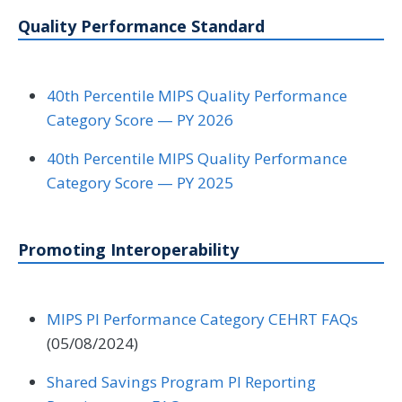
Quality Performance Standard
40th Percentile MIPS Quality Performance
Category Score — PY 2026
40th Percentile MIPS Quality Performance
Category Score — PY 2025
Promoting Interoperability
MIPS PI Performance Category CEHRT FAQs
(05/08/2024)
Shared Savings Program PI Reporting