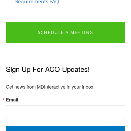
Requirements FAQ
SCHEDULE A MEETING
Sign Up For ACO Updates!
Get news from MDinteractive in your inbox.
Email