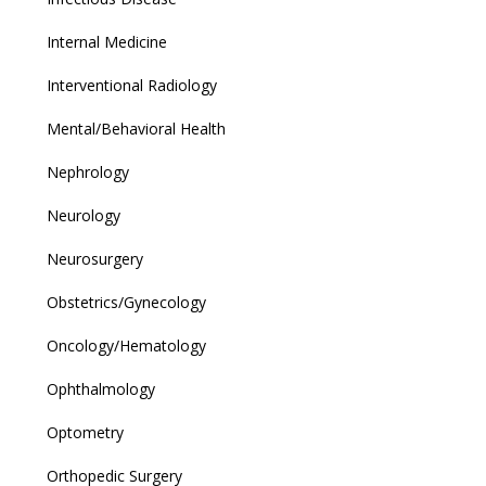
Internal Medicine
Interventional Radiology
Mental/Behavioral Health
Nephrology
Neurology
Neurosurgery
Obstetrics/Gynecology
Oncology/Hematology
Ophthalmology
Optometry
Orthopedic Surgery