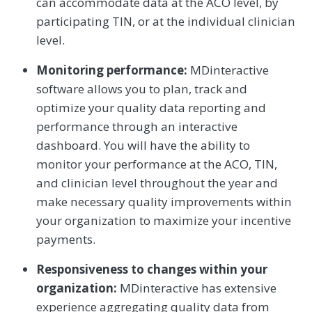
can accommodate data at the ACO level, by
participating TIN, or at the individual clinician
level.
Monitoring performance:
MDinteractive
software allows you to plan, track and
optimize your quality data reporting and
performance through an interactive
dashboard. You will have the ability to
monitor your performance at the ACO, TIN,
and clinician level throughout the year and
make necessary quality improvements within
your organization to maximize your incentive
payments.
Responsiveness to changes within your
organization:
MDinteractive has extensive
experience aggregating quality data from