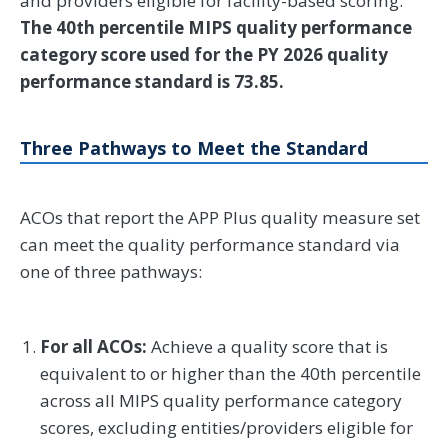
and providers eligible for facility-based scoring.
The 40th percentile MIPS quality performance
category score used for the PY 2026 quality
performance standard is 73.85.
Three Pathways to Meet the Standard
ACOs that report the APP Plus quality measure set
can meet the quality performance standard via
one of three pathways:
For all ACOs:
Achieve a quality score that is
equivalent to or higher than the 40th percentile
across all MIPS quality performance category
scores, excluding entities/providers eligible for