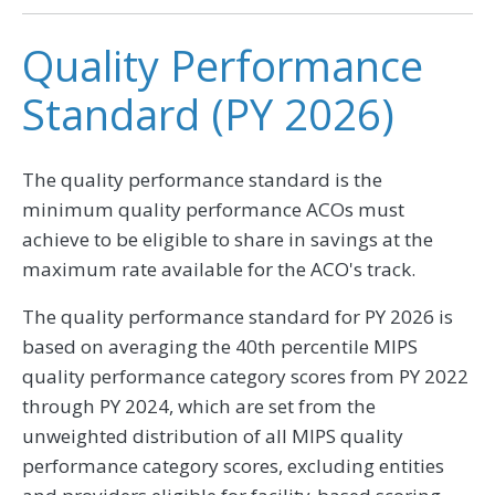
Quality Performance
Standard (PY 2026)
The quality performance standard is the
minimum quality performance ACOs must
achieve to be eligible to share in savings at the
maximum rate available for the ACO's track.
The quality performance standard for PY 2026 is
based on averaging the 40th percentile MIPS
quality performance category scores from PY 2022
through PY 2024, which are set from the
unweighted distribution of all MIPS quality
performance category scores, excluding entities