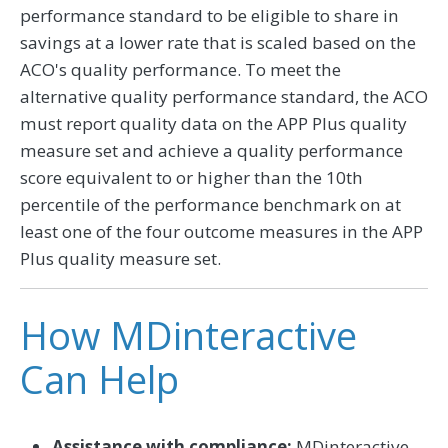
performance standard to be eligible to share in
savings at a lower rate that is scaled based on the
ACO's quality performance. To meet the
alternative quality performance standard, the ACO
must report quality data on the APP Plus quality
measure set and achieve a quality performance
score equivalent to or higher than the 10th
percentile of the performance benchmark on at
least one of the four outcome measures in the APP
Plus quality measure set.
How MDinteractive
Can Help
Assistance with compliance:
MDinteractive