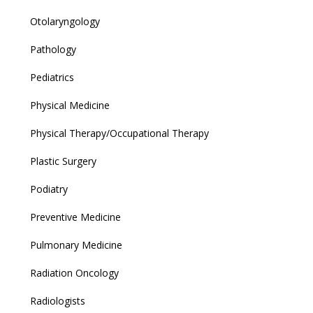
Otolaryngology
Pathology
Pediatrics
Physical Medicine
Physical Therapy/Occupational Therapy
Plastic Surgery
Podiatry
Preventive Medicine
Pulmonary Medicine
Radiation Oncology
Radiologists