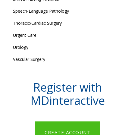
Speech-Language Pathology
Thoracic/Cardiac Surgery
Urgent Care
Urology
Vascular Surgery
Register with
MDinteractive
CREATE ACCOUNT