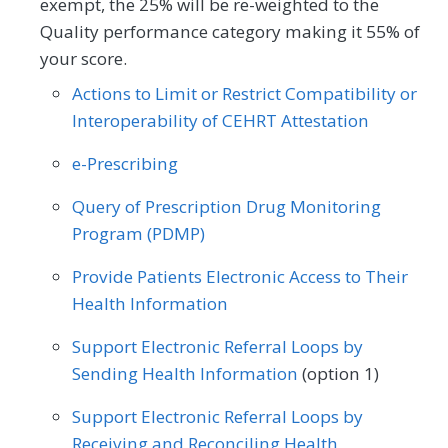
exempt, the 25% will be re-weighted to the
Process
Registry
Orthopedic Surgery
Otolaryngology
Preventive Medicine
Pulmonology
Quality performance category making it 55% of
Pediatrics
Physical Medicine
your score.
Rheumatology
Skilled Nursing Facility
SPECIALTY
Physical Therapy/Occupational Therapy
Actions to Limit or Restrict Compatibility or
Allergy/Immunology
Audiology
Interoperability of CEHRT Attestation
Plastic Surgery
Podiatry
Cardiology
Certified Nurse Midwife
e-Prescribing
Preventive Medicine
Pulmonology
Chiropractic Medicine
Clinical Social Work
Query of Prescription Drug Monitoring
Rheumatology
Skilled Nursing Facility
Program (PDMP)
Dermatology
Emergency Medicine
Speech/Language Pathology
Provide Patients Electronic Access to Their
Endocrinology
Family Medicine
Thoracic Surgery
Urgent Care
Urology
Health Information
Gastroenterology
General Surgery
Vascular Surgery
Support Electronic Referral Loops by
Geriatrics
Infectious Disease
Sending Health Information
(option 1)
Internal Medicine
Interventional Radiology
Support Electronic Referral Loops by
Receiving and Reconciling Health