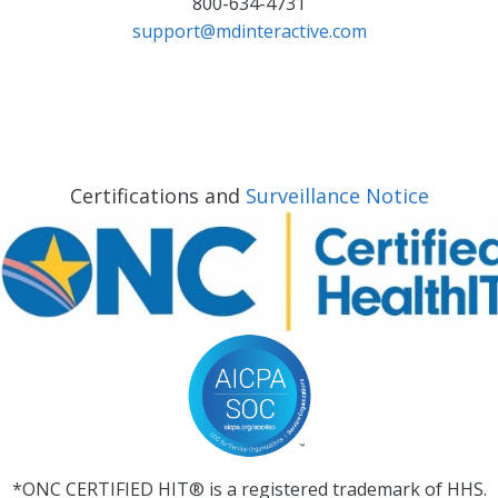
800-634-4731
support@mdinteractive.com
Certifications and
Surveillance Notice
*ONC CERTIFIED HIT® is a registered trademark of HHS.