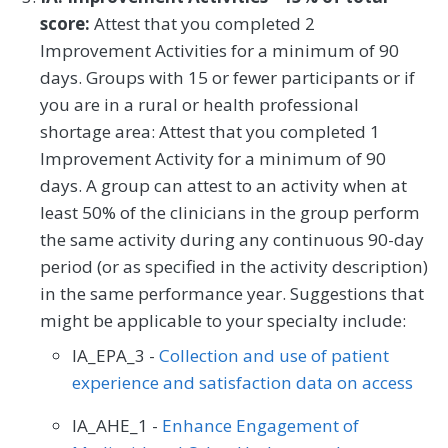
Thoracic Surgery
Urgent Care
Urology
score:
Attest that you completed 2
Improvement Activities for a minimum of 90
Vascular Surgery
days. Groups with 15 or fewer participants or if
you are in a rural or health professional
shortage area: Attest that you completed 1
Improvement Activity for a minimum of 90
days. A group can attest to an activity when at
least 50% of the clinicians in the group perform
the same activity during any continuous 90-day
period (or as specified in the activity description)
in the same performance year. Suggestions that
might be applicable to your specialty include:
IA_EPA_3 -
Collection and use of patient
experience and satisfaction data on access
IA_AHE_1 -
Enhance Engagement of