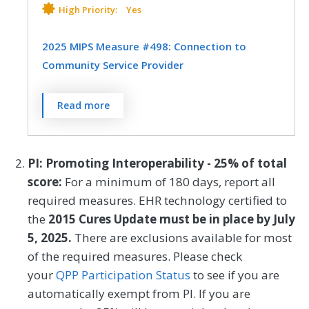
(Tdap); zoster; and pneumococcal.
High Priority:
Yes
Chiropractic Medicine
Clinical Social Work
MEASURE TYPE
SPECIFICATIONS
2025 MIPS Measure #498: Connection to
Dermatology
Emergency Medicine
Community Service Provider
Process
Registry
Endocrinology
Family Medicine
Percent of patients 18 years or older who
Read more
Gastroenterology
General Surgery
screen positive for one or more of the
SPECIALTY
Geriatrics
Infectious Disease
following health-related social needs
Allergy/Immunology
Cardiology
(HRSNs): food insecurity, housing
PI: Promoting Interoperability - 25% of total
Internal Medicine
Interventional Radiology
instability, transportation needs, utility
Endocrinology
Family Medicine
score:
For a minimum of 180 days, report all
help needs, or interpersonal safety; and
Mental/Behavioral Health
Nephrology
required measures. EHR technology certified to
Geriatrics
Infectious Disease
had contact with a Community Service
the
2015 Cures Update must be in place by July
Neurology
Neurosurgery
Provider (CSP) for at least one of their
Internal Medicine
Nephrology
5, 2025.
There are exclusions available for most
HRSNs within 60 days after screening.
Nutrition/Dietician
Obstetrics/Gynecology
of the required measures. Please check
Obstetrics/Gynecology
your
QPP Participation Status
to see if you are
Oncology/Hematology
Ophthalmology
MEASURE TYPE
SPECIFICATIONS
automatically exempt from PI. If you are
Oncology/Hematology
Otolaryngology