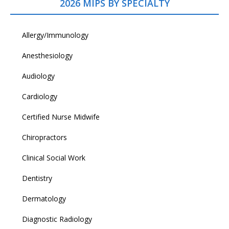
2026 MIPS BY SPECIALTY
Allergy/Immunology
Anesthesiology
Audiology
Cardiology
Certified Nurse Midwife
Chiropractors
Clinical Social Work
Dentistry
Dermatology
Diagnostic Radiology