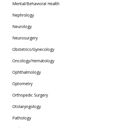
Mental/Behavioral Health
Nephrology
Neurology
Neurosurgery
Obstetrics/Gynecology
Oncology/Hematology
Ophthalmology
Optometry
Orthopedic Surgery
Otolaryngology
Pathology