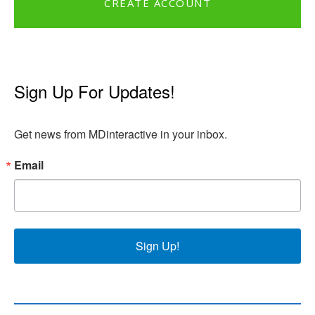
CREATE ACCOUNT
Sign Up For Updates!
Get news from MDinteractive in your inbox.
Email
Sign Up!