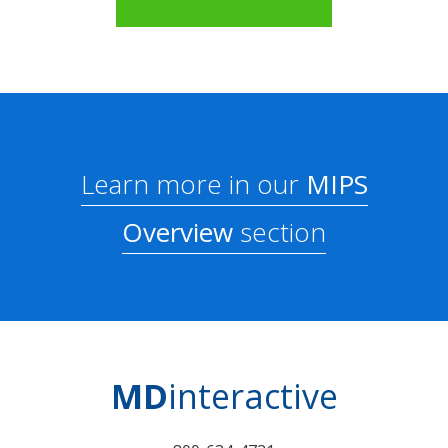
Learn more in our
MIPS
Overview
section
MD
interactive