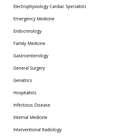
Electrophysiology Cardiac Specialists
Emergency Medicine
Endocrinology
Family Medicine
Gastroenterology
General Surgery
Geriatrics
Hospitalists
Infectious Disease
Internal Medicine
Interventional Radiology