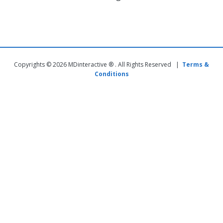
Copyrights © 2026 MDinteractive ® . All Rights Reserved |
Terms &
Conditions