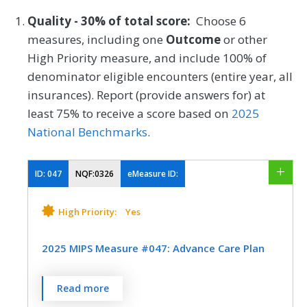
Quality - 30% of total score:
Choose 6
measures, including one
Outcome
or other
High Priority measure, and include 100% of
denominator eligible encounters (entire year, all
insurances). Report (provide answers for) at
least 75% to receive a score based on
2025
National Benchmarks
.
ID:
047
NQF:0326
eMeasure ID:
High Priority:
Yes
2025 MIPS Measure #047: Advance Care Plan
Percentage of patients aged 65 years and
Read more
older who have an advance care plan or