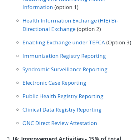
Mental/Behavioral Health
Nephrology
Information
(option 1)
Neurology
Neurosurgery
Health Information Exchange (HIE) Bi-
Nutrition/Dietician
Obstetrics/Gynecology
Directional Exchange
(option 2)
Oncology/Hematology
Ophthalmology
Enabling Exchange under TEFCA
(Option 3)
Orthopedic Surgery
Otolaryngology
Immunization Registry Reporting
Pediatrics
Physical Medicine
Syndromic Surveillance Reporting
Physical Therapy/Occupational Therapy
Electronic Case Reporting
Plastic Surgery
Podiatry
Public Health Registry Reporting
Preventive Medicine
Pulmonology
Clinical Data Registry Reporting
Rheumatology
Skilled Nursing Facility
ONC Direct Review Attestation
Speech/Language Pathology
IA: Improvement Activities - 15% of total