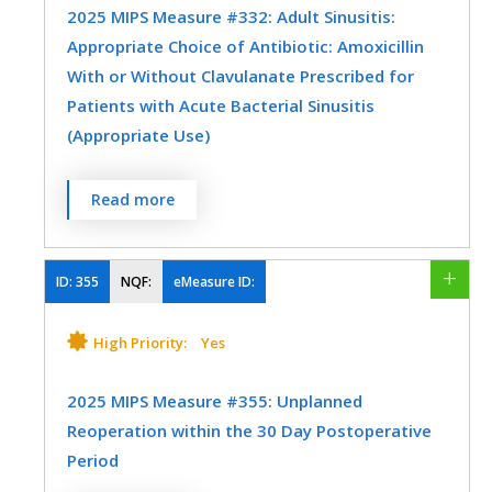
Skilled Nursing Facility
Urgent Care
2025 MIPS Measure #332: Adult Sinusitis:
Appropriate Choice of Antibiotic: Amoxicillin
Urology
Vascular Surgery
With or Without Clavulanate Prescribed for
SPECIALTY
Patients with Acute Bacterial Sinusitis
Allergy/Immunology
Emergency Medicine
(Appropriate Use)
Family Medicine
Internal Medicine
Percentage of patients aged 18 years and
Read more
Otolaryngology
Urgent Care
older with a diagnosis of acute bacterial
sinusitis that were prescribed amoxicillin,
with or without clavulanate, as a first line
ID:
355
NQF:
eMeasure ID:
antibiotic at the time of diagnosis.
High Priority:
Yes
MEASURE TYPE
SPECIFICATIONS
2025 MIPS Measure #355: Unplanned
Process
Registry
Reoperation within the 30 Day Postoperative
Period
SPECIALTY