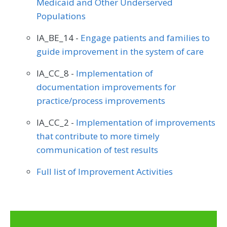
Medicaid and Other Underserved
Populations
IA_BE_14 -
Engage patients and families to
guide improvement in the system of care
IA_CC_8 -
Implementation of
documentation improvements for
practice/process improvements
IA_CC_2 -
Implementation of improvements
that contribute to more timely
communication of test results
Full list of Improvement Activities