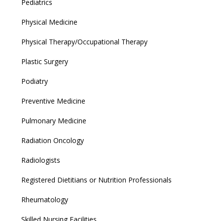
Pediatrics
Physical Medicine
Physical Therapy/Occupational Therapy
Plastic Surgery
Podiatry
Preventive Medicine
Pulmonary Medicine
Radiation Oncology
Radiologists
Registered Dietitians or Nutrition Professionals
Rheumatology
Skilled Nursing Facilities