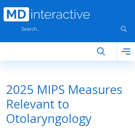
Skip to main content
2025 MIPS Measures
Relevant to
Otolaryngology