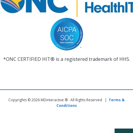
*ONC CERTIFIED HIT® is a registered trademark of HHS.
Copyrights © 2026 MDinteractive ® . All Rights Reserved |
Terms &
Conditions