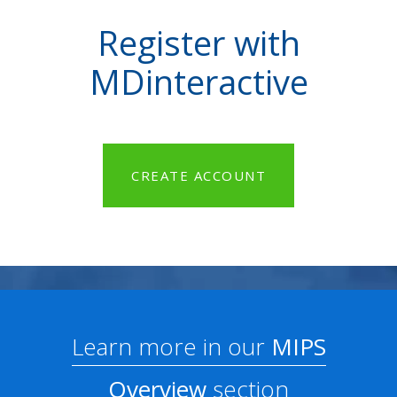
Register with
MDinteractive
CREATE ACCOUNT
Learn more in our
MIPS
Overview
section