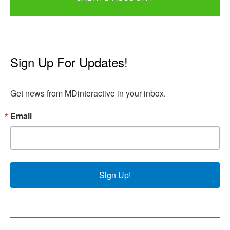
Sign Up For Updates!
Get news from MDinteractive in your inbox.
Email
Sign Up!