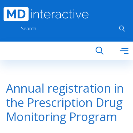
Skip to main content
Annual registration in
the Prescription Drug
Monitoring Program