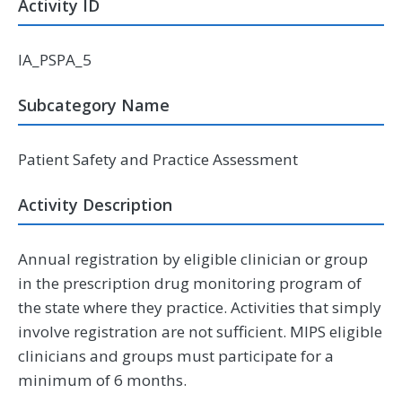
Activity ID
IA_PSPA_5
Subcategory Name
Patient Safety and Practice Assessment
Activity Description
Annual registration by eligible clinician or group
in the prescription drug monitoring program of
the state where they practice. Activities that simply
involve registration are not sufficient. MIPS eligible
clinicians and groups must participate for a
minimum of 6 months.