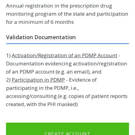
Annual registration in the prescription drug
monitoring program of the state and participation
for a minimum of 6 months
Validation Documentation
1)
Activation/Registration of an PDMP Account
-
Documentation evidencing activation/registration
of an PDMP account (e.g. an email), and
2)
Participation in PDMP
- Evidence of
participating in the PDMP, i.e.,
accessing/consulting (e.g. copies of patient reports
created, with the PHI masked)
CREATE ACCOUNT