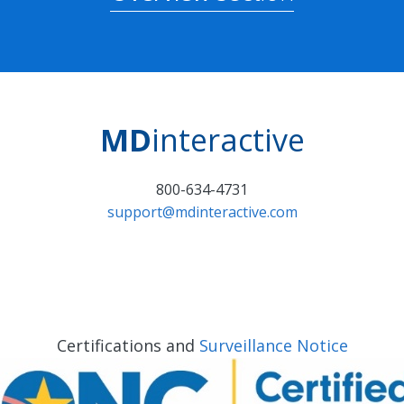
MD
interactive
800-634-4731
support@mdinteractive.com
Certifications and
Surveillance Notice