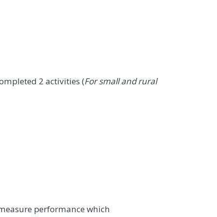
mpleted 2 activities (
For small and rural
t measure performance which