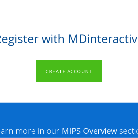
egister with MDinteracti
CREATE ACCOUNT
earn more in our
MIPS Overview
secti