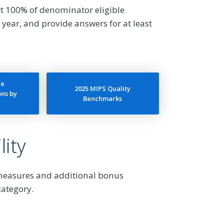
t 100% of denominator eligible
 year, and provide answers for at least
re
2025 MIPS Quality
ns by
Benchmarks
ity
 measures and additional bonus
category.