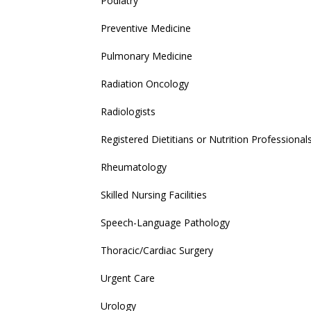
Podiatry
Preventive Medicine
Pulmonary Medicine
Radiation Oncology
Radiologists
Registered Dietitians or Nutrition Professional
Rheumatology
Skilled Nursing Facilities
Speech-Language Pathology
Thoracic/Cardiac Surgery
Urgent Care
Urology