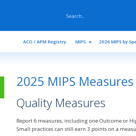
Main navigation
ACO / APM Registry
MIPS
2026 MIPS by Spe
2025 MIPS Measures a
Quality Measures
Report 6 measures, including one Outcome or Hi
Small practices can still earn 3 points on a measu