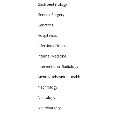
Gastroenterology
General Surgery
Geriatrics
Hospitalists
Infectious Disease
Internal Medicine
Interventional Radiology
Mental/Behavioral Health
Nephrology
Neurology
Neurosurgery