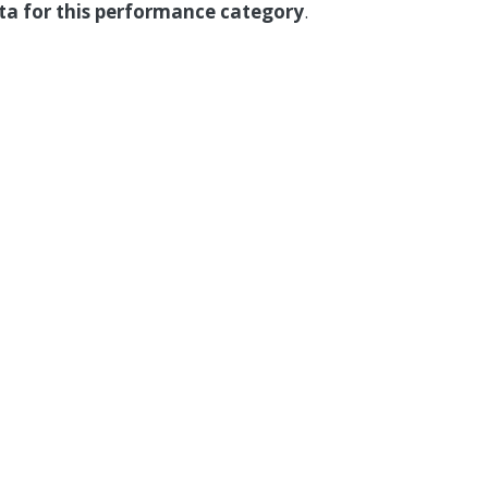
ata for this performance category
.