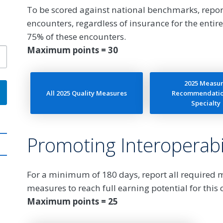
To be scored against national benchmarks, repor
encounters, regardless of insurance for the entire
75% of these encounters.
Maximum points = 30
2025 Measu
All 2025 Quality Measures
Recommendatio
Specialty
Promoting Interoperabil
For a minimum of 180 days, report all required
measures to reach full earning potential for this 
Maximum points = 25