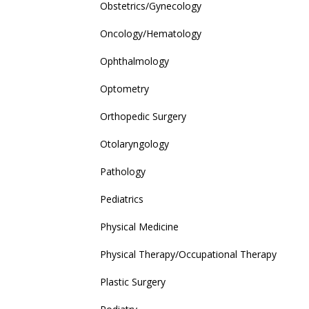
Obstetrics/Gynecology
Oncology/Hematology
Ophthalmology
Optometry
Orthopedic Surgery
Otolaryngology
Pathology
Pediatrics
Physical Medicine
Physical Therapy/Occupational Therapy
Plastic Surgery