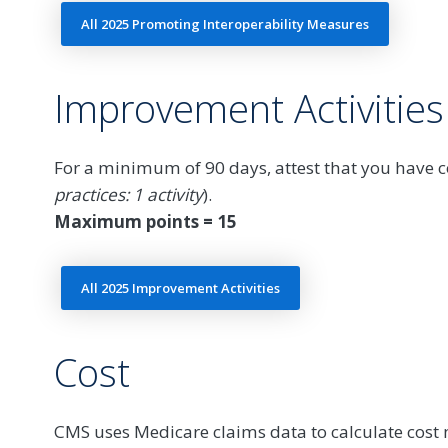
All 2025 Promoting Interoperability Measures
Improvement Activities
For a minimum of 90 days, attest that you have co
practices: 1 activity
).
Maximum points = 15
All 2025 Improvement Activities
Cost
CMS uses Medicare claims data to calculate cos