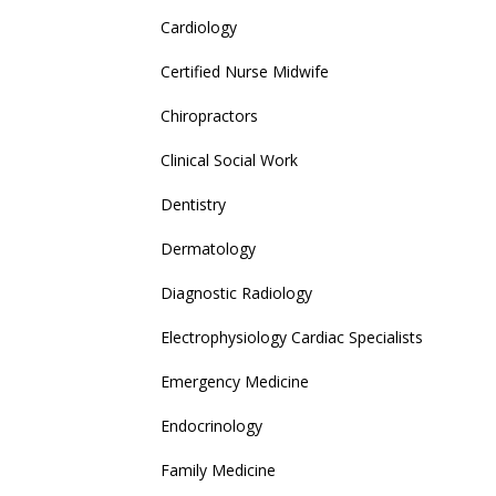
Cardiology
Certified Nurse Midwife
Chiropractors
Clinical Social Work
Dentistry
Dermatology
Diagnostic Radiology
Electrophysiology Cardiac Specialists
Emergency Medicine
Endocrinology
Family Medicine