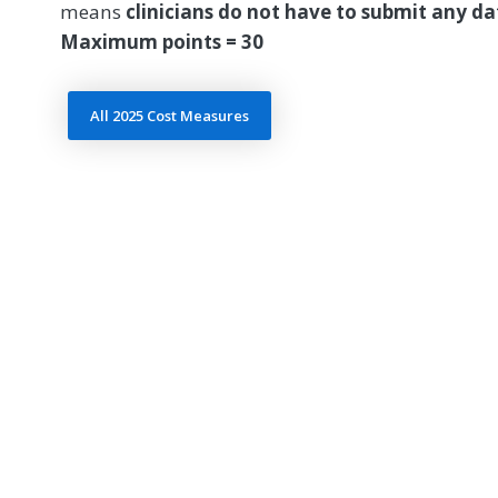
means
clinicians do not have to submit any d
Maximum points = 30
All 2025 Cost Measures