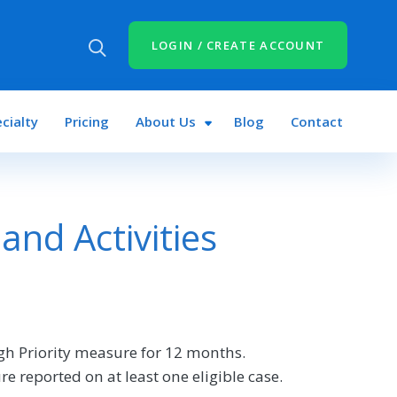
LOGIN / CREATE ACCOUNT
cialty
Pricing
About Us
Blog
Contact
nd Activities
gh Priority measure for 12 months.
re reported on at least one eligible case.