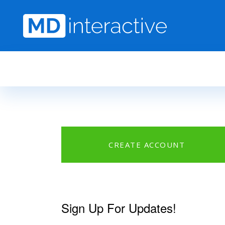
Skip to main content
CREATE ACCOUNT
Sign Up For Updates!