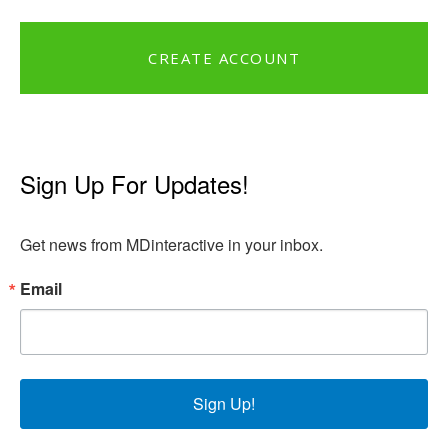
CREATE ACCOUNT
Sign Up For Updates!
Get news from MDinteractive in your inbox.
Email
Sign Up!