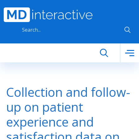
Skip to main content
Collection and follow-
up on patient
experience and
satisfaction data on