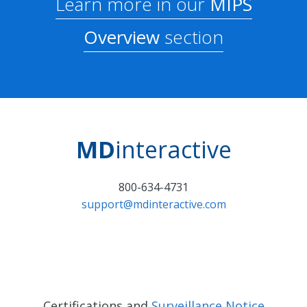
Learn more in our
MIPS
Overview
section
MD
interactive
800-634-4731
support@mdinteractive.com
Certifications and
Surveillance Notice