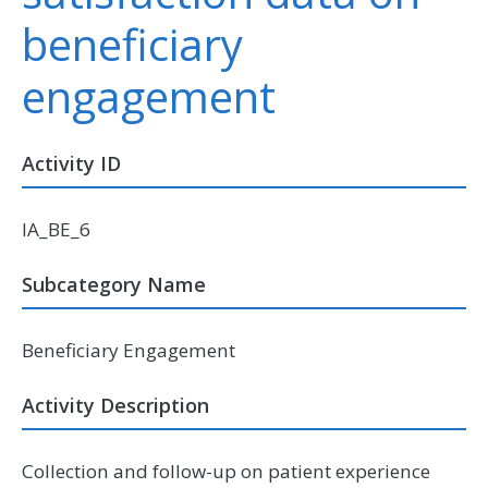
beneficiary
engagement
Activity ID
IA_BE_6
Subcategory Name
Beneficiary Engagement
Activity Description
Collection and follow-up on patient experience