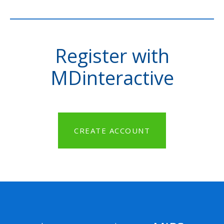
Register with
MDinteractive
CREATE ACCOUNT