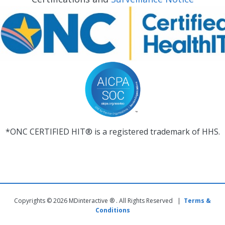
*ONC CERTIFIED HIT® is a registered trademark of HHS.
Copyrights © 2026 MDinteractive ® . All Rights Reserved |
Terms &
Conditions