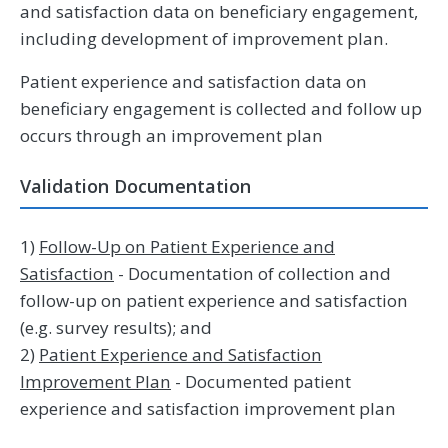
and satisfaction data on beneficiary engagement,
including development of improvement plan.
Patient experience and satisfaction data on
beneficiary engagement is collected and follow up
occurs through an improvement plan
Validation Documentation
1)
Follow-Up on Patient Experience and
Satisfaction
- Documentation of collection and
follow-up on patient experience and satisfaction
(e.g. survey results); and
2)
Patient Experience and Satisfaction
Improvement Plan
- Documented patient
experience and satisfaction improvement plan