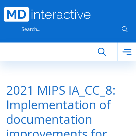
Skip to main content
2021 MIPS IA_CC_8:
Implementation of
documentation
improvements for