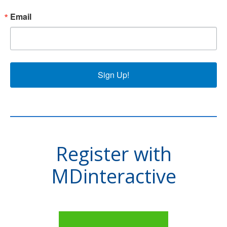
Email
Sign Up!
Register with
MDinteractive