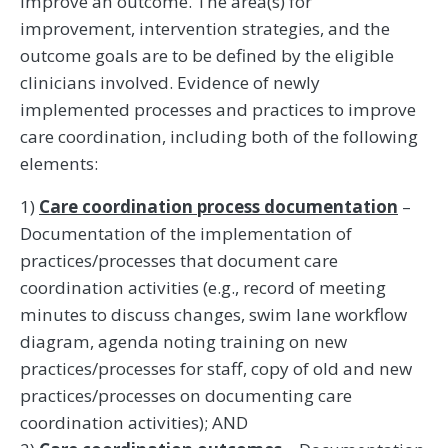
improve an outcome. The area(s) for
improvement, intervention strategies, and the
outcome goals are to be defined by the eligible
clinicians involved. Evidence of newly
implemented processes and practices to improve
care coordination, including both of the following
elements:
1)
Care coordination process documentation
–
Documentation of the implementation of
practices/processes that document care
coordination activities (e.g., record of meeting
minutes to discuss changes, swim lane workflow
diagram, agenda noting training on new
practices/processes for staff, copy of old and new
practices/processes on documenting care
coordination activities); AND