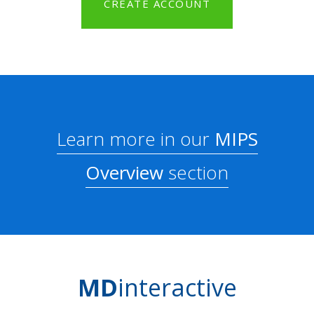
CREATE ACCOUNT
Learn more in our
MIPS
Overview
section
MD
interactive