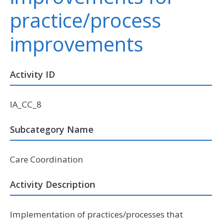
practice/process
improvements
Activity ID
IA_CC_8
Subcategory Name
Care Coordination
Activity Description
Implementation of practices/processes that