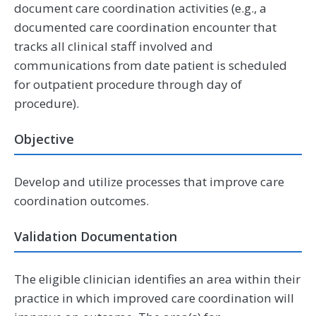
document care coordination activities (e.g., a
documented care coordination encounter that
tracks all clinical staff involved and
communications from date patient is scheduled
for outpatient procedure through day of
procedure).
Objective
Develop and utilize processes that improve care
coordination outcomes.
Validation Documentation
The eligible clinician identifies an area within their
practice in which improved care coordination will