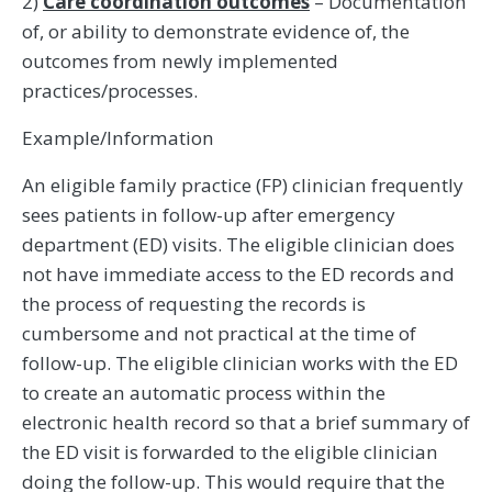
2)
Care coordination outcomes
– Documentation
of, or ability to demonstrate evidence of, the
outcomes from newly implemented
practices/processes.
Example/Information
An eligible family practice (FP) clinician frequently
sees patients in follow-up after emergency
department (ED) visits. The eligible clinician does
not have immediate access to the ED records and
the process of requesting the records is
cumbersome and not practical at the time of
follow-up. The eligible clinician works with the ED
to create an automatic process within the
electronic health record so that a brief summary of
the ED visit is forwarded to the eligible clinician
doing the follow-up. This would require that the