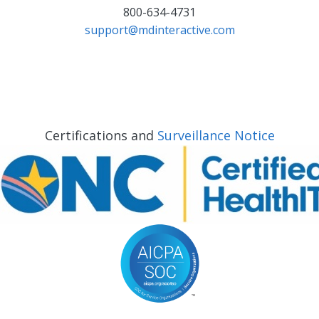
800-634-4731
support@mdinteractive.com
Certifications and
Surveillance Notice