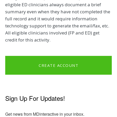
eligible ED clinicians always document a brief
summary even when they have not completed the
full record and it would require information
technology support to generate the email/fax, etc.
All eligible clinicians involved (FP and ED) get
credit for this activity.
CREATE ACCOUNT
Sign Up For Updates!
Get news from MDinteractive in your inbox.