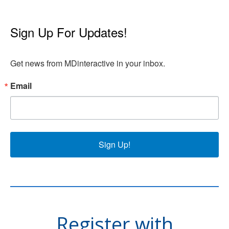
Sign Up For Updates!
Get news from MDinteractive in your inbox.
Email
Sign Up!
Register with