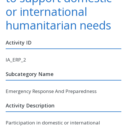
or international
humanitarian needs
Activity ID
IA_ERP_2
Subcategory Name
Emergency Response And Preparedness
Activity Description
Participation in domestic or international