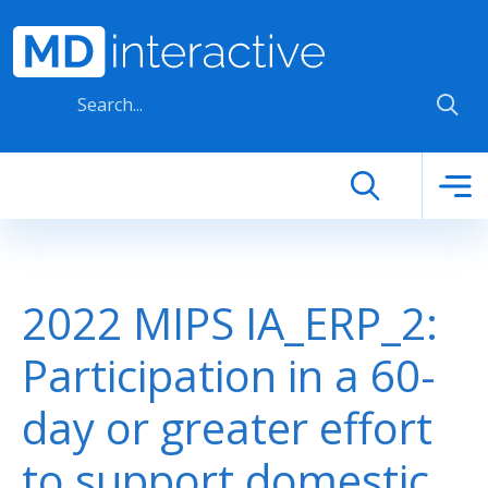
Skip to main content
2022 MIPS IA_ERP_2:
Participation in a 60-
day or greater effort
to support domestic