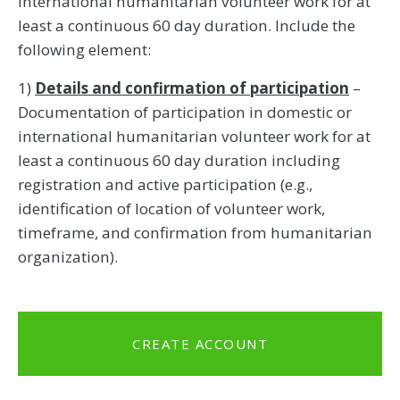
international humanitarian volunteer work for at
least a continuous 60 day duration. Include the
following element:
1)
Details and confirmation of participation
–
Documentation of participation in domestic or
international humanitarian volunteer work for at
least a continuous 60 day duration including
registration and active participation (e.g.,
identification of location of volunteer work,
timeframe, and confirmation from humanitarian
organization).
CREATE ACCOUNT