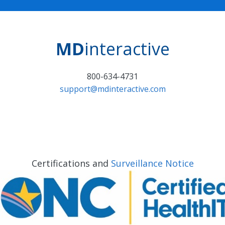
MD
interactive
800-634-4731
support@mdinteractive.com
Certifications and
Surveillance Notice