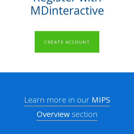
MDinteractive
CREATE ACCOUNT
Learn more in our
MIPS
Overview
section