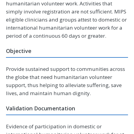
humanitarian volunteer work. Activities that
simply involve registration are not sufficient. MIPS
eligible clinicians and groups attest to domestic or
international humanitarian volunteer work for a
period of a continuous 60 days or greater.
Objective
Provide sustained support to communities across
the globe that need humanitarian volunteer
support, thus helping to alleviate suffering, save
lives, and maintain human dignity.
Validation Documentation
Evidence of participation in domestic or