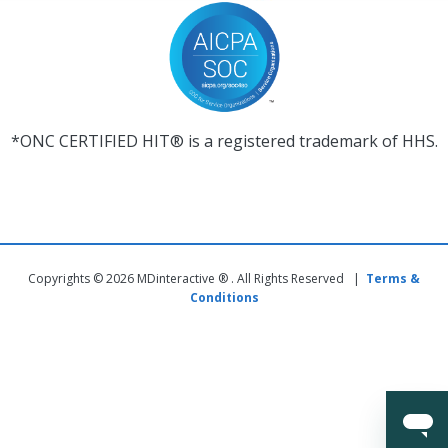
*ONC CERTIFIED HIT® is a registered trademark of HHS.
Copyrights © 2026 MDinteractive ® . All Rights Reserved |
Terms &
Conditions