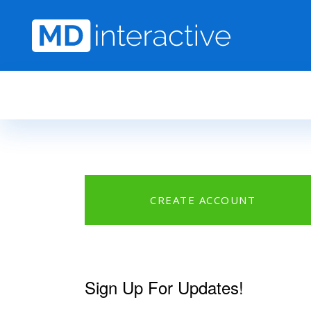
Skip to main content
CREATE ACCOUNT
Sign Up For Updates!