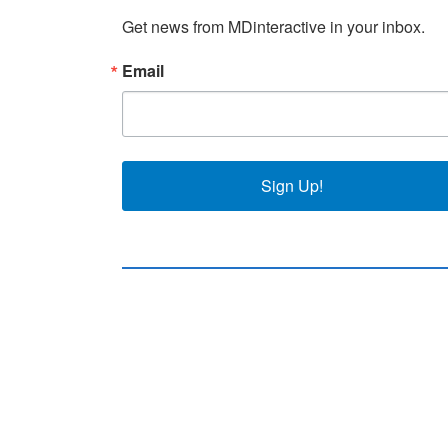
Get news from MDinteractive in your inbox.
Email
Sign Up!