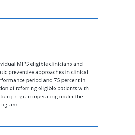
ividual MIPS eligible clinicians and
ic preventive approaches in clinical
performance period and 75 percent in
on of referring eligible patients with
ntion program operating under the
Program.