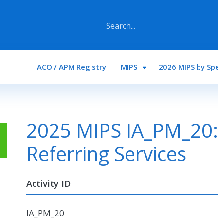
Main navigation
ACO / APM Registry
MIPS
2026 MIPS by Spe
2025 MIPS IA_PM_20:
Referring Services
Activity ID
IA_PM_20