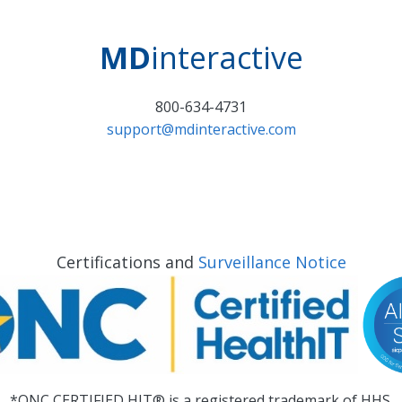
MD
interactive
800-634-4731
support@mdinteractive.com
Certifications and
Surveillance Notice
*ONC CERTIFIED HIT® is a registered trademark of HHS.