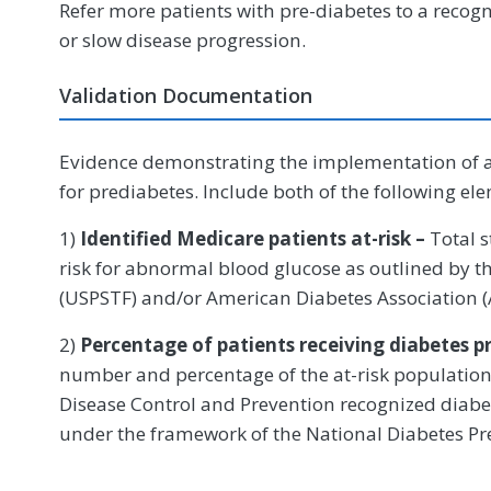
Refer more patients with pre-diabetes to a recog
or slow disease progression.
Validation Documentation
Evidence demonstrating the implementation of 
for prediabetes. Include both of the following el
1)
Identified Medicare patients at-risk –
Total 
risk for abnormal blood glucose as outlined by t
(USPSTF) and/or American Diabetes Association 
2)
Percentage of patients receiving diabetes p
number and percentage of the at-risk population r
Disease Control and Prevention recognized diab
under the framework of the National Diabetes P