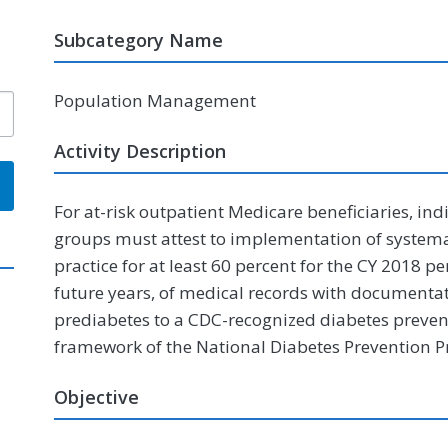
Subcategory Name
Population Management
Activity Description
For at-risk outpatient Medicare beneficiaries, ind
groups must attest to implementation of systemat
practice for at least 60 percent for the CY 2018 
future years, of medical records with documentati
prediabetes to a CDC-recognized diabetes preve
framework of the National Diabetes Prevention 
Objective