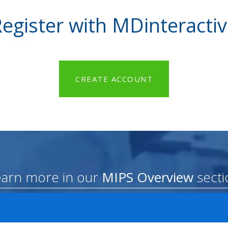
egister with MDinteracti
CREATE ACCOUNT
earn more in our
MIPS Overview
secti