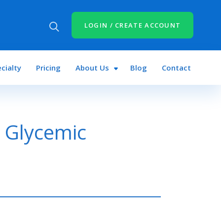
LOGIN / CREATE ACCOUNT
cialty
Pricing
About Us
Blog
Contact
 Glycemic