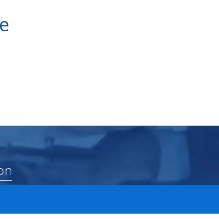
ve
on