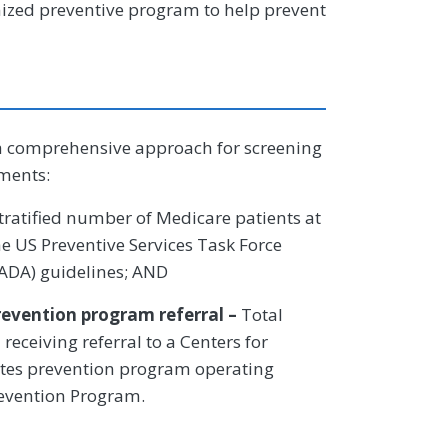
nized preventive program to help prevent
a comprehensive approach for screening
ements:
stratified number of Medicare patients at
he US Preventive Services Task Force
(ADA) guidelines; AND
revention program referral –
Total
eceiving referral to a Centers for
etes prevention program operating
revention Program.