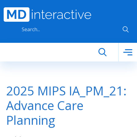
Skip to main content
2025 MIPS IA_PM_21:
Advance Care
Planning