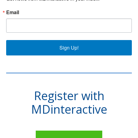
Email
Sign Up!
Register with
MDinteractive