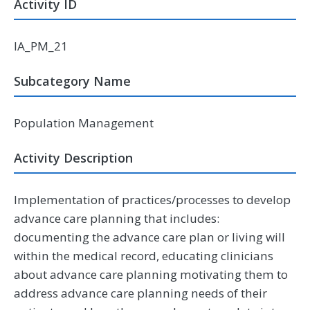
Activity ID
IA_PM_21
Subcategory Name
Population Management
Activity Description
Implementation of practices/processes to develop
advance care planning that includes:
documenting the advance care plan or living will
within the medical record, educating clinicians
about advance care planning motivating them to
address advance care planning needs of their