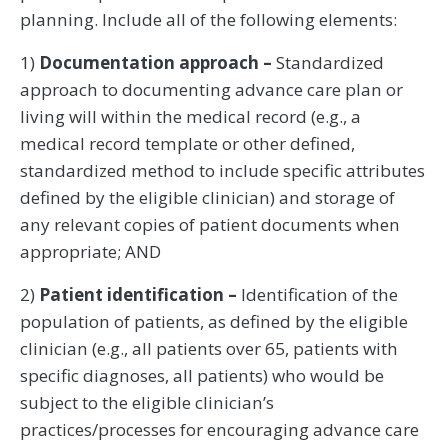
planning. Include all of the following elements:
1)
Documentation approach –
Standardized
approach to documenting advance care plan or
living will within the medical record (e.g., a
medical record template or other defined,
standardized method to include specific attributes
defined by the eligible clinician) and storage of
any relevant copies of patient documents when
appropriate; AND
2)
Patient identification –
Identification of the
population of patients, as defined by the eligible
clinician (e.g., all patients over 65, patients with
specific diagnoses, all patients) who would be
subject to the eligible clinician’s
practices/processes for encouraging advance care