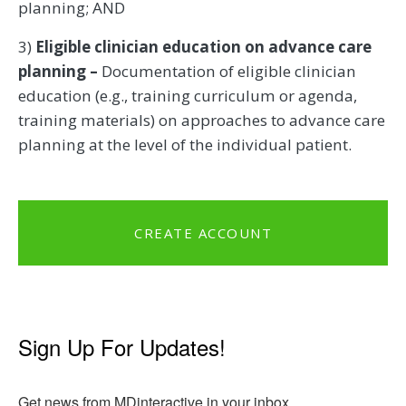
planning; AND
3)
Eligible clinician education on advance care
planning –
Documentation of eligible clinician
education (e.g., training curriculum or agenda,
training materials) on approaches to advance care
planning at the level of the individual patient.
CREATE ACCOUNT
Sign Up For Updates!
Get news from MDinteractive in your inbox.