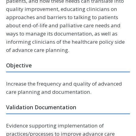
patients, and how these needs can translate into
quality improvement, educating clinicians on
approaches and barriers to talking to patients
about end-of-life and palliative care needs and
ways to manage its documentation, as well as
informing clinicians of the healthcare policy side
of advance care planning.
Objective
Increase the frequency and quality of advanced
care planning and documentation.
Validation Documentation
Evidence supporting implementation of
practices/processes to improve advance care