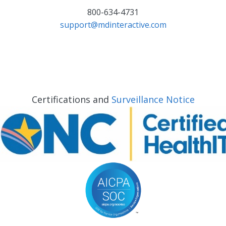
800-634-4731
support@mdinteractive.com
Certifications and
Surveillance Notice