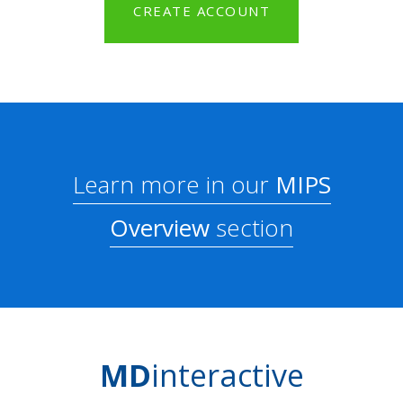
CREATE ACCOUNT
Learn more in our
MIPS
Overview
section
MD
interactive