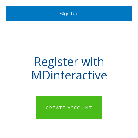
Sign Up!
Register with
MDinteractive
CREATE ACCOUNT