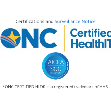
Certifications and
Surveillance Notice
*ONC CERTIFIED HIT® is a registered trademark of HHS.