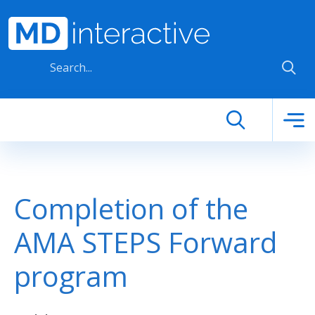
Skip to main content
Completion of the
AMA STEPS Forward
program