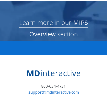
Learn more in our
MIPS
Overview
section
MD
interactive
800-634-4731
support@mdinteractive.com