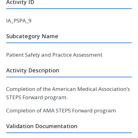
Activity ID
IA_PSPA_9
Subcategory Name
Patient Safety and Practice Assessment
Activity Description
Completion of the American Medical Association’s
STEPS Forward program.
Completion of AMA STEPS Forward program
Validation Documentation