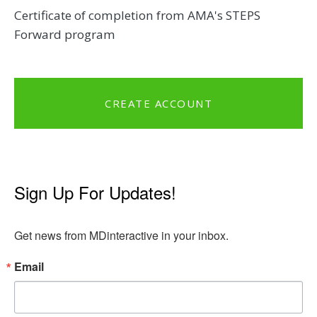
Certificate of completion from AMA's STEPS
Forward program
CREATE ACCOUNT
Sign Up For Updates!
Get news from MDinteractive in your inbox.
Email