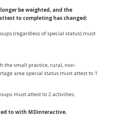
 longer be weighted, and the
o attest to completing has changed:
oups (regardless of special status) must
h the small practice, rural, non-
rtage area special status must attest to 1
roups must attest to 2 activities.
sted to with MDinteractive.