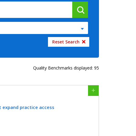
Quality Benchmarks displayed: 95
t expand practice access
providing telehealth services to expand