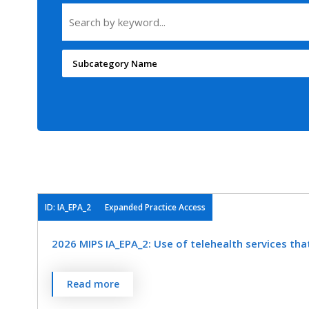
Subcategory Name
ID: IA_EPA_2
Expanded Practice Access
2026 MIPS IA_EPA_2: Use of telehealth services tha
Read more
Create and implement a standardized process for 
access to care.