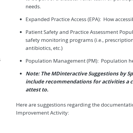
needs.
Expanded Practice Access (EPA): How accessib
Patient Safety and Practice Assessment Pop
safety monitoring programs (i.e., prescripti
antibiotics, etc.)
s
Population Management (PM): Population heal
Note: The MDinteractive Suggestions by Sp
include recommendations for activities a c
attest to.
Here are suggestions regarding the documentatio
Improvement Activity: