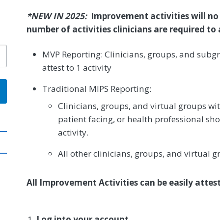
*NEW IN 2025:
Improvement activities will no
number of activities clinicians are required t
MVP Reporting: Clinicians, groups, and subgr
attest to 1 activity
Traditional MIPS Reporting:
Clinicians, groups, and virtual groups wit
patient facing, or health professional sho
activity.
All other clinicians, groups, and virtual g
All Improvement Activities can be easily atte
Log into your account