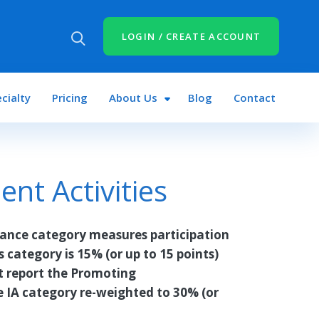
LOGIN / CREATE ACCOUNT
cialty
Pricing
About Us
Blog
Contact
t Activities
ance category measures participation
is category is 15% (or up to 15 points)
ot report the Promoting
e IA category re-weighted to 30% (or