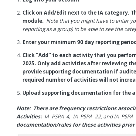
Click on Add/Edit next to the IA category. Th
module.
Note that you might have to enter you
reporting as a group) to be able to see the cate
Enter your minimum 90 day reporting period
Click “Add” to each activity that you perfor
2025. Only add activities after reviewing th
provide supporting documentation if audite
required number of activities will not increa
Upload supporting documentation for the ac
Note: There are frequency restrictions assoc
Activities:
IA_PSPA_4, IA_PSPA_22, and IA_PSPA
documentation/rules for these activities prior 