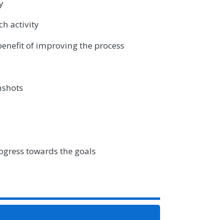
y
ch activity
enefit of improving the process
enshots
ogress towards the goals