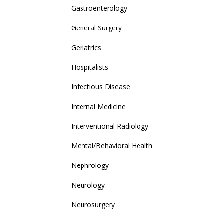
Gastroenterology
General Surgery
Geriatrics
Hospitalists
Infectious Disease
Internal Medicine
Interventional Radiology
Mental/Behavioral Health
Nephrology
Neurology
Neurosurgery