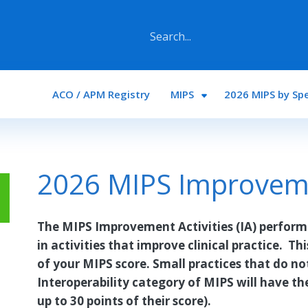
Main navigation
ACO / APM Registry
MIPS
2026 MIPS by Spe
2026 MIPS Improvemen
The MIPS Improvement Activities (IA) perform
in activities that improve clinical practice. Th
of your MIPS score. Small practices that do n
Interoperability category of MIPS will have th
up to 30 points of their score).