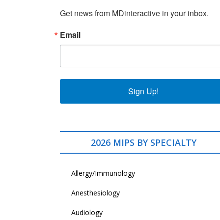
Get news from MDinteractive in your inbox.
Email
Sign Up!
2026 MIPS BY SPECIALTY
Allergy/Immunology
Anesthesiology
Audiology