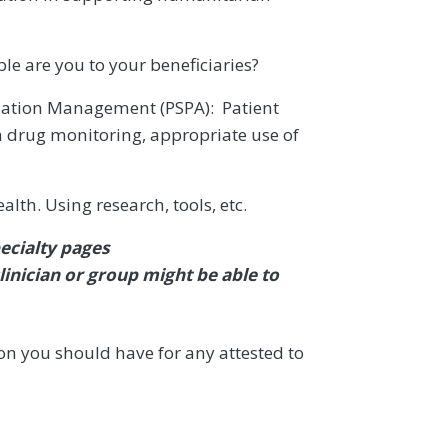
le are you to your beneficiaries?
ulation Management (PSPA): Patient
on drug monitoring, appropriate use of
th. Using research, tools, etc.
ecialty pages
linician or group might be able to
n you should have for any attested to