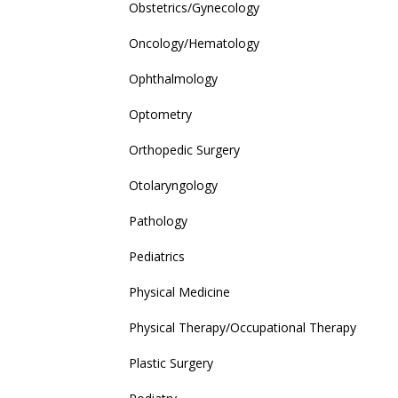
Obstetrics/Gynecology
Oncology/Hematology
Ophthalmology
Optometry
Orthopedic Surgery
Otolaryngology
Pathology
Pediatrics
Physical Medicine
Physical Therapy/Occupational Therapy
Plastic Surgery