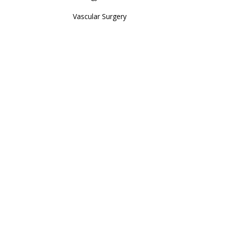
Vascular Surgery