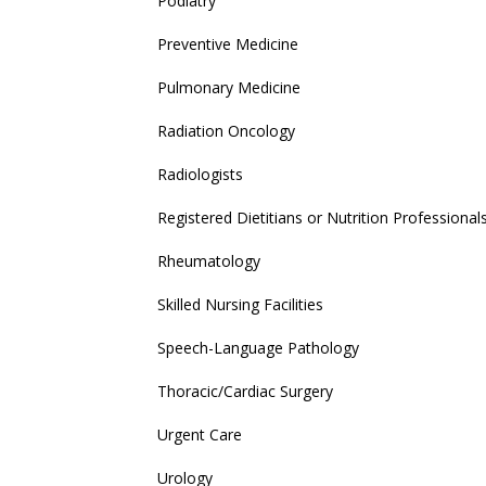
Podiatry
Preventive Medicine
Pulmonary Medicine
Radiation Oncology
Radiologists
Registered Dietitians or Nutrition Professional
Rheumatology
Skilled Nursing Facilities
Speech-Language Pathology
Thoracic/Cardiac Surgery
Urgent Care
Urology