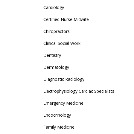
Cardiology
Certified Nurse Midwife
Chiropractors
Clinical Social Work
Dentistry
Dermatology
Diagnostic Radiology
Electrophysiology Cardiac Specialists
Emergency Medicine
Endocrinology
Family Medicine