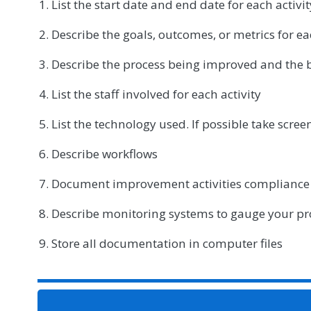
List the start date and end date for each activit
Describe the goals, outcomes, or metrics for ea
Describe the process being improved and the b
List the staff involved for each activity
List the technology used. If possible take scre
Describe workflows
Document improvement activities compliance
Describe monitoring systems to gauge your pr
Store all documentation in computer files