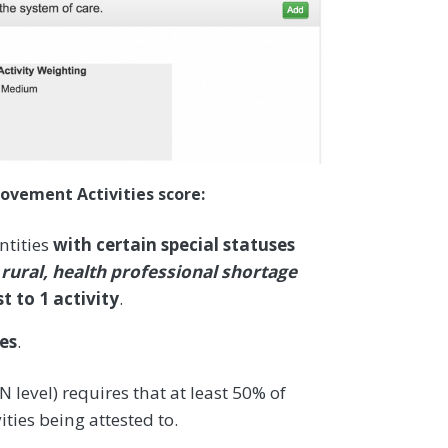
ovement Activities score:
ntities
with certain special statuses
 rural, health professional shortage
t to 1 activity
.
ies
.
 level) requires that at least 50% of
ities being attested to.