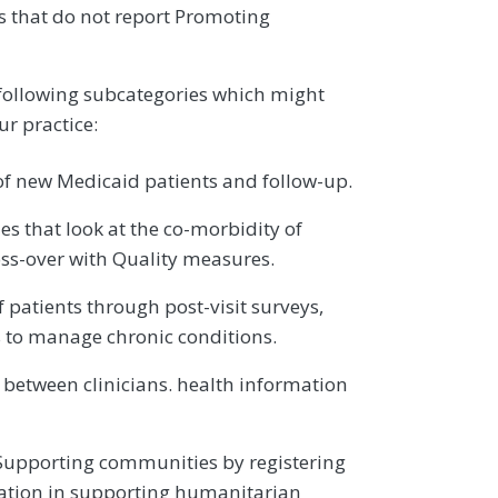
es that do not report Promoting
 following subcategories which might
ur practice:
f new Medicaid patients and follow-up.
s that look at the co-morbidity of
ss-over with Quality measures.
patients through post-visit surveys,
s to manage chronic conditions.
 between clinicians. health information
Supporting communities by registering
cipation in supporting humanitarian