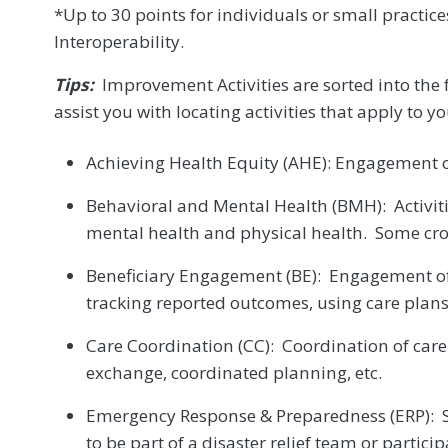
*Up to 30 points for individuals or small practic
Interoperability.
Tips:
Improvement Activities are sorted into the
assist you with locating activities that apply to yo
Achieving Health Equity (AHE): Engagement o
Behavioral and Mental Health (BMH): Activitie
mental health and physical health. Some cro
Beneficiary Engagement (BE): Engagement of 
tracking reported outcomes, using care plan
Care Coordination (CC): Coordination of care
exchange, coordinated planning, etc.
Emergency Response & Preparedness (ERP): 
to be part of a disaster relief team or parti