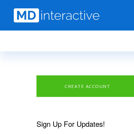
Skip to main content
CREATE ACCOUNT
Sign Up For Updates!