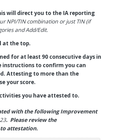
is will direct you to the IA reporting
r NPI/TIN combination or just TIN (if
gories and Add/Edit.
 at the top.
med for at least 90 consecutive days in
e instructions to confirm you can
d. Attesting to more than the
se your score.
tivities you have attested to.
iated with the following Improvement
_23
. Please review the
to attestation.