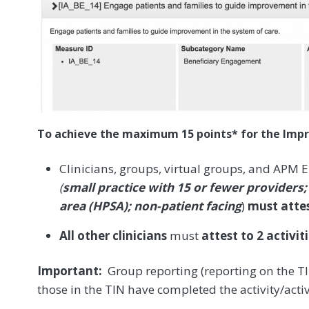
To achieve the maximum 15 points* for the Impr
Clinicians, groups, virtual groups, and APM E
(
small practice with 15 or fewer providers;
area (HPSA); non-patient facing
)
must attes
All other clinicians
must
attest to 2 activit
Important:
Group reporting (reporting on the TIN
those in the TIN have completed the activity/activ