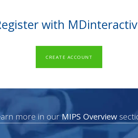
egister with MDinteracti
CREATE ACCOUNT
earn more in our
MIPS Overview
secti