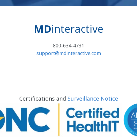
MD
interactive
800-634-4731
support@mdinteractive.com
Certifications and
Surveillance Notice