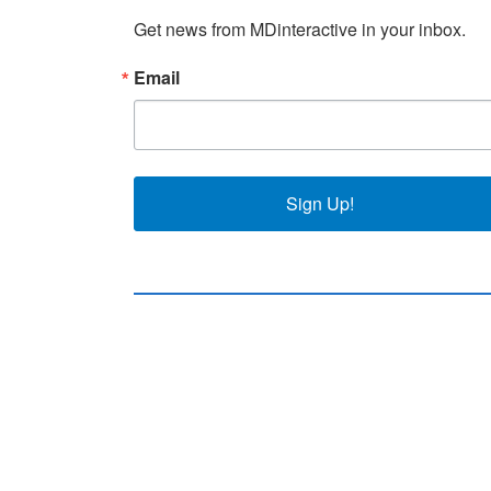
Get news from MDinteractive in your inbox.
Email
Sign Up!