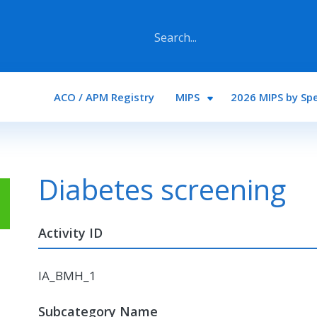
Main navigation
ACO / APM Registry
MIPS
2026 MIPS by Spe
Diabetes screening
Activity ID
IA_BMH_1
Subcategory Name