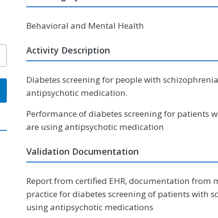
Behavioral and Mental Health
Activity Description
Diabetes screening for people with schizophrenia
antipsychotic medication.
Performance of diabetes screening for patients w
are using antipsychotic medication
Validation Documentation
Report from certified EHR, documentation from m
practice for diabetes screening of patients with 
using antipsychotic medications