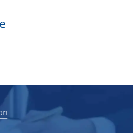
ve
on