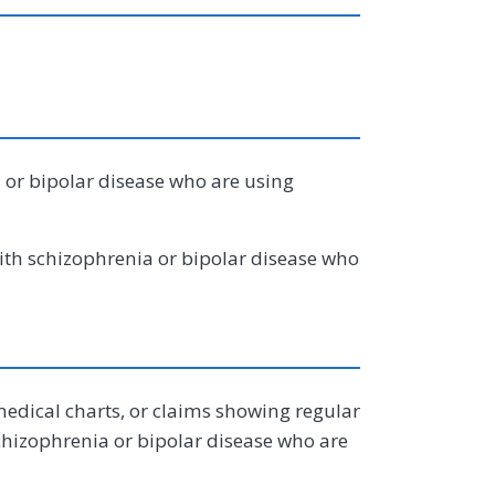
 or bipolar disease who are using
ith schizophrenia or bipolar disease who
edical charts, or claims showing regular
schizophrenia or bipolar disease who are