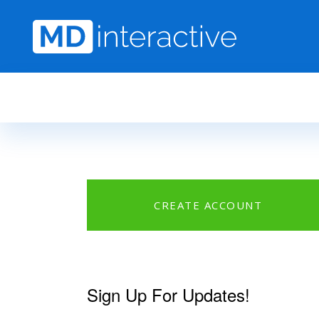
Skip to main content
CREATE ACCOUNT
Sign Up For Updates!