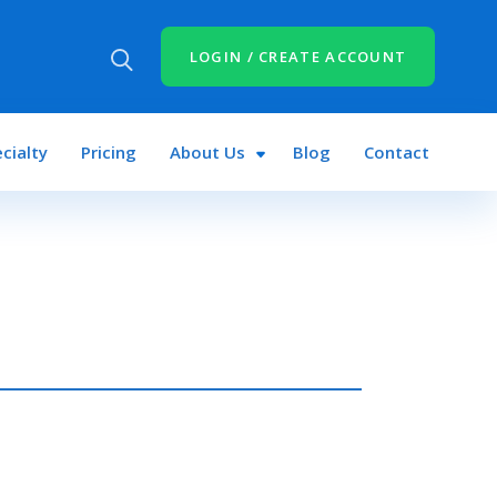
LOGIN / CREATE ACCOUNT
cialty
Pricing
About Us
Blog
Contact