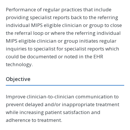
Performance of regular practices that include
providing specialist reports back to the referring
individual MIPS eligible clinician or group to close
the referral loop or where the referring individual
MIPS eligible clinician or group initiates regular
inquiries to specialist for specialist reports which
could be documented or noted in the EHR
technology.
Objective
Improve clinician-to-clinician communication to
prevent delayed and/or inappropriate treatment
while increasing patient satisfaction and
adherence to treatment.