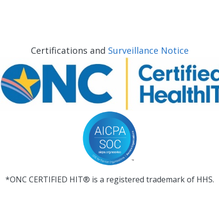
Certifications and
Surveillance Notice
*ONC CERTIFIED HIT® is a registered trademark of HHS.