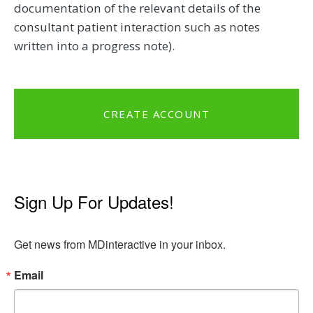
documentation of the relevant details of the
consultant patient interaction such as notes
written into a progress note).
CREATE ACCOUNT
Sign Up For Updates!
Get news from MDinteractive in your inbox.
Email