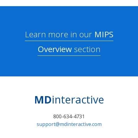
Learn more in our
MIPS
Overview
section
MD
interactive
800-634-4731
support@mdinteractive.com