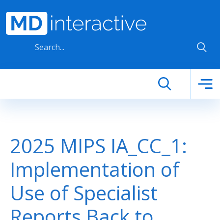
Skip to main content
2025 MIPS IA_CC_1:
Implementation of
Use of Specialist
Reports Back to