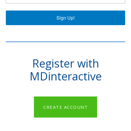
Sign Up!
Register with
MDinteractive
CREATE ACCOUNT