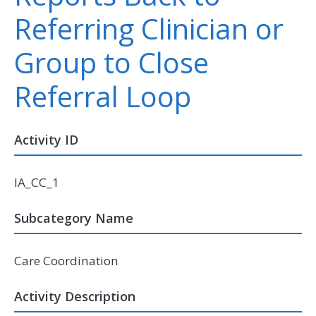
Referring Clinician or
Group to Close
Referral Loop
Activity ID
IA_CC_1
Subcategory Name
Care Coordination
Activity Description