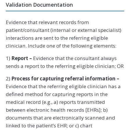
Validation Documentation
Evidence that relevant records from
patient/consultant (internal or external specialist)
interactions are sent to the referring eligible
clinician. Include one of the following elements:
1)
Report –
Evidence that the consultant always
sends a report to the referring eligible clinician; OR
2)
Process for capturing referral information –
Evidence that the referring eligible clinician has a
defined method for capturing reports in the
medical record (e.g., a) reports transmitted
between electronic health records [EHRs]; b)
documents that are electronically scanned and
linked to the patient’s EHR; or c) chart