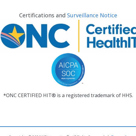
Certifications and
Surveillance Notice
*ONC CERTIFIED HIT® is a registered trademark of HHS.