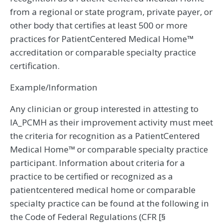
from a regional or state program, private payer, or
other body that certifies at least 500 or more
practices for PatientCentered Medical Home™
accreditation or comparable specialty practice
certification.
Example/Information
Any clinician or group interested in attesting to
IA_PCMH as their improvement activity must meet
the criteria for recognition as a PatientCentered
Medical Home™ or comparable specialty practice
participant. Information about criteria for a
practice to be certified or recognized as a
patientcentered medical home or comparable
specialty practice can be found at the following in
the Code of Federal Regulations (CFR [§