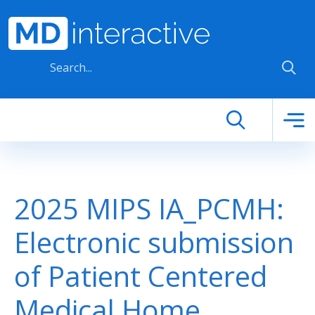
Skip to main content
2025 MIPS IA_PCMH:
Electronic submission
of Patient Centered
Medical Home