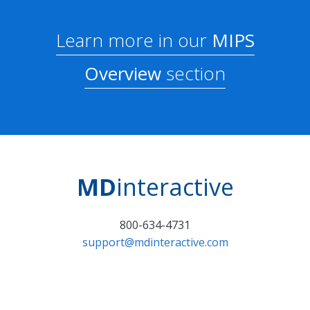
Learn more in our
MIPS
Overview
section
MD
interactive
800-634-4731
support@mdinteractive.com