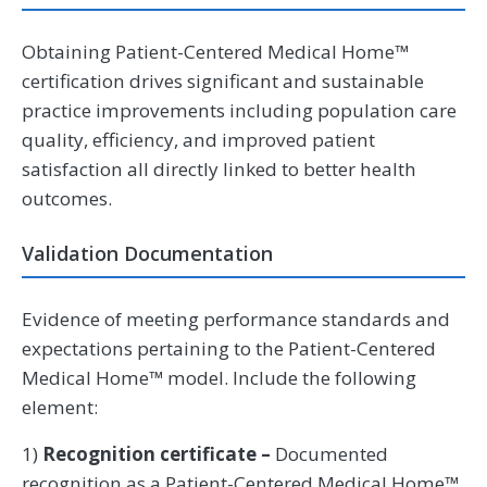
Obtaining Patient-Centered Medical Home™
certification drives significant and sustainable
practice improvements including population care
quality, efficiency, and improved patient
satisfaction all directly linked to better health
outcomes.
Validation Documentation
Evidence of meeting performance standards and
expectations pertaining to the Patient-Centered
Medical Home™ model. Include the following
element:
1)
Recognition certificate –
Documented
recognition as a Patient-Centered Medical Home™