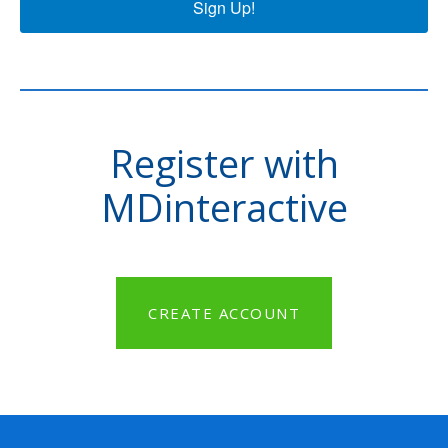
Sign Up!
Register with
MDinteractive
CREATE ACCOUNT