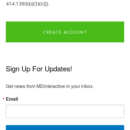
414.1380(b)(3)(ii)]).
CREATE ACCOUNT
Sign Up For Updates!
Get news from MDinteractive in your inbox.
Email