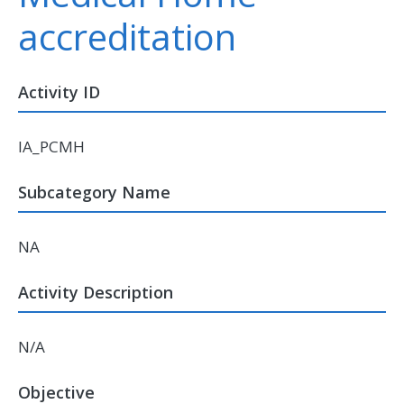
accreditation
Activity ID
IA_PCMH
Subcategory Name
NA
Activity Description
N/A
Objective