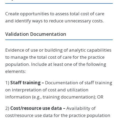
Create opportunities to assess total cost of care
and identify ways to reduce unnecessary costs.
Validation Documentation
Evidence of use or building of analytic capabilities
to manage the total cost of care for the practice
population. Include at least one of the following
elements:
1)
Staff training –
Documentation of staff training
on interpretation of cost and utilization
information (e.g., training documentation); OR
2)
Cost/resource use data –
Availability of
cost/resource use data for the practice population