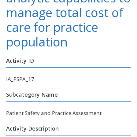
manage total cost of
care for practice
population
Activity ID
IA_PSPA_17
Subcategory Name
Patient Safety and Practice Assessment
Activity Description