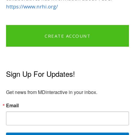
https://www.nrhi.org/
CREATE ACCOUNT
Sign Up For Updates!
Get news from MDinteractive in your inbox.
Email