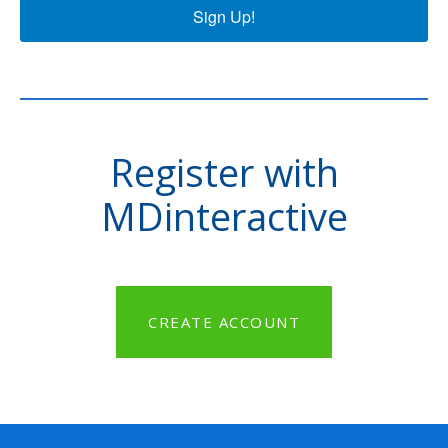
Sign Up!
Register with
MDinteractive
CREATE ACCOUNT