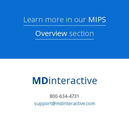
Learn more in our
MIPS
Overview
section
MD
interactive
800-634-4731
support@mdinteractive.com