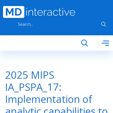
Skip to main content
2025 MIPS
IA_PSPA_17:
Implementation of
analytic capabilities to