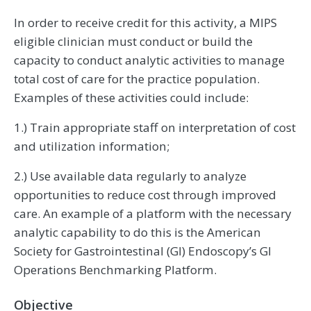
In order to receive credit for this activity, a MIPS
eligible clinician must conduct or build the
capacity to conduct analytic activities to manage
total cost of care for the practice population.
Examples of these activities could include:
1.) Train appropriate staff on interpretation of cost
and utilization information;
2.) Use available data regularly to analyze
opportunities to reduce cost through improved
care. An example of a platform with the necessary
analytic capability to do this is the American
Society for Gastrointestinal (GI) Endoscopy’s GI
Operations Benchmarking Platform.
Objective