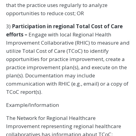
that the practice uses regularly to analyze
opportunities to reduce cost; OR
3)
Participation in regional Total Cost of Care
efforts –
Engage with local Regional Health
Improvement Collaborative (RHIC) to measure and
utilize Total Cost of Care (TCoC) to identify
opportunities for practice improvement, create a
practice improvement plan(s), and execute on the
plan(s). Documentation may include
communication with RHIC (e.g., email) or a copy of
TCoC report(s).
Example/Information
The Network for Regional Healthcare
Improvement representing regional healthcare
collaboratives has information about TCoC: