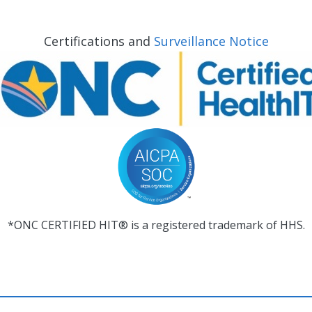
Certifications and
Surveillance Notice
*ONC CERTIFIED HIT® is a registered trademark of HHS.