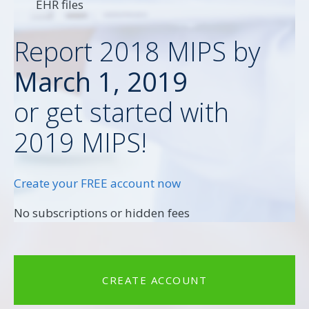
EHR files
Report 2018 MIPS by
March 1, 2019
or get started with
2019 MIPS!
Create your FREE account now
No subscriptions or hidden fees
CREATE ACCOUNT