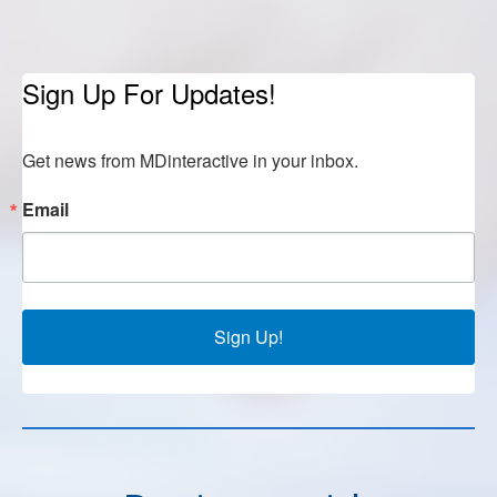
Sign Up For Updates!
Get news from MDinteractive in your inbox.
Email
Sign Up!