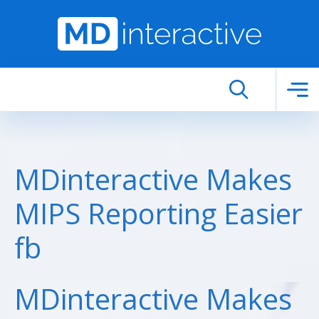
Skip to main content
MDinteractive Makes
MIPS Reporting Easier
fb
MDinteractive Makes