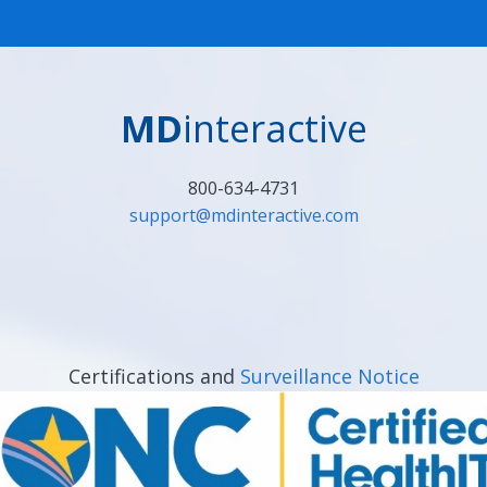
MD
interactive
800-634-4731
support@mdinteractive.com
Certifications and
Surveillance Notice