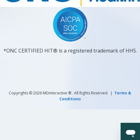
*ONC CERTIFIED HIT® is a registered trademark of HHS.
Copyrights © 2026 MDinteractive ® . All Rights Reserved |
Terms &
Conditions