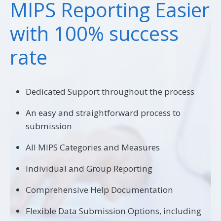
MIPS Reporting Easier
with 100% success
rate
Dedicated Support throughout the process
An easy and straightforward process to
submission
All MIPS Categories and Measures
Individual and Group Reporting
Comprehensive Help Documentation
Flexible Data Submission Options, including