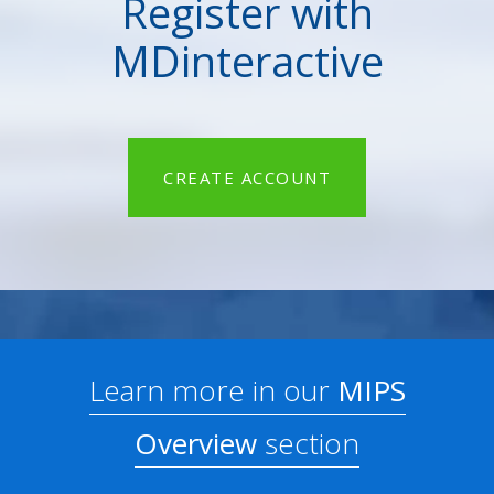
Register with
MDinteractive
CREATE ACCOUNT
Learn more in our
MIPS
Overview
section