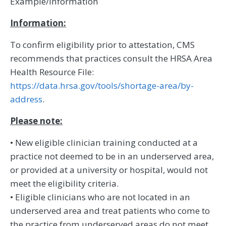
Example/Information
Information:
To confirm eligibility prior to attestation, CMS
recommends that practices consult the HRSA Area
Health Resource File:
https://data.hrsa.gov/tools/shortage-area/by-
address
.
Please note:
• New eligible clinician training conducted at a
practice not deemed to be in an underserved area,
or provided at a university or hospital, would not
meet the eligibility criteria.
• Eligible clinicians who are not located in an
underserved area and treat patients who come to
the practice from underserved areas do not meet