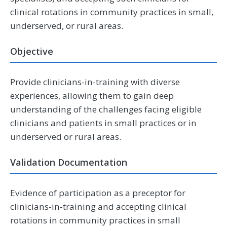
clinical rotations in community practices in small,
underserved, or rural areas.
Objective
Provide clinicians-in-training with diverse
experiences, allowing them to gain deep
understanding of the challenges facing eligible
clinicians and patients in small practices or in
underserved or rural areas.
Validation Documentation
Evidence of participation as a preceptor for
clinicians-in-training and accepting clinical
rotations in community practices in small