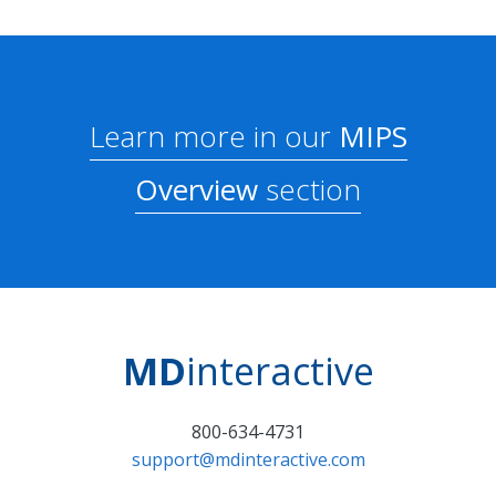
Learn more in our
MIPS
Overview
section
MD
interactive
800-634-4731
support@mdinteractive.com