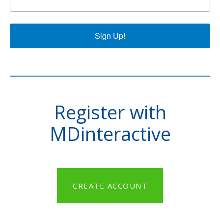
Sign Up!
Register with
MDinteractive
CREATE ACCOUNT