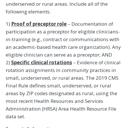
underserved or rural areas. Include all of the
following elements:
1)
Proof of preceptor role
– Documentation of
participation as a preceptor for eligible clinicians-
in-training (e.g., contract or communications with
an academic-based health care organization). Any
eligible clinician can serve as a preceptor; AND
2)
Specific clinical rotations
– Evidence of clinical
rotation assignments in community practices in
small, underserved, or rural areas. The 2019 CMS
Final Rule defines small, underserved, or rural
areas by ZIP codes designated as rural, using the
most recent Health Resources and Services
Administration (HRSA) Area Health Resource File
data set.