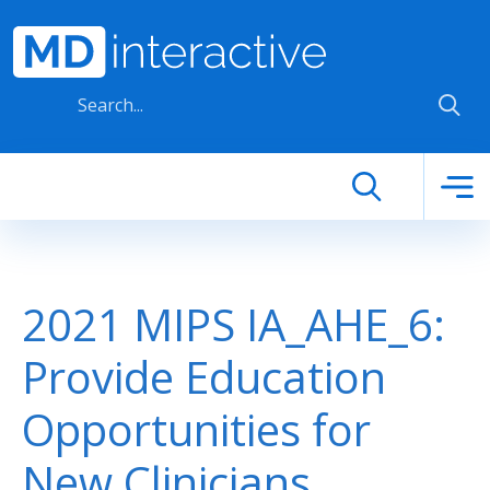
Skip to main content
2021 MIPS IA_AHE_6:
Provide Education
Opportunities for
New Clinicians