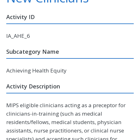
Activity ID
IA_AHE_6
Subcategory Name
Achieving Health Equity
Activity Description
MIPS eligible clinicians acting as a preceptor for
clinicians-in-training (such as medical
residents/fellows, medical students, physician
assistants, nurse practitioners, or clinical nurse
specialists) and accepting such clinicians for