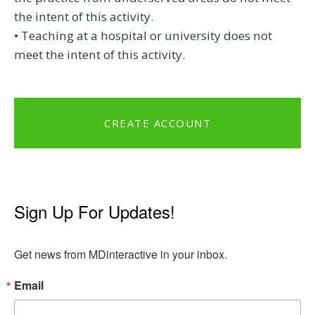
the intent of this activity.
• Teaching at a hospital or university does not
meet the intent of this activity.
CREATE ACCOUNT
Sign Up For Updates!
Get news from MDinteractive in your inbox.
Email