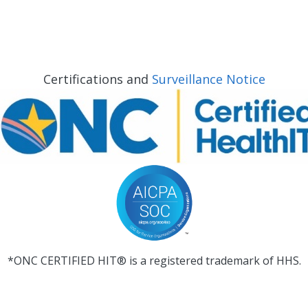
Certifications and
Surveillance Notice
*ONC CERTIFIED HIT® is a registered trademark of HHS.