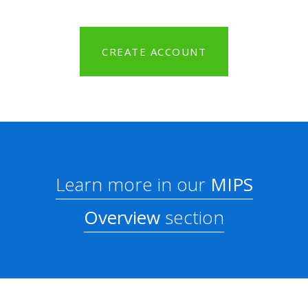
CREATE ACCOUNT
Learn more in our
MIPS
Overview
section