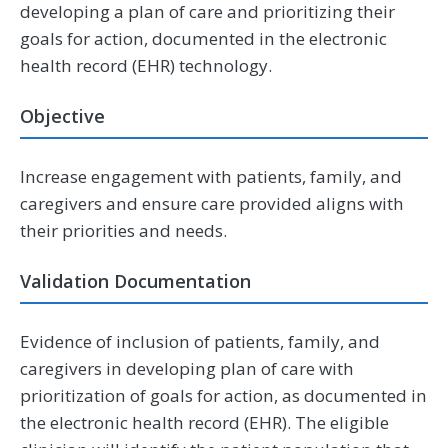
developing a plan of care and prioritizing their
goals for action, documented in the electronic
health record (EHR) technology.
Objective
Increase engagement with patients, family, and
caregivers and ensure care provided aligns with
their priorities and needs.
Validation Documentation
Evidence of inclusion of patients, family, and
caregivers in developing plan of care with
prioritization of goals for action, as documented in
the electronic health record (EHR). The eligible