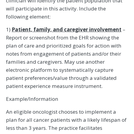
clinician will identify the patient population that
will participate in this activity. Include the
following element:
1)
Patient, family, and caregiver involvement
–
Report or screenshot from the EHR showing the
plan of care and prioritized goals for action with
notes from engagement of patients and/or their
families and caregivers. May use another
electronic platform to systematically capture
patient preferences/value through a validated
patient experience measure instrument.
Example/Information
An eligible oncologist chooses to implement a
plan for all cancer patients with a likely lifespan of
less than 3 years. The practice facilitates