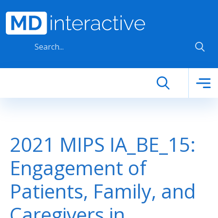
Skip to main content
2021 MIPS IA_BE_15:
Engagement of
Patients, Family, and
Caregivers in