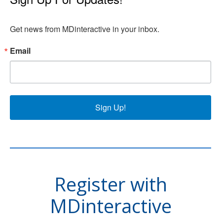
Get news from MDinteractive in your inbox.
Email
Sign Up!
Register with
MDinteractive