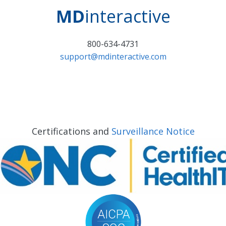
MD
interactive
800-634-4731
support@mdinteractive.com
Certifications and
Surveillance Notice