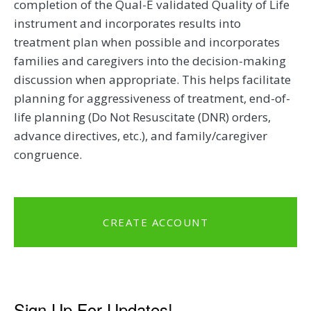
completion of the Qual-E validated Quality of Life
instrument and incorporates results into
treatment plan when possible and incorporates
families and caregivers into the decision-making
discussion when appropriate. This helps facilitate
planning for aggressiveness of treatment, end-of-
life planning (Do Not Resuscitate (DNR) orders,
advance directives, etc.), and family/caregiver
congruence.
CREATE ACCOUNT
Sign Up For Updates!