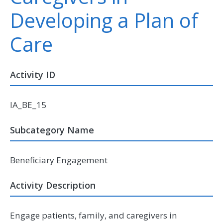
Developing a Plan of
Care
Activity ID
IA_BE_15
Subcategory Name
Beneficiary Engagement
Activity Description
Engage patients, family, and caregivers in