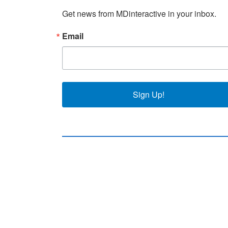
Get news from MDinteractive in your inbox.
Email
Sign Up!