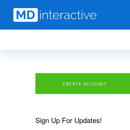
Skip to main content
CREATE ACCOUNT
Sign Up For Updates!