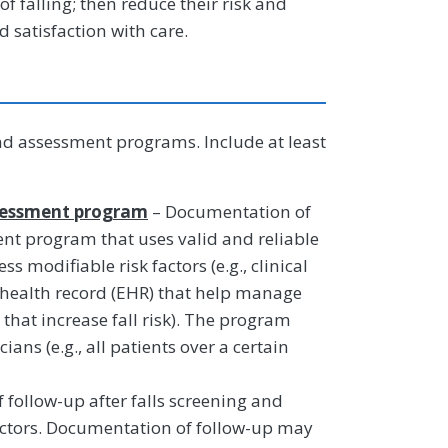
of falling; then reduce their risk and
satisfaction with care.
d assessment programs. Include at least
ssessment program
– Documentation of
nt program that uses valid and reliable
ess modifiable risk factors (e.g., clinical
 health record (EHR) that help manage
that increase fall risk). The program
ians (e.g., all patients over a certain
follow-up after falls screening and
actors. Documentation of follow-up may