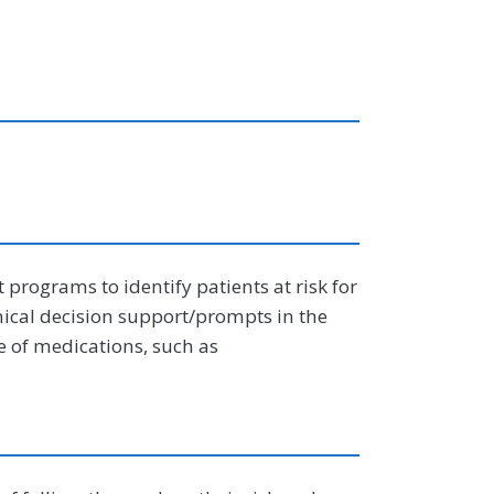
programs to identify patients at risk for
linical decision support/prompts in the
e of medications, such as