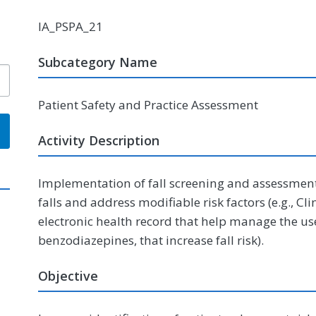
IA_PSPA_21
Subcategory Name
Patient Safety and Practice Assessment
Activity Description
Implementation of fall screening and assessment 
falls and address modifiable risk factors (e.g., C
electronic health record that help manage the us
benzodiazepines, that increase fall risk).
Objective