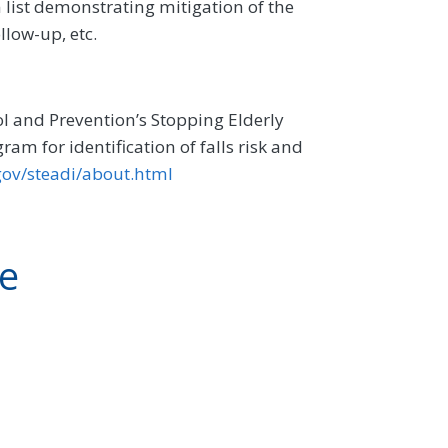
 list demonstrating mitigation of the
llow-up, etc.
l and Prevention’s Stopping Elderly
am for identification of falls risk and
gov/steadi/about.html
ve