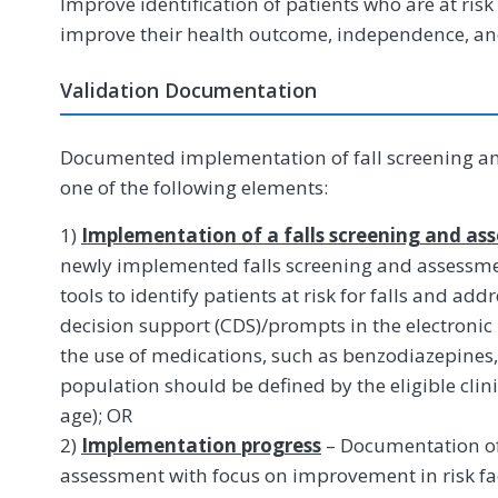
Improve identification of patients who are at risk 
improve their health outcome, independence, and 
Validation Documentation
Documented implementation of fall screening an
one of the following elements:
1)
Implementation of a falls screening and a
newly implemented falls screening and assessme
tools to identify patients at risk for falls and addr
decision support (CDS)/prompts in the electronic
the use of medications, such as benzodiazepines, 
population should be defined by the eligible clinic
age); OR
2)
Implementation progress
– Documentation of 
assessment with focus on improvement in risk f