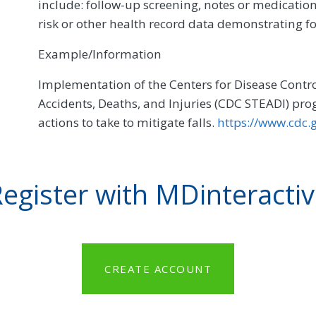
include: follow-up screening, notes or medication
risk or other health record data demonstrating fo
Example/Information
Implementation of the Centers for Disease Contro
Accidents, Deaths, and Injuries (CDC STEADI) progr
actions to take to mitigate falls.
https://www.cdc.
egister with MDinteracti
CREATE ACCOUNT