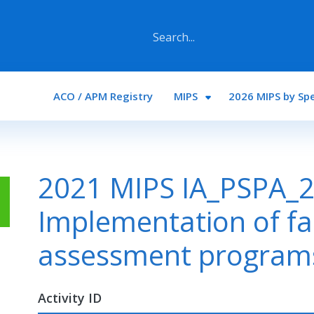
Main navigation
ACO / APM Registry
MIPS
2026 MIPS by Spe
2021 MIPS IA_PSPA_2
Implementation of fa
assessment program
Activity ID