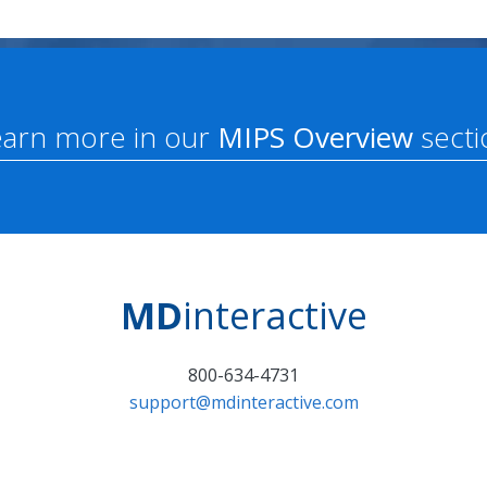
earn more in our
MIPS Overview
secti
MD
interactive
800-634-4731
support@mdinteractive.com