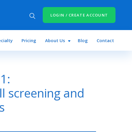
LOGIN / CREATE ACCOUNT
cialty
Pricing
About Us
Blog
Contact
1:
ll screening and
s