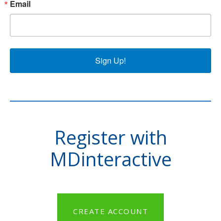
Email
Sign Up!
Register with
MDinteractive
CREATE ACCOUNT