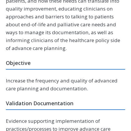
patients, and how these needs can translate into
quality improvement, educating clinicians on
approaches and barriers to talking to patients
about end-of-life and palliative care needs and
ways to manage its documentation, as well as
informing clinicians of the healthcare policy side
of advance care planning.
Objective
Increase the frequency and quality of advanced
care planning and documentation.
Validation Documentation
Evidence supporting implementation of
practices/processes to improve advance care