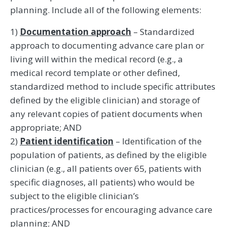
planning. Include all of the following elements:
1)
Documentation approach
– Standardized
approach to documenting advance care plan or
living will within the medical record (e.g., a
medical record template or other defined,
standardized method to include specific attributes
defined by the eligible clinician) and storage of
any relevant copies of patient documents when
appropriate; AND
2)
Patient identification
– Identification of the
population of patients, as defined by the eligible
clinician (e.g., all patients over 65, patients with
specific diagnoses, all patients) who would be
subject to the eligible clinician’s
practices/processes for encouraging advance care
planning; AND