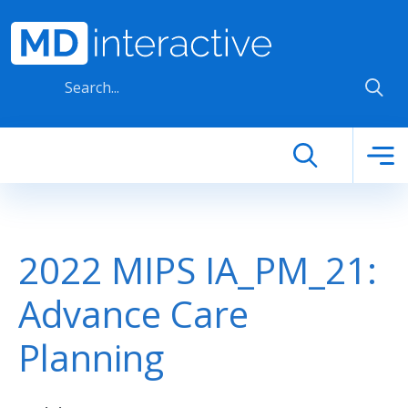
Skip to main content
2022 MIPS IA_PM_21:
Advance Care
Planning