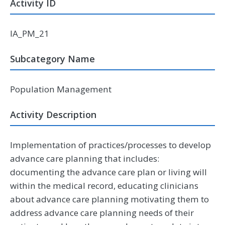
Activity ID
IA_PM_21
Subcategory Name
Population Management
Activity Description
Implementation of practices/processes to develop
advance care planning that includes:
documenting the advance care plan or living will
within the medical record, educating clinicians
about advance care planning motivating them to
address advance care planning needs of their