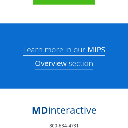
Learn more in our
MIPS
Overview
section
MD
interactive
800-634-4731