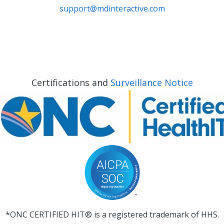
support@mdinteractive.com
Certifications and
Surveillance Notice
*ONC CERTIFIED HIT® is a registered trademark of HHS.