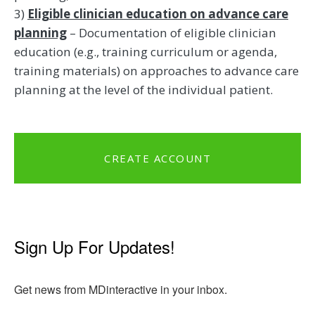
3)
Eligible clinician education on advance care
planning
– Documentation of eligible clinician
education (e.g., training curriculum or agenda,
training materials) on approaches to advance care
planning at the level of the individual patient.
CREATE ACCOUNT
Sign Up For Updates!
Get news from MDinteractive in your inbox.