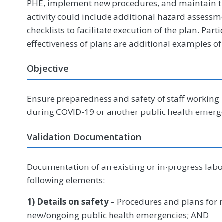
PHE, implement new procedures, and maintain the
activity could include additional hazard assessme
checklists to facilitate execution of the plan. Part
effectiveness of plans are additional examples of
Objective
Ensure preparedness and safety of staff working 
during COVID-19 or another public health emerg
Validation Documentation
Documentation of an existing or in-progress lab
following elements:
1) Details on safety
– Procedures and plans for m
new/ongoing public health emergencies; AND