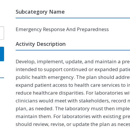
Subcategory Name
Emergency Response And Preparedness
Activity Description
Develop, implement, update, and maintain a pre
intended to support continued or expanded pati
public health emergency. The plan should addre
expand patient access to health care services to
reduce healthcare disparities. For laboratories w
clinicians would meet with stakeholders, recor
plan, as needed. The laboratory must then implem
maintain them. For laboratories with existing pre
should review, revise, or update the plan as nece