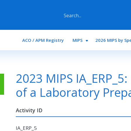
Main navigation
ACO / APM Registry
MIPS
2026 MIPS by Spe
2023 MIPS IA_ERP_5:
of a Laboratory Prep
Activity ID
IA_ERP_5