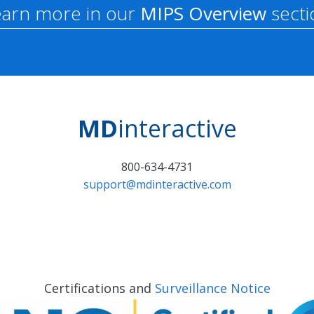
earn more in our
MIPS Overview
secti
MD
interactive
800-634-4731
support@mdinteractive.com
Certifications and
Surveillance Notice