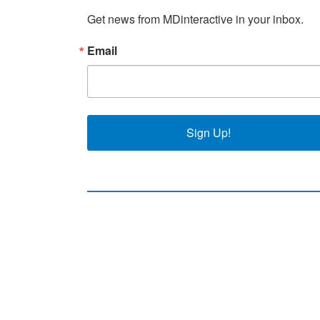
Get news from MDinteractive in your inbox.
Email
Sign Up!