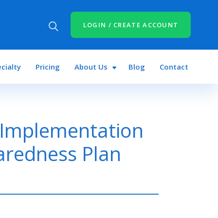
LOGIN / CREATE ACCOUNT
cialty
Pricing
About Us
Blog
Contact
 Implementation
aredness Plan