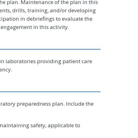
 plan. Maintenance of the plan in this
nts, drills, training, and/or developing
icipation in debriefings to evaluate the
 engagement in this activity.
in laboratories providing patient care
ency.
oratory preparedness plan. Include the
aintaining safety, applicable to