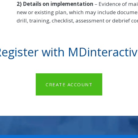
2) Details on implementation
– Evidence of ma
new or existing plan, which may include documenta
drill, training, checklist, assessment or debrief c
egister with MDinteracti
CREATE ACCOUNT