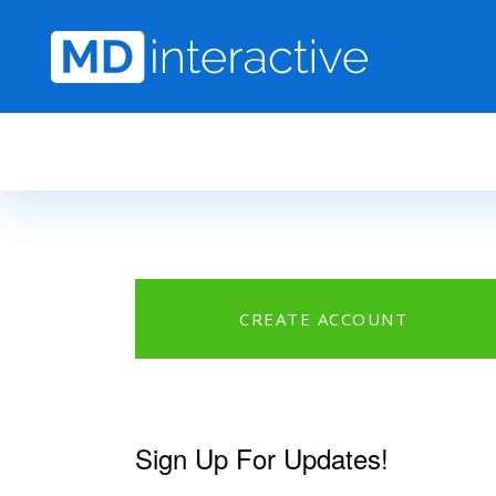
Skip to main content
CREATE ACCOUNT
Sign Up For Updates!