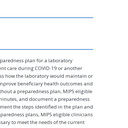
paredness plan for a laboratory
ent care during COVID-19 or another
ss how the laboratory would maintain or
 improve beneficiary health outcomes and
ithout a preparedness plan, MIPS eligible
d minutes, and document a preparedness
ent the steps identified in the plan and
paredness plans, MIPS eligible clinicians
ssary to meet the needs of the current