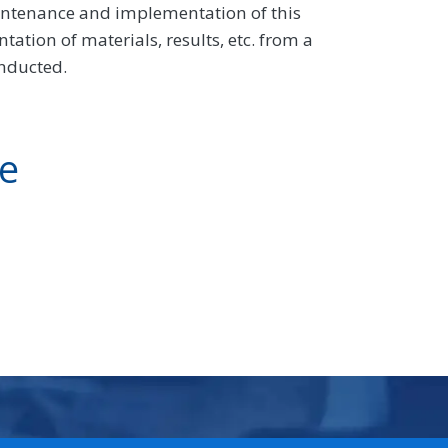
intenance and implementation of this
tion of materials, results, etc. from a
onducted.
ve