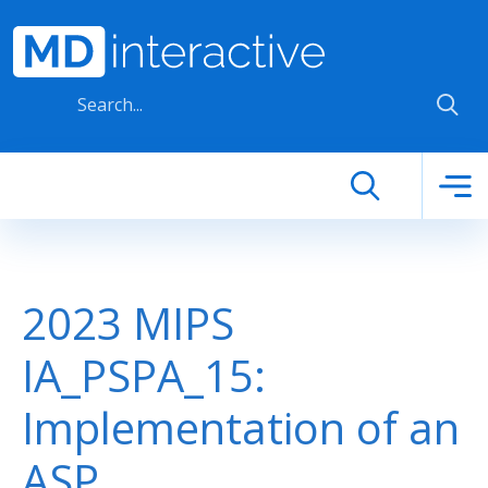
Skip to main content
2023 MIPS
IA_PSPA_15:
Implementation of an
ASP