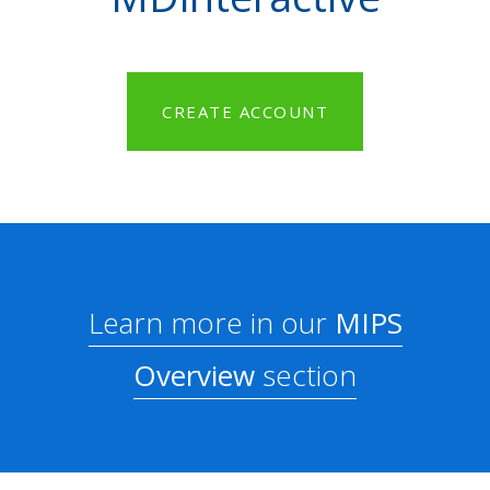
CREATE ACCOUNT
Learn more in our
MIPS
Overview
section