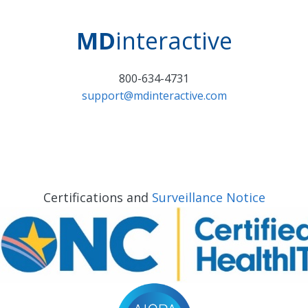
MD
interactive
800-634-4731
support@mdinteractive.com
Certifications and
Surveillance Notice