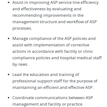
Assist in improving ASP service line efficiency
and effectiveness by evaluating and
recommending improvements in the
management structure and workflow of ASP
processes.
Manage compliance of the ASP policies and
assist with implementation of corrective
actions in accordance with facility or clinic
compliance policies and hospital medical staff
by-laws.
Lead the education and training of
professional support staff for the purpose of
maintaining an efficient and effective ASP.
Coordinate communications between ASP
management and facility or practice