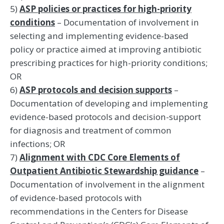
5)
ASP policies or practices for high-priority
conditions
– Documentation of involvement in
selecting and implementing evidence-based
policy or practice aimed at improving antibiotic
prescribing practices for high-priority conditions;
OR
6)
ASP protocols and decision supports
–
Documentation of developing and implementing
evidence-based protocols and decision-support
for diagnosis and treatment of common
infections; OR
7)
Alignment with CDC Core Elements of
Outpatient Antibiotic Stewardship guidance
–
Documentation of involvement in the alignment
of evidence-based protocols with
recommendations in the Centers for Disease