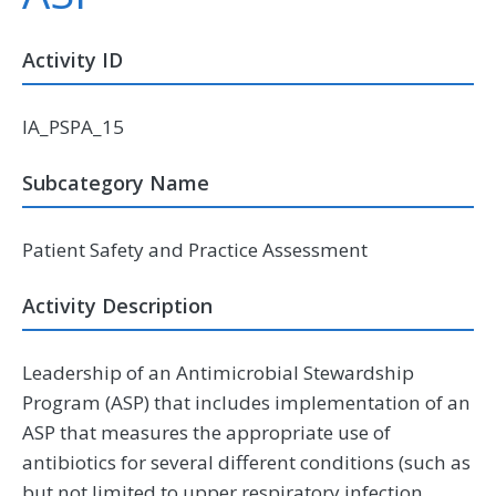
Activity ID
IA_PSPA_15
Subcategory Name
Patient Safety and Practice Assessment
Activity Description
Leadership of an Antimicrobial Stewardship
Program (ASP) that includes implementation of an
ASP that measures the appropriate use of
antibiotics for several different conditions (such as
but not limited to upper respiratory infection