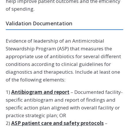
help improve patient outcomes and the efficiency
of spending.
Validation Documentation
Evidence of leadership of an Antimicrobial
Stewardship Program (ASP) that measures the
appropriate use of antibiotics for several different
conditions according to clinical guidelines for
diagnostics and therapeutics. Include at least one
of the following elements:
1)
Antibiogram and report
– Documented facility-
specific antibiogram and report of findings and
specific action plan aligned with overall facility or
practice strategic plan; OR
2)
ASP patient care and safety protocols
–