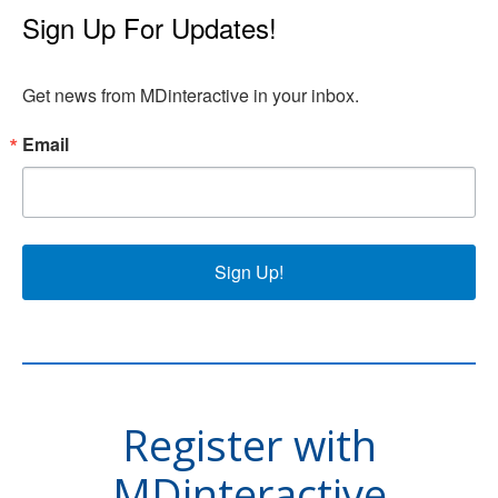
Sign Up For Updates!
Get news from MDinteractive in your inbox.
Email
Sign Up!
Register with
MDinteractive