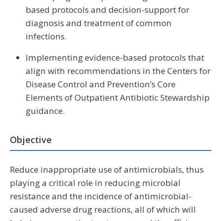
based protocols and decision-support for
diagnosis and treatment of common
infections.
Implementing evidence-based protocols that
align with recommendations in the Centers for
Disease Control and Prevention’s Core
Elements of Outpatient Antibiotic Stewardship
guidance.
Objective
Reduce inappropriate use of antimicrobials, thus
playing a critical role in reducing microbial
resistance and the incidence of antimicrobial-
caused adverse drug reactions, all of which will