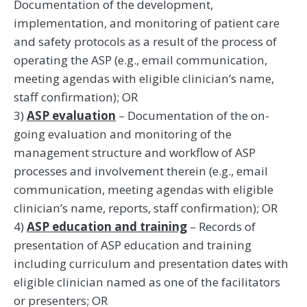
Documentation of the development,
implementation, and monitoring of patient care
and safety protocols as a result of the process of
operating the ASP (e.g., email communication,
meeting agendas with eligible clinician’s name,
staff confirmation); OR
3)
ASP evaluation
– Documentation of the on-
going evaluation and monitoring of the
management structure and workflow of ASP
processes and involvement therein (e.g., email
communication, meeting agendas with eligible
clinician’s name, reports, staff confirmation); OR
4)
ASP education and training
– Records of
presentation of ASP education and training
including curriculum and presentation dates with
eligible clinician named as one of the facilitators
or presenters; OR