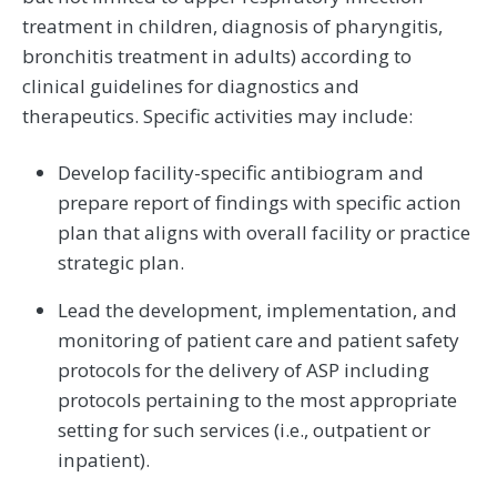
treatment in children, diagnosis of pharyngitis,
bronchitis treatment in adults) according to
clinical guidelines for diagnostics and
therapeutics. Specific activities may include:
Develop facility-specific antibiogram and
prepare report of findings with specific action
plan that aligns with overall facility or practice
strategic plan.
Lead the development, implementation, and
monitoring of patient care and patient safety
protocols for the delivery of ASP including
protocols pertaining to the most appropriate
setting for such services (i.e., outpatient or
inpatient).