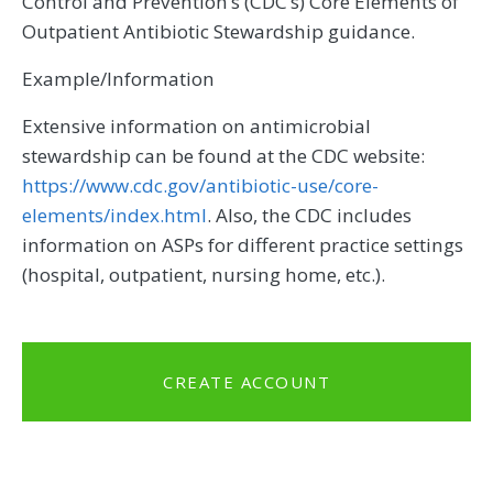
Control and Prevention’s (CDC’s) Core Elements of
Outpatient Antibiotic Stewardship guidance.
Example/Information
Extensive information on antimicrobial
stewardship can be found at the CDC website:
https://www.cdc.gov/antibiotic-use/core-
elements/index.html
. Also, the CDC includes
information on ASPs for different practice settings
(hospital, outpatient, nursing home, etc.).
CREATE ACCOUNT