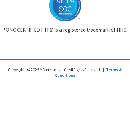
*ONC CERTIFIED HIT® is a registered trademark of HHS.
Copyrights © 2026 MDinteractive ® . All Rights Reserved |
Terms &
Conditions