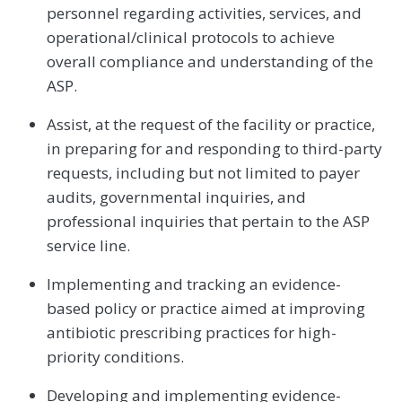
personnel regarding activities, services, and
operational/clinical protocols to achieve
overall compliance and understanding of the
ASP.
Assist, at the request of the facility or practice,
in preparing for and responding to third-party
requests, including but not limited to payer
audits, governmental inquiries, and
professional inquiries that pertain to the ASP
service line.
Implementing and tracking an evidence-
based policy or practice aimed at improving
antibiotic prescribing practices for high-
priority conditions.
Developing and implementing evidence-