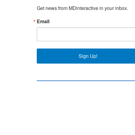
Get news from MDinteractive in your inbox.
Email
Sign Up!