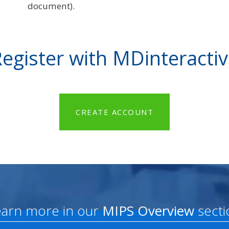
document).
egister with MDinteracti
CREATE ACCOUNT
earn more in our
MIPS Overview
secti