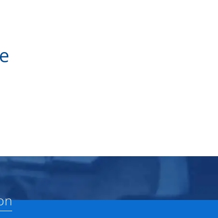
ve
on