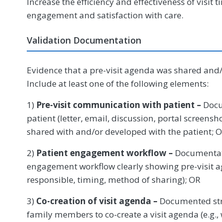
Increase the efficiency and effectiveness of visit
engagement and satisfaction with care.
Validation Documentation
Evidence that a pre-visit agenda was shared and/o
Include at least one of the following elements:
1)
Pre-visit communication with patient –
Docu
patient (letter, email, discussion, portal screensh
shared with and/or developed with the patient; 
2)
Patient engagement workflow –
Documentati
engagement workflow clearly showing pre-visit ag
responsible, timing, method of sharing); OR
3)
Co-creation of visit agenda –
Documented stra
family members to co-create a visit agenda (e.g.,