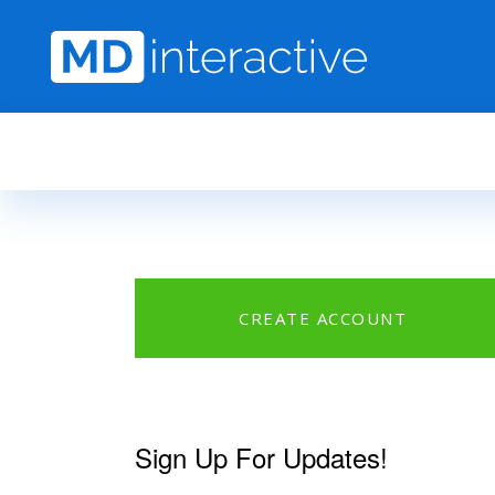
Skip to main content
CREATE ACCOUNT
Sign Up For Updates!