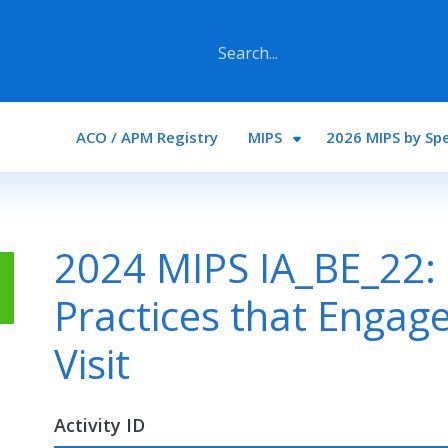
Main navigation
ACO / APM Registry
MIPS
2026 MIPS by Spe
2024 MIPS IA_BE_22:
Practices that Engage
Visit
Activity ID