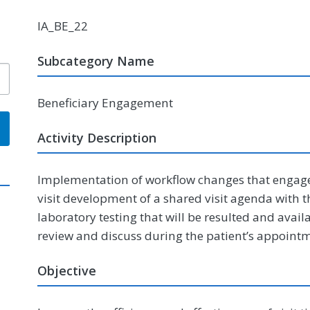
IA_BE_22
Subcategory Name
Beneficiary Engagement
Activity Description
Implementation of workflow changes that engage pa
visit development of a shared visit agenda with th
laboratory testing that will be resulted and availa
review and discuss during the patient’s appoint
Objective