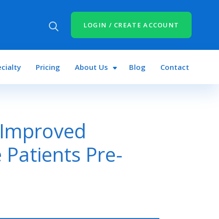
LOGIN / CREATE ACCOUNT
cialty
Pricing
About Us
Blog
Contact
 Improved
 Patients Pre-