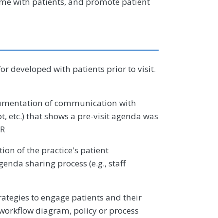
 time with patients, and promote patient
r developed with patients prior to visit.
mentation of communication with
ot, etc.) that shows a pre-visit agenda was
OR
on of the practice's patient
enda sharing process (e.g., staff
tegies to engage patients and their
 workflow diagram, policy or process