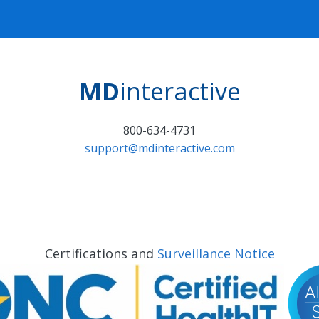
MD
interactive
800-634-4731
support@mdinteractive.com
Certifications and
Surveillance Notice