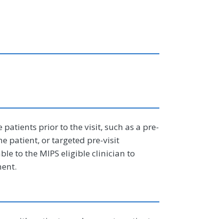
tients prior to the visit, such as a pre-
e patient, or targeted pre-visit
ble to the MIPS eligible clinician to
ment.