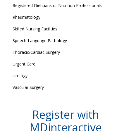
Registered Dietitians or Nutrition Professionals
Rheumatology
Skilled Nursing Facilities
Speech-Language Pathology
Thoracic/Cardiac Surgery
Urgent Care
Urology
Vascular Surgery
Register with
MDinteractive