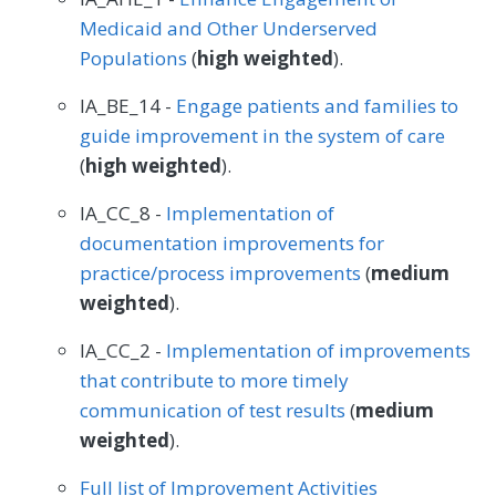
Medicaid and Other Underserved
Populations
(
high weighted
).
IA_BE_14 -
Engage patients and families to
guide improvement in the system of care
(
high weighted
).
IA_CC_8 -
Implementation of
documentation improvements for
practice/process improvements
(
medium
weighted
).
IA_CC_2 -
Implementation of improvements
that contribute to more timely
communication of test results
(
medium
weighted
).
Full list of Improvement Activities