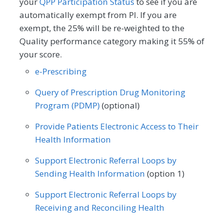
your
QPP Participation Status
to see if you are
automatically exempt from PI. If you are
exempt, the 25% will be re-weighted to the
Quality performance category making it 55% of
your score.
e-Prescribing
Query of Prescription Drug Monitoring
Program (PDMP)
(optional)
Provide Patients Electronic Access to Their
Health Information
Support Electronic Referral Loops by
Sending Health Information
(option 1)
Support Electronic Referral Loops by
Receiving and Reconciling Health