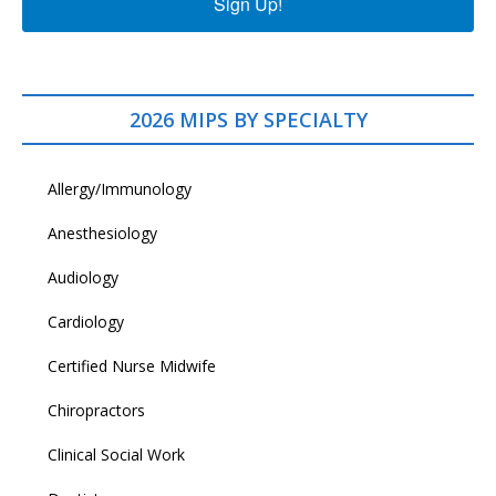
Sign Up!
2026 MIPS BY SPECIALTY
Allergy/Immunology
Anesthesiology
Audiology
Cardiology
Certified Nurse Midwife
Chiropractors
Clinical Social Work