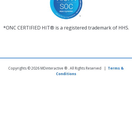
*ONC CERTIFIED HIT® is a registered trademark of HHS.
Copyrights © 2026 MDinteractive ® . All Rights Reserved |
Terms &
Conditions