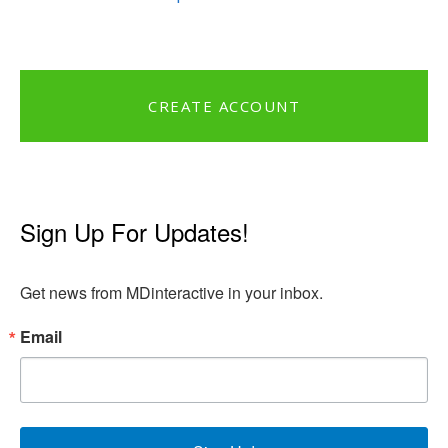
CREATE ACCOUNT
Sign Up For Updates!
Get news from MDinteractive in your inbox.
Email