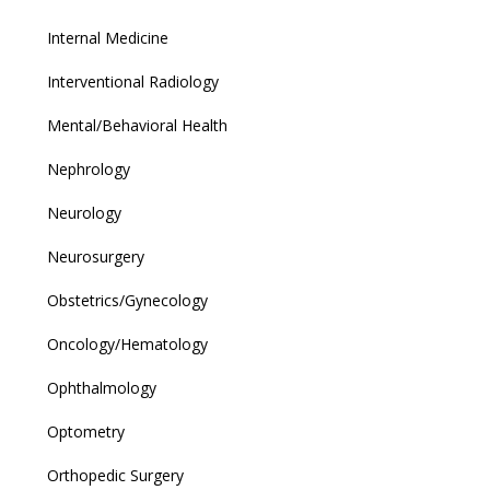
Internal Medicine
Interventional Radiology
Mental/Behavioral Health
Nephrology
Neurology
Neurosurgery
Obstetrics/Gynecology
Oncology/Hematology
Ophthalmology
Optometry
Orthopedic Surgery