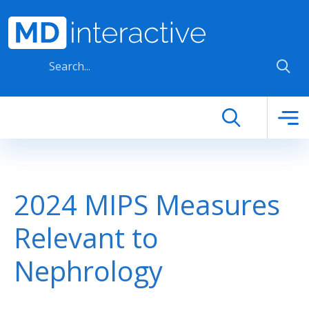
Skip to main content
2024 MIPS Measures
Relevant to
Nephrology