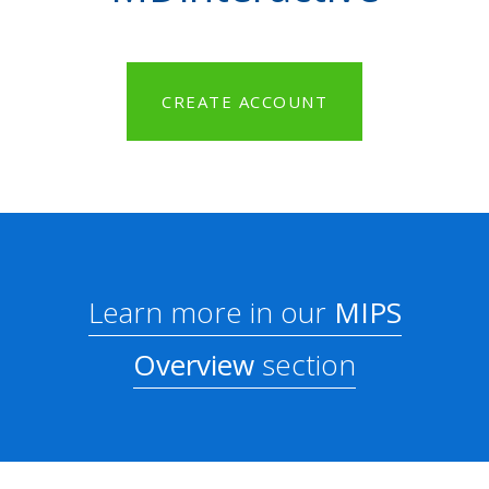
CREATE ACCOUNT
Learn more in our
MIPS
Overview
section