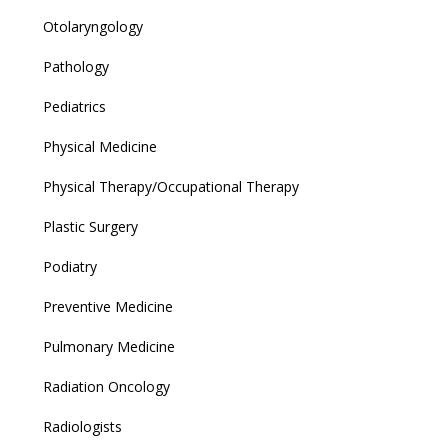
Otolaryngology
Pathology
Pediatrics
Physical Medicine
Physical Therapy/Occupational Therapy
Plastic Surgery
Podiatry
Preventive Medicine
Pulmonary Medicine
Radiation Oncology
Radiologists