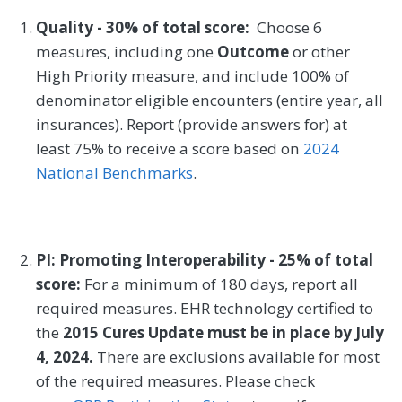
Quality - 30% of total score:
Choose 6
measures, including one
Outcome
or other
High Priority measure, and include 100% of
denominator eligible encounters (entire year, all
insurances). Report (provide answers for) at
least 75% to receive a score based on
2024
National Benchmarks
.
PI: Promoting Interoperability - 25% of total
score:
For a minimum of 180 days, report all
required measures. EHR technology certified to
the
2015 Cures Update must be in place by July
4, 2024.
There are exclusions available for most
of the required measures. Please check