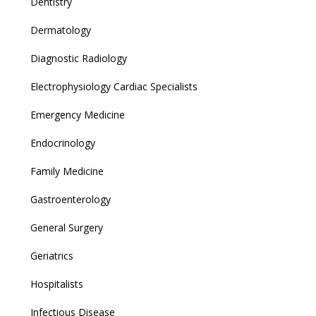
Dentistry
Dermatology
Diagnostic Radiology
Electrophysiology Cardiac Specialists
Emergency Medicine
Endocrinology
Family Medicine
Gastroenterology
General Surgery
Geriatrics
Hospitalists
Infectious Disease