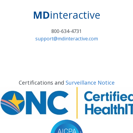
MD
interactive
800-634-4731
support@mdinteractive.com
Certifications and
Surveillance Notice