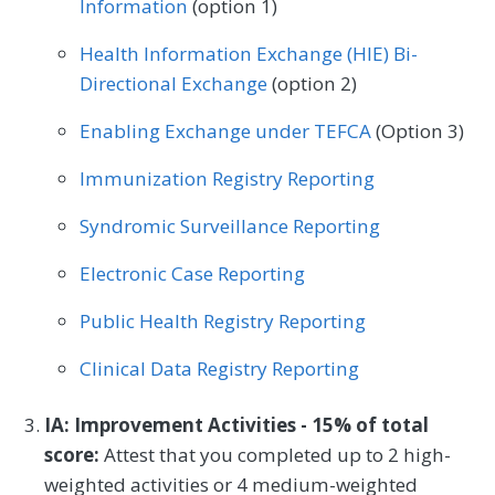
Information
(option 1)
Health Information Exchange (HIE) Bi-
Directional Exchange
(option 2)
Enabling Exchange under TEFCA
(Option 3)
Immunization Registry Reporting
Syndromic Surveillance Reporting
Electronic Case Reporting
Public Health Registry Reporting
Clinical Data Registry Reporting
IA: Improvement Activities - 15% of total
score:
Attest that you completed up to 2 high-
weighted activities or 4 medium-weighted