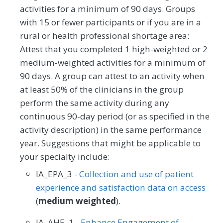
activities for a minimum of 90 days. Groups
with 15 or fewer participants or if you are in a
rural or health professional shortage area:
Attest that you completed 1 high-weighted or 2
medium-weighted activities for a minimum of
90 days. A group can attest to an activity when
at least 50% of the clinicians in the group
perform the same activity during any
continuous 90-day period (or as specified in the
activity description) in the same performance
year. Suggestions that might be applicable to
your specialty include:
IA_EPA_3 -
Collection and use of patient
experience and satisfaction data on access
(
medium weighted
).
IA_AHE_1 -
Enhance Engagement of