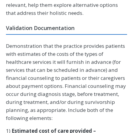
relevant, help them explore alternative options
that address their holistic needs.
Validation Documentation
Demonstration that the practice provides patients
with estimates of the costs of the types of
healthcare services it will furnish in advance (for
services that can be scheduled in advance) and
financial counseling to patients or their caregivers
about payment options. Financial counseling may
occur during diagnosis stage, before treatment,
during treatment, and/or during survivorship
planning, as appropriate. Include both of the
following elements:
1)
Estimated cost of care provided –