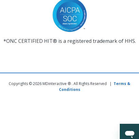
*ONC CERTIFIED HIT® is a registered trademark of HHS.
Copyrights © 2026 MDinteractive ® . All Rights Reserved |
Terms &
Conditions