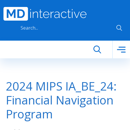
Skip to main content
2024 MIPS IA_BE_24:
Financial Navigation
Program