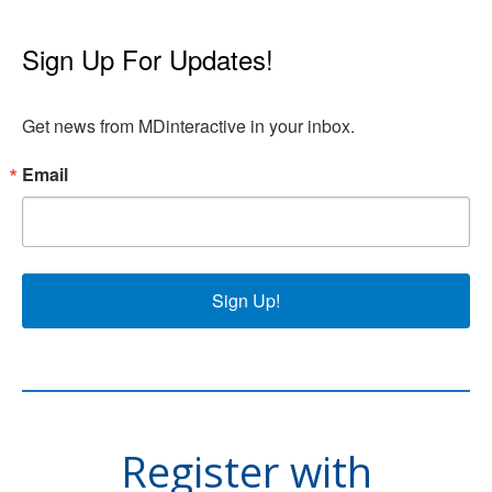
Sign Up For Updates!
Get news from MDinteractive in your inbox.
Email
Sign Up!
Register with