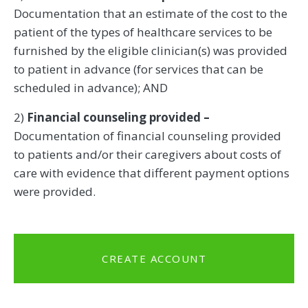
Documentation that an estimate of the cost to the
patient of the types of healthcare services to be
furnished by the eligible clinician(s) was provided
to patient in advance (for services that can be
scheduled in advance); AND
2)
Financial counseling provided –
Documentation of financial counseling provided
to patients and/or their caregivers about costs of
care with evidence that different payment options
were provided.
CREATE ACCOUNT