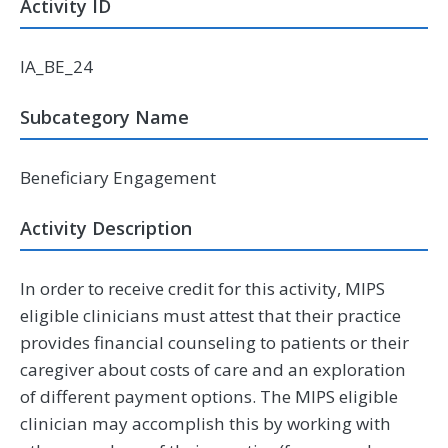
Activity ID
IA_BE_24
Subcategory Name
Beneficiary Engagement
Activity Description
In order to receive credit for this activity, MIPS
eligible clinicians must attest that their practice
provides financial counseling to patients or their
caregiver about costs of care and an exploration
of different payment options. The MIPS eligible
clinician may accomplish this by working with