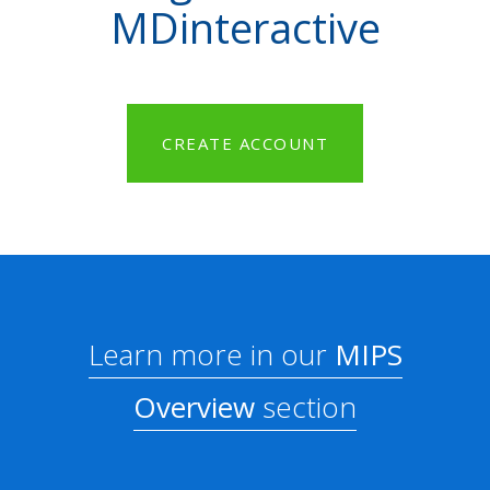
MDinteractive
CREATE ACCOUNT
Learn more in our
MIPS
Overview
section