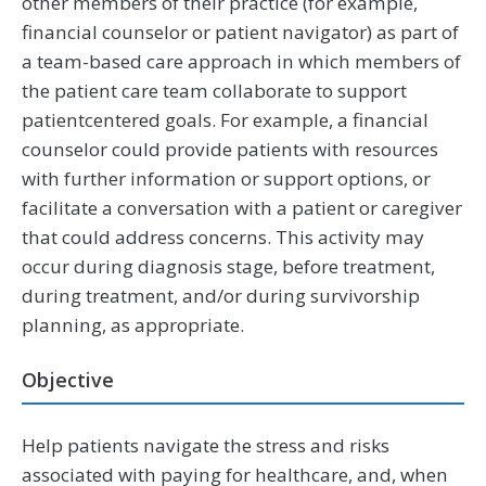
other members of their practice (for example,
financial counselor or patient navigator) as part of
a team-based care approach in which members of
the patient care team collaborate to support
patientcentered goals. For example, a financial
counselor could provide patients with resources
with further information or support options, or
facilitate a conversation with a patient or caregiver
that could address concerns. This activity may
occur during diagnosis stage, before treatment,
during treatment, and/or during survivorship
planning, as appropriate.
Objective
Help patients navigate the stress and risks
associated with paying for healthcare, and, when