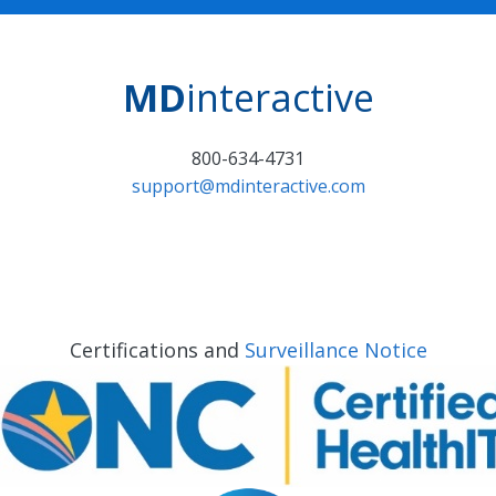
MD
interactive
800-634-4731
support@mdinteractive.com
Certifications and
Surveillance Notice