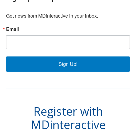
Get news from MDinteractive in your inbox.
Email
Sign Up!
Register with
MDinteractive