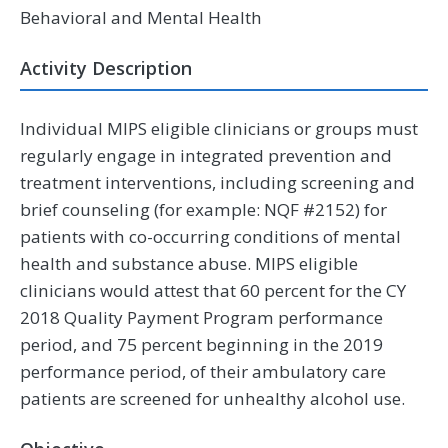
Behavioral and Mental Health
Activity Description
Individual MIPS eligible clinicians or groups must
regularly engage in integrated prevention and
treatment interventions, including screening and
brief counseling (for example: NQF #2152) for
patients with co-occurring conditions of mental
health and substance abuse. MIPS eligible
clinicians would attest that 60 percent for the CY
2018 Quality Payment Program performance
period, and 75 percent beginning in the 2019
performance period, of their ambulatory care
patients are screened for unhealthy alcohol use.