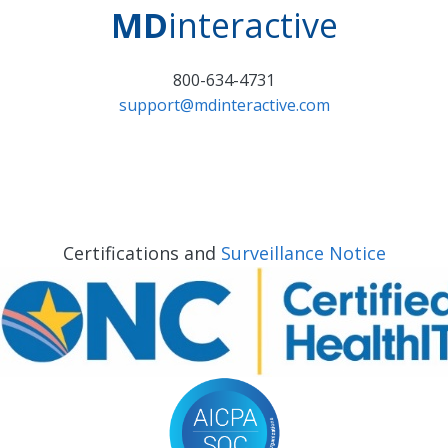
MD
interactive
800-634-4731
support@mdinteractive.com
Certifications and
Surveillance Notice