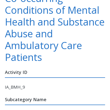
Conditions of Mental
Health and Substance
Abuse and
Ambulatory Care
Patients
Activity ID
IA_BMH_9
Subcategory Name