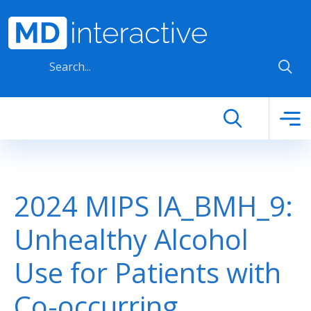
Skip to main content
2024 MIPS IA_BMH_9:
Unhealthy Alcohol
Use for Patients with
Co-occurring