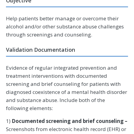
Objective
Help patients better manage or overcome their
alcohol and/or other substance abuse challenges
through screenings and counseling.
Validation Documentation
Evidence of regular integrated prevention and
treatment interventions with documented
screening and brief counseling for patients with
diagnosed coexistence of a mental health disorder
and substance abuse. Include both of the
following elements:
1)
Documented screening and brief counseling –
Screenshots from electronic health record (EHR) or