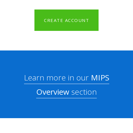
CREATE ACCOUNT
Learn more in our
MIPS
Overview
section