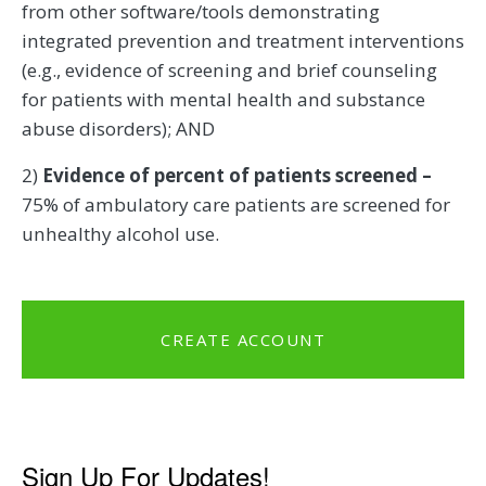
from other software/tools demonstrating
integrated prevention and treatment interventions
(e.g., evidence of screening and brief counseling
for patients with mental health and substance
abuse disorders); AND
2)
Evidence of percent of patients screened –
75% of ambulatory care patients are screened for
unhealthy alcohol use.
CREATE ACCOUNT
Sign Up For Updates!