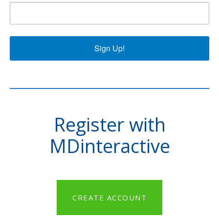
Sign Up!
Register with
MDinteractive
CREATE ACCOUNT