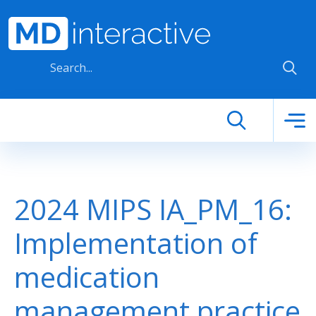
Skip to main content
2024 MIPS IA_PM_16:
Implementation of
medication
management practice