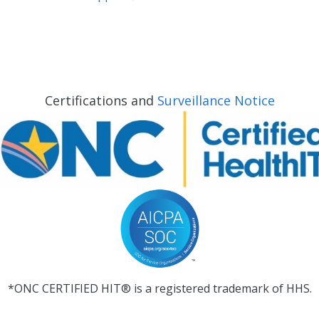
Certifications and
Surveillance Notice
*ONC CERTIFIED HIT® is a registered trademark of HHS.