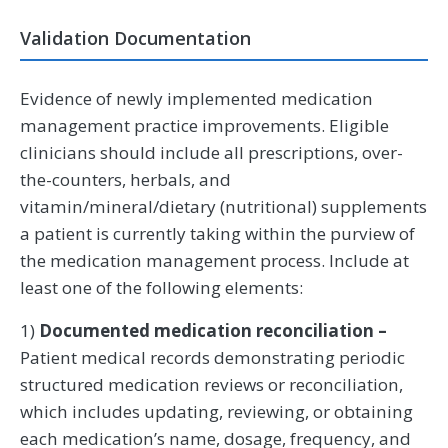
Validation Documentation
Evidence of newly implemented medication
management practice improvements. Eligible
clinicians should include all prescriptions, over-
the-counters, herbals, and
vitamin/mineral/dietary (nutritional) supplements
a patient is currently taking within the purview of
the medication management process. Include at
least one of the following elements:
1)
Documented medication reconciliation –
Patient medical records demonstrating periodic
structured medication reviews or reconciliation,
which includes updating, reviewing, or obtaining
each medication’s name, dosage, frequency, and