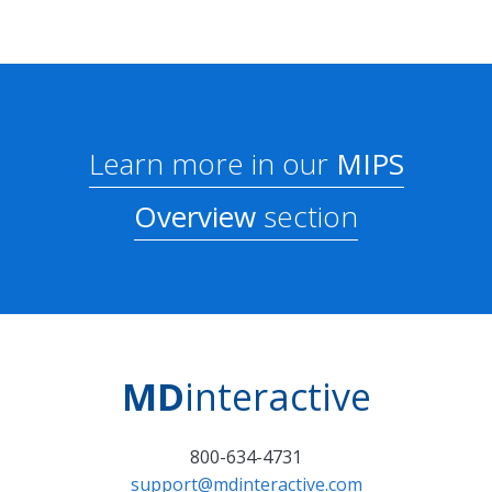
Learn more in our
MIPS
Overview
section
MD
interactive
800-634-4731
support@mdinteractive.com