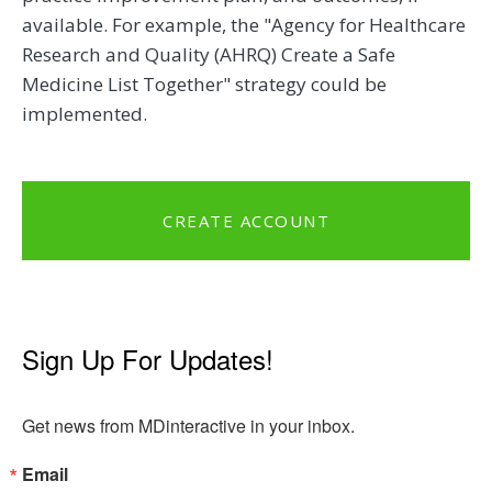
available. For example, the "Agency for Healthcare
Research and Quality (AHRQ) Create a Safe
Medicine List Together" strategy could be
implemented.
CREATE ACCOUNT
Sign Up For Updates!
Get news from MDinteractive in your inbox.
Email