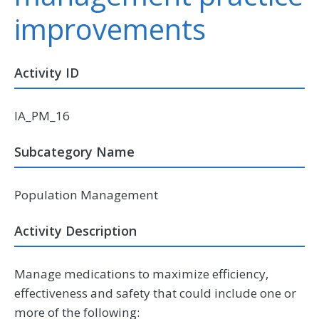
improvements
Activity ID
IA_PM_16
Subcategory Name
Population Management
Activity Description
Manage medications to maximize efficiency,
effectiveness and safety that could include one or
more of the following: