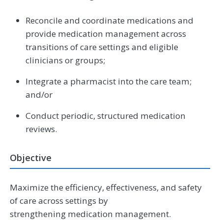
Reconcile and coordinate medications and
provide medication management across
transitions of care settings and eligible
clinicians or groups;
Integrate a pharmacist into the care team;
and/or
Conduct periodic, structured medication
reviews.
Objective
Maximize the efficiency, effectiveness, and safety
of care across settings by
strengthening medication management.