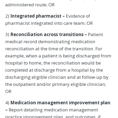
administered route; OR
2)
Integrated pharmacist –
Evidence of
pharmacist integrated into care team; OR
3)
Reconciliation across transitions –
Patient
medical record demonstrating medication
reconciliation at the time of the transition. For
example, when a patient is being discharged from
hospital to home, the reconciliation would be
completed at discharge from a hospital by the
discharging eligible clinician and at follow-up by
the outpatient and/or primary eligible clinician;
OR
4)
Medication management improvement plan
–
Report detailing medication management
practice improvement plan, and outcomes, if