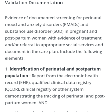
Validation Documentation
Evidence of documented screening for perinatal
mood and anxiety disorders (PMADs) and
substance use disorder (SUD) in pregnant and
post-partum women with evidence of treatment
and/or referral to appropriate social services and
document in the care plan. Include the following
elements:
1.
Identification of perinatal and postpartum
population -
Report from the electronic health
record (EHR), qualified clinical data registry
(QCDR), clinical registry or other system
demonstrating the tracking of perinatal and post-
partum women; AND