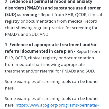
2.
Evidence of perinatal mood and anxiety
disorders (PMAD's) and substance use disorder
(SUD) screening -
Report from EHR, QCDR, clinical
registry or documentation from medical record
chart showing regular practice for screening for
PMAD's and SUD; AND
3.
Evidence of appropriate treatment and/or
referral documented in care plan -
Report from
EHR, QCDR, clinical registry or documentation
from medical chart showing appropriate
treatment and/or referral for PMADs and SUD.
Some examples of screening tools can be found
here:
Some examples of screening tools can be found
here:
https://www.acog.org/programs/perinatal-