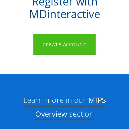
Register with
MDinteractive
CREATE ACCOUNT
Learn more in our
MIPS
Overview
section