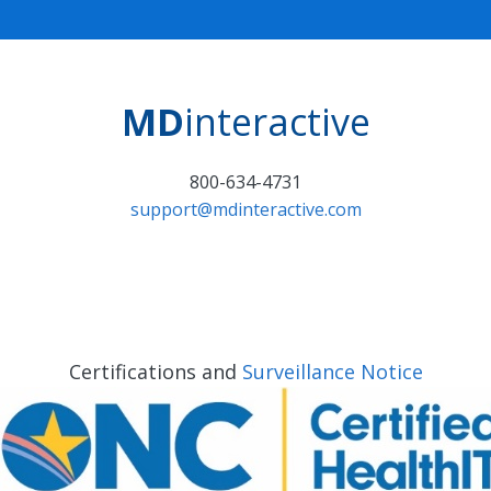
MD
interactive
800-634-4731
support@mdinteractive.com
Certifications and
Surveillance Notice