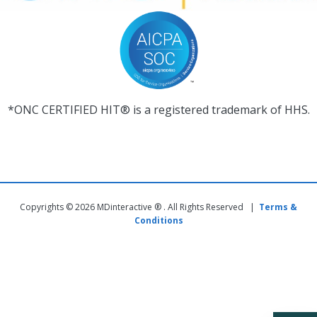
*ONC CERTIFIED HIT® is a registered trademark of HHS.
Copyrights © 2026 MDinteractive ® . All Rights Reserved |
Terms &
Conditions