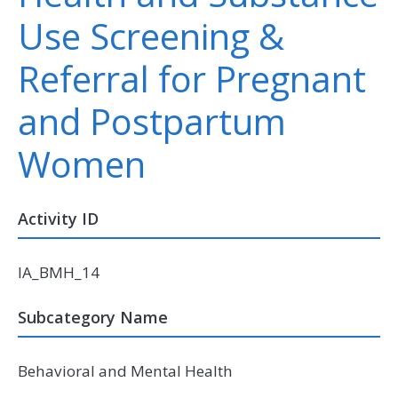
Use Screening &
Referral for Pregnant
and Postpartum
Women
Activity ID
IA_BMH_14
Subcategory Name
Behavioral and Mental Health