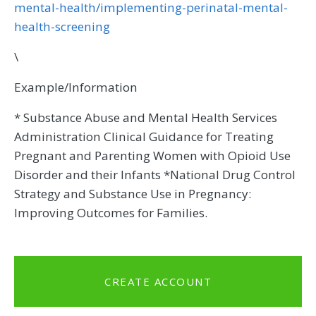
mental-health/implementing-perinatal-mental-
health-screening
\
Example/Information
* Substance Abuse and Mental Health Services
Administration Clinical Guidance for Treating
Pregnant and Parenting Women with Opioid Use
Disorder and their Infants *National Drug Control
Strategy and Substance Use in Pregnancy:
Improving Outcomes for Families.
CREATE ACCOUNT