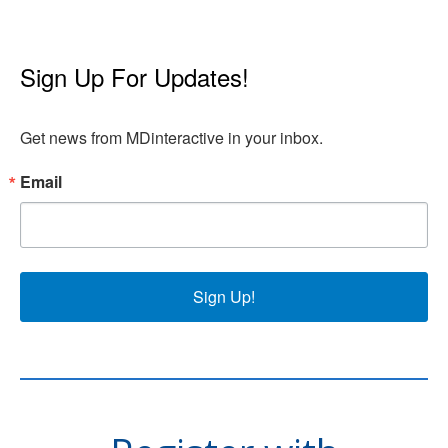
Sign Up For Updates!
Get news from MDinteractive in your inbox.
Email
Sign Up!