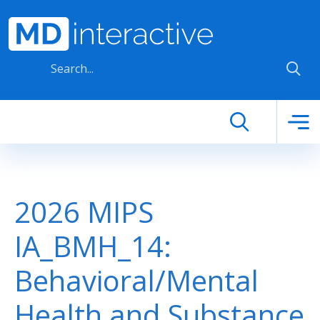
Skip to main content
2026 MIPS
IA_BMH_14:
Behavioral/Mental
Health and Substance