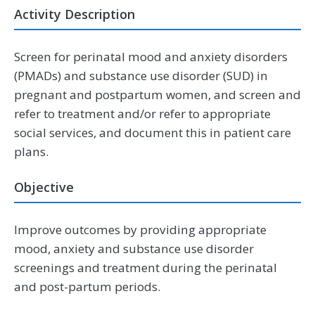
Activity Description
Screen for perinatal mood and anxiety disorders
(PMADs) and substance use disorder (SUD) in
pregnant and postpartum women, and screen and
refer to treatment and/or refer to appropriate
social services, and document this in patient care
plans.
Objective
Improve outcomes by providing appropriate
mood, anxiety and substance use disorder
screenings and treatment during the perinatal
and post-partum periods.