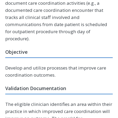
document care coordination activities (e.g., a
documented care coordination encounter that
tracks all clinical staff involved and
communications from date patient is scheduled
for outpatient procedure through day of
procedure).
Objective
Develop and utilize processes that improve care
coordination outcomes.
Validation Documentation
The eligible clinician identifies an area within their
practice in which improved care coordination will