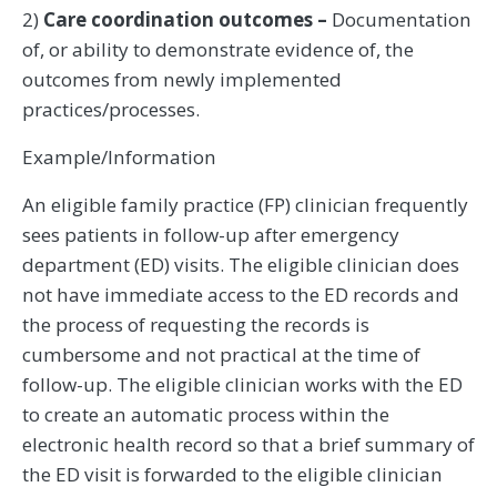
2)
Care coordination outcomes –
Documentation
of, or ability to demonstrate evidence of, the
outcomes from newly implemented
practices/processes.
Example/Information
An eligible family practice (FP) clinician frequently
sees patients in follow-up after emergency
department (ED) visits. The eligible clinician does
not have immediate access to the ED records and
the process of requesting the records is
cumbersome and not practical at the time of
follow-up. The eligible clinician works with the ED
to create an automatic process within the
electronic health record so that a brief summary of
the ED visit is forwarded to the eligible clinician