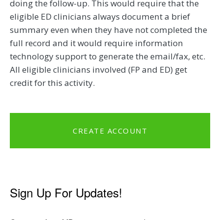
doing the follow-up. This would require that the
eligible ED clinicians always document a brief
summary even when they have not completed the
full record and it would require information
technology support to generate the email/fax, etc.
All eligible clinicians involved (FP and ED) get
credit for this activity.
CREATE ACCOUNT
Sign Up For Updates!