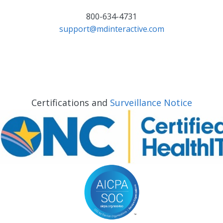
800-634-4731
support@mdinteractive.com
Certifications and
Surveillance Notice