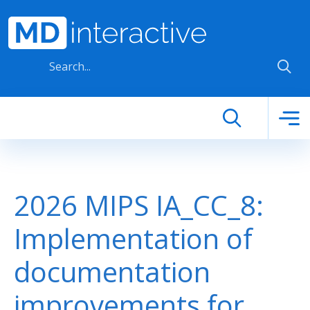
Skip to main content
2026 MIPS IA_CC_8:
Implementation of
documentation
improvements for