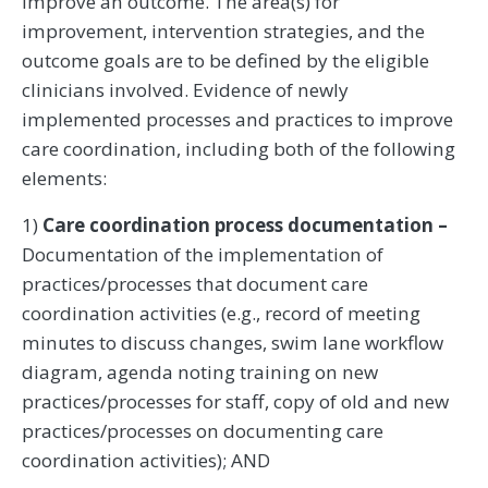
improve an outcome. The area(s) for
improvement, intervention strategies, and the
outcome goals are to be defined by the eligible
clinicians involved. Evidence of newly
implemented processes and practices to improve
care coordination, including both of the following
elements:
1)
Care coordination process documentation –
Documentation of the implementation of
practices/processes that document care
coordination activities (e.g., record of meeting
minutes to discuss changes, swim lane workflow
diagram, agenda noting training on new
practices/processes for staff, copy of old and new
practices/processes on documenting care
coordination activities); AND