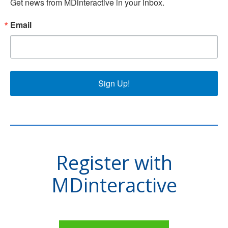
Get news from MDinteractive in your inbox.
Email
Sign Up!
Register with
MDinteractive