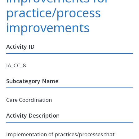
practice/process
improvements
Activity ID
IA_CC_8
Subcategory Name
Care Coordination
Activity Description
Implementation of practices/processes that