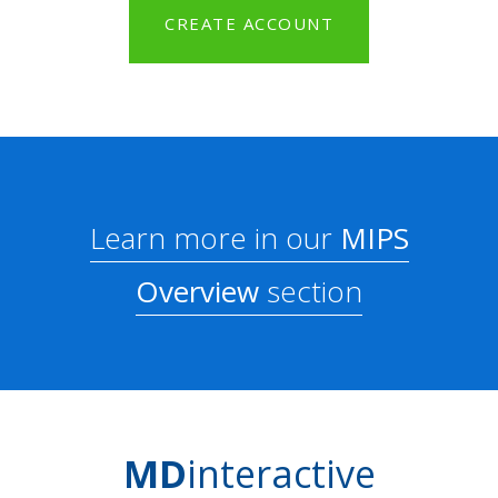
CREATE ACCOUNT
Learn more in our
MIPS
Overview
section
MD
interactive