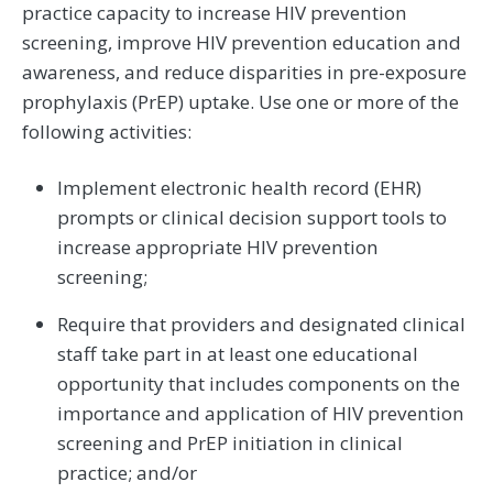
practice capacity to increase HIV prevention
screening, improve HIV prevention education and
awareness, and reduce disparities in pre-exposure
prophylaxis (PrEP) uptake. Use one or more of the
following activities:
Implement electronic health record (EHR)
prompts or clinical decision support tools to
increase appropriate HIV prevention
screening;
Require that providers and designated clinical
staff take part in at least one educational
opportunity that includes components on the
importance and application of HIV prevention
screening and PrEP initiation in clinical
practice; and/or