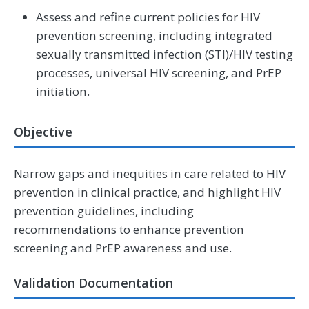
Assess and refine current policies for HIV
prevention screening, including integrated
sexually transmitted infection (STI)/HIV testing
processes, universal HIV screening, and PrEP
initiation.
Objective
Narrow gaps and inequities in care related to HIV
prevention in clinical practice, and highlight HIV
prevention guidelines, including
recommendations to enhance prevention
screening and PrEP awareness and use.
Validation Documentation