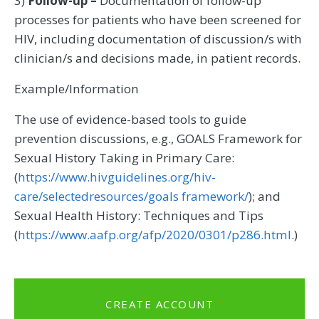
3)
Follow-up –
Documentation of follow-up
processes for patients who have been screened for
HIV, including documentation of discussion/s with
clinician/s and decisions made, in patient records.
Example/Information
The use of evidence-based tools to guide
prevention discussions, e.g., GOALS Framework for
Sexual History Taking in Primary Care:
(
https://www.hivguidelines.org/hiv-
care/selectedresources/goals framework/
); and
Sexual Health History: Techniques and Tips
(
https://www.aafp.org/afp/2020/0301/p286.html
.)
CREATE ACCOUNT