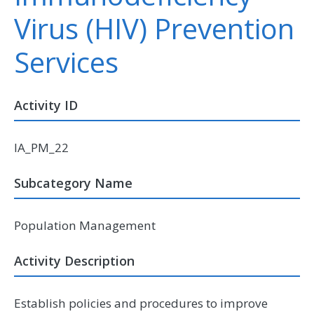
Virus (HIV) Prevention
Services
Activity ID
IA_PM_22
Subcategory Name
Population Management
Activity Description
Establish policies and procedures to improve