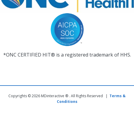
*ONC CERTIFIED HIT® is a registered trademark of HHS.
Copyrights © 2026 MDinteractive ® . All Rights Reserved |
Terms &
Conditions