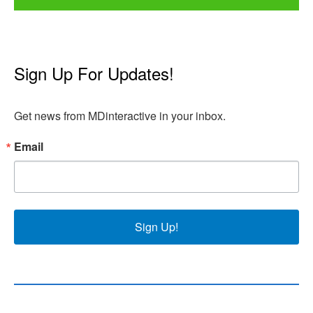
Sign Up For Updates!
Get news from MDinteractive in your inbox.
Email
Sign Up!