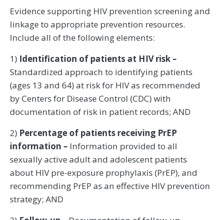
Evidence supporting HIV prevention screening and
linkage to appropriate prevention resources.
Include all of the following elements:
1)
Identification of patients at HIV risk –
Standardized approach to identifying patients
(ages 13 and 64) at risk for HIV as recommended
by Centers for Disease Control (CDC) with
documentation of risk in patient records; AND
2)
Percentage of patients receiving PrEP
information –
Information provided to all
sexually active adult and adolescent patients
about HIV pre-exposure prophylaxis (PrEP), and
recommending PrEP as an effective HIV prevention
strategy; AND