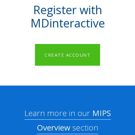
Register with
MDinteractive
CREATE ACCOUNT
Learn more in our
MIPS
Overview
section