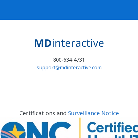
MD
interactive
800-634-4731
support@mdinteractive.com
Certifications and
Surveillance Notice