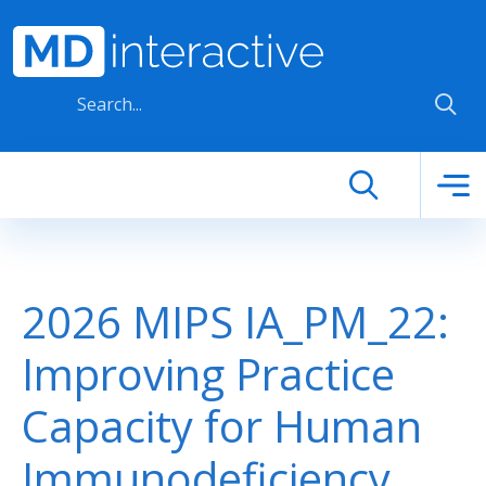
Skip to main content
2026 MIPS IA_PM_22:
Improving Practice
Capacity for Human
Immunodeficiency