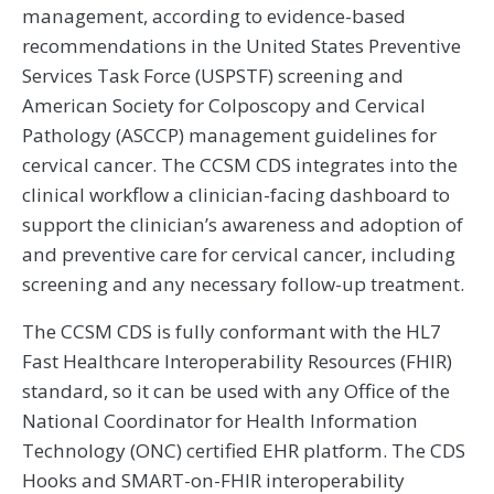
management, according to evidence-based
recommendations in the United States Preventive
Services Task Force (USPSTF) screening and
American Society for Colposcopy and Cervical
Pathology (ASCCP) management guidelines for
cervical cancer. The CCSM CDS integrates into the
clinical workflow a clinician-facing dashboard to
support the clinician’s awareness and adoption of
and preventive care for cervical cancer, including
screening and any necessary follow-up treatment.
The CCSM CDS is fully conformant with the HL7
Fast Healthcare Interoperability Resources (FHIR)
standard, so it can be used with any Office of the
National Coordinator for Health Information
Technology (ONC) certified EHR platform. The CDS
Hooks and SMART-on-FHIR interoperability