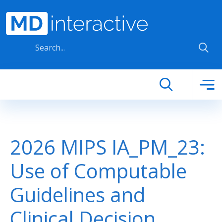
Skip to main content
2026 MIPS IA_PM_23:
Use of Computable
Guidelines and
Clinical Decision