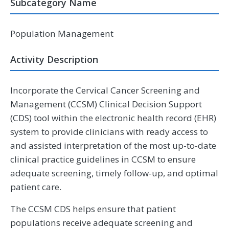
Subcategory Name
Population Management
Activity Description
Incorporate the Cervical Cancer Screening and
Management (CCSM) Clinical Decision Support
(CDS) tool within the electronic health record (EHR)
system to provide clinicians with ready access to
and assisted interpretation of the most up-to-date
clinical practice guidelines in CCSM to ensure
adequate screening, timely follow-up, and optimal
patient care.
The CCSM CDS helps ensure that patient
populations receive adequate screening and