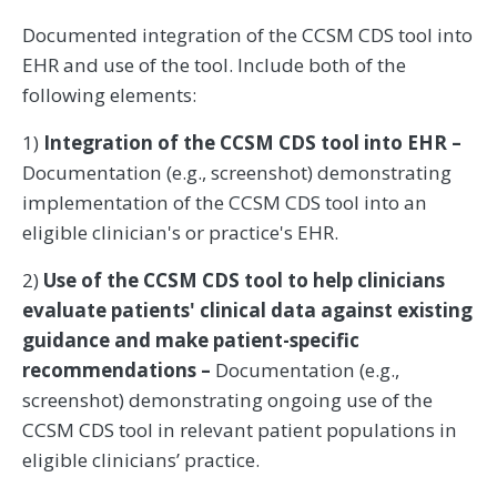
Documented integration of the CCSM CDS tool into
EHR and use of the tool. Include both of the
following elements:
1)
Integration of the CCSM CDS tool into EHR –
Documentation (e.g., screenshot) demonstrating
implementation of the CCSM CDS tool into an
eligible clinician's or practice's EHR.
2)
Use of the CCSM CDS tool to help clinicians
evaluate patients' clinical data against existing
guidance and make patient-specific
recommendations –
Documentation (e.g.,
screenshot) demonstrating ongoing use of the
CCSM CDS tool in relevant patient populations in
eligible clinicians’ practice.