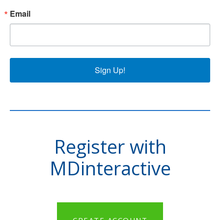
Email
Sign Up!
Register with
MDinteractive