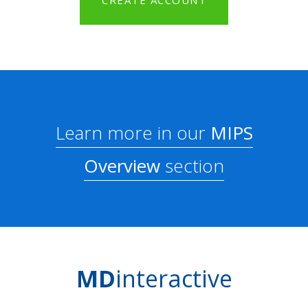
CREATE ACCOUNT
Learn more in our
MIPS
Overview
section
MD
interactive