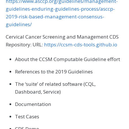
https://www.asccp.org/guidelines/management-
guidelines-enduring-guidelines-process/asccp-
2019-risk-based-management-consensus-
guidelines/
Cervical Cancer Screening and Management CDS
Repository: URL:
https://ccsm-cds-tools.github.io
About the CCSM Computable Guideline effort
References to the 2019 Guidelines
The ‘suite’ of related software (CQL,
Dashboard, Service)
Documentation
Test Cases
CDS Demo