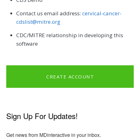
Contact us email address:
cervical-cancer-
cdslist@mitre.org
CDC/MITRE relationship in developing this
software
CREATE ACCOUNT
Sign Up For Updates!
Get news from MDinteractive in your inbox.