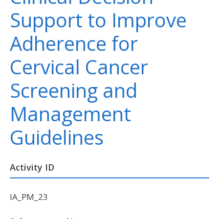
Support to Improve
Adherence for
Cervical Cancer
Screening and
Management
Guidelines
Activity ID
IA_PM_23