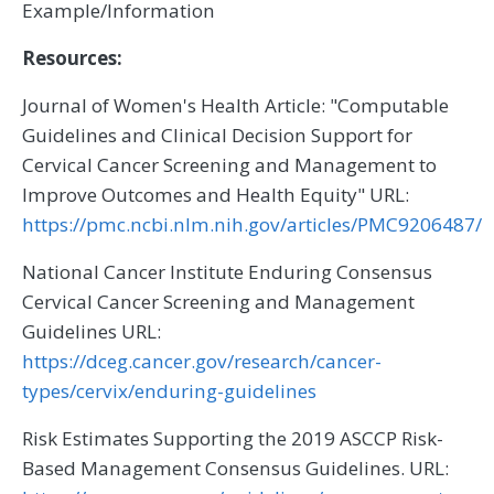
Example/Information
Resources:
Journal of Women's Health Article: "Computable
Guidelines and Clinical Decision Support for
Cervical Cancer Screening and Management to
Improve Outcomes and Health Equity" URL:
https://pmc.ncbi.nlm.nih.gov/articles/PMC9206487/
National Cancer Institute Enduring Consensus
Cervical Cancer Screening and Management
Guidelines URL:
https://dceg.cancer.gov/research/cancer-
types/cervix/enduring-guidelines
Risk Estimates Supporting the 2019 ASCCP Risk-
Based Management Consensus Guidelines. URL: