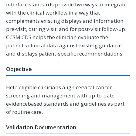
interface standards provide two ways to integrate
with the clinical workflow in a way that
complements existing displays and information
pre-visit, during visit, and for post-visit follow-up.
CCSM CDS helps the clinician evaluate the
patient’s clinical data against existing guidance
and displays patient-specific recommendations.
Objective
Help eligible clinicians align cervical cancer
screening and management with up-to-date,
evidencebased standards and guidelines as part
of routine care.
Validation Documentation