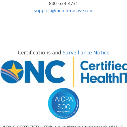
800-634-4731
support@mdinteractive.com
Certifications and
Surveillance Notice