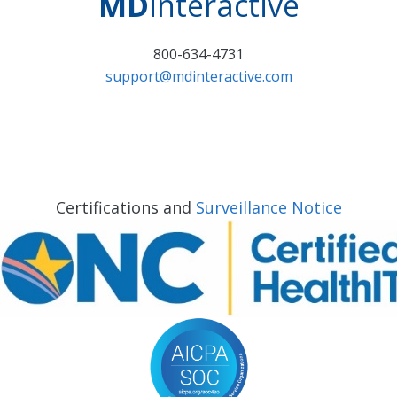
MD
interactive
800-634-4731
support@mdinteractive.com
Certifications and
Surveillance Notice