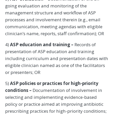
going evaluation and monitoring of the
management structure and workflow of ASP
processes and involvement therein (e.g., email
communication, meeting agendas with eligible
clinician’s name, reports, staff confirmation); OR
4)
ASP education and training –
Records of
presentation of ASP education and training
including curriculum and presentation dates with
eligible clinician named as one of the facilitators
or presenters; OR
5)
ASP policies or practices for high-priority
conditions –
Documentation of involvement in
selecting and implementing evidence-based
policy or practice aimed at improving antibiotic
prescribing practices for high-priority conditions;