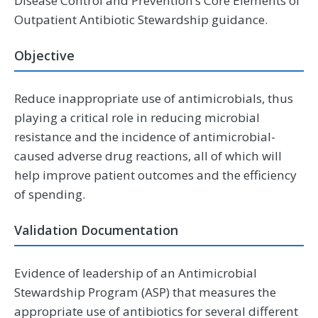
Disease Control and Prevention’s Core Elements of
Outpatient Antibiotic Stewardship guidance.
Objective
Reduce inappropriate use of antimicrobials, thus
playing a critical role in reducing microbial
resistance and the incidence of antimicrobial-
caused adverse drug reactions, all of which will
help improve patient outcomes and the efficiency
of spending.
Validation Documentation
Evidence of leadership of an Antimicrobial
Stewardship Program (ASP) that measures the
appropriate use of antibiotics for several different