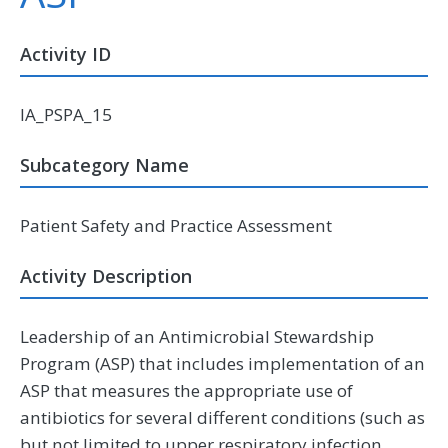
Activity ID
IA_PSPA_15
Subcategory Name
Patient Safety and Practice Assessment
Activity Description
Leadership of an Antimicrobial Stewardship
Program (ASP) that includes implementation of an
ASP that measures the appropriate use of
antibiotics for several different conditions (such as
but not limited to upper respiratory infection