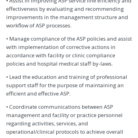
• Assist in improving ASP service line efficiency and
effectiveness by evaluating and recommending
improvements in the management structure and
workflow of ASP processes.
• Manage compliance of the ASP policies and assist
with implementation of corrective actions in
accordance with facility or clinic compliance
policies and hospital medical staff by-laws.
• Lead the education and training of professional
support staff for the purpose of maintaining an
efficient and effective ASP.
• Coordinate communications between ASP
management and facility or practice personnel
regarding activities, services, and
operational/clinical protocols to achieve overall