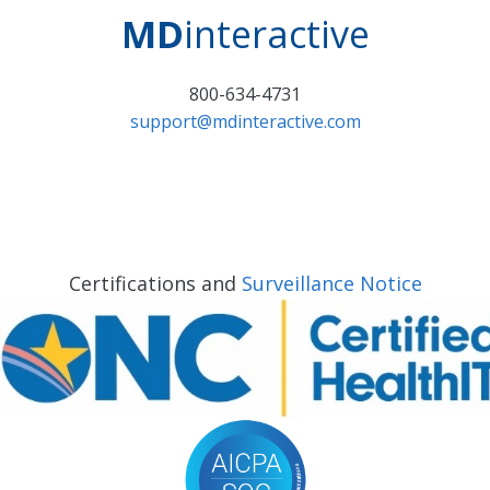
MD
interactive
800-634-4731
support@mdinteractive.com
Certifications and
Surveillance Notice