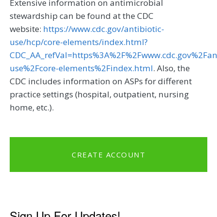
Extensive information on antimicrobial
stewardship can be found at the CDC
website:
https://www.cdc.gov/antibiotic-
use/hcp/core-elements/index.html?
CDC_AA_refVal=https%3A%2F%2Fwww.cdc.gov%2Fanti
use%2Fcore-elements%2Findex.html
. Also, the
CDC includes information on ASPs for different
practice settings (hospital, outpatient, nursing
home, etc.).
CREATE ACCOUNT
Sign Up For Updates!