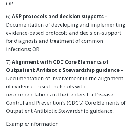
OR
6)
ASP protocols and decision supports –
Documentation of developing and implementing
evidence-based protocols and decision-support
for diagnosis and treatment of common
infections; OR
7)
Alignment with CDC Core Elements of
Outpatient Antibiotic Stewardship guidance –
Documentation of involvement in the alignment
of evidence-based protocols with
recommendations in the Centers for Disease
Control and Prevention’s (CDC’s) Core Elements of
Outpatient Antibiotic Stewardship guidance.
Example/Information