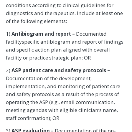
conditions according to clinical guidelines for
diagnostics and therapeutics. Include at least one
of the following elements:
1)
Antibiogram and report –
Documented
facilityspecific antibiogram and report of findings
and specific action plan aligned with overall
facility or practice strategic plan; OR
2)
ASP patient care and safety protocols –
Documentation of the development,
implementation, and monitoring of patient care
and safety protocols as a result of the process of
operating the ASP (e.g., email communication,
meeting agendas with eligible clinician’s name,
staff confirmation); OR
3)
ASP evaluation –
Documentation of the on-