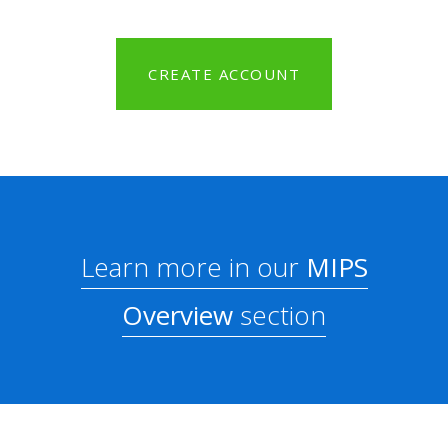
CREATE ACCOUNT
Learn more in our
MIPS
Overview
section