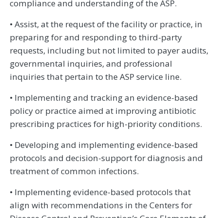
compliance and understanding of the ASP.
• Assist, at the request of the facility or practice, in
preparing for and responding to third-party
requests, including but not limited to payer audits,
governmental inquiries, and professional
inquiries that pertain to the ASP service line.
• Implementing and tracking an evidence-based
policy or practice aimed at improving antibiotic
prescribing practices for high-priority conditions.
• Developing and implementing evidence-based
protocols and decision-support for diagnosis and
treatment of common infections.
• Implementing evidence-based protocols that
align with recommendations in the Centers for