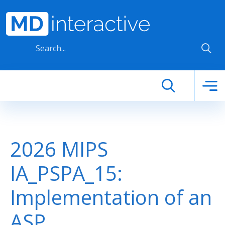
Skip to main content
2026 MIPS
IA_PSPA_15:
Implementation of an
ASP