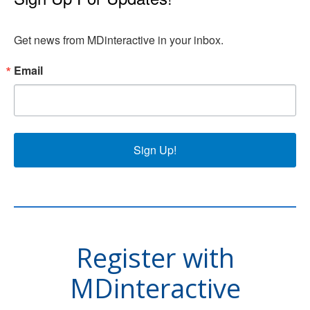
Get news from MDinteractive in your inbox.
Email
Sign Up!
Register with
MDinteractive