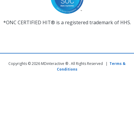
*ONC CERTIFIED HIT® is a registered trademark of HHS.
Copyrights © 2026 MDinteractive ® . All Rights Reserved |
Terms &
Conditions