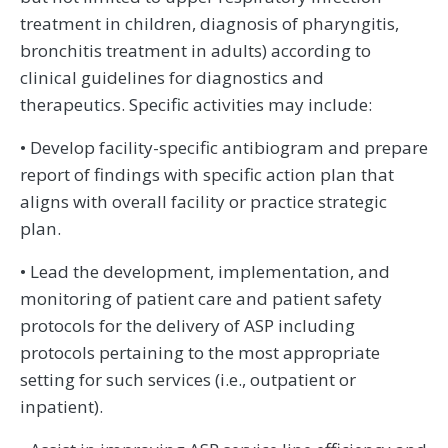
treatment in children, diagnosis of pharyngitis,
bronchitis treatment in adults) according to
clinical guidelines for diagnostics and
therapeutics. Specific activities may include:
• Develop facility-specific antibiogram and prepare
report of findings with specific action plan that
aligns with overall facility or practice strategic
plan.
• Lead the development, implementation, and
monitoring of patient care and patient safety
protocols for the delivery of ASP including
protocols pertaining to the most appropriate
setting for such services (i.e., outpatient or
inpatient).