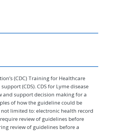
tion’s (CDC) Training for Healthcare
n support (CDS). CDS for Lyme disease
low and support decision making for a
amples of how the guideline could be
not limited to: electronic health record
require review of guidelines before
ing review of guidelines before a