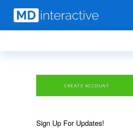
Skip to main content
CREATE ACCOUNT
Sign Up For Updates!