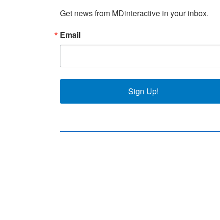
Get news from MDinteractive in your inbox.
Email
Sign Up!