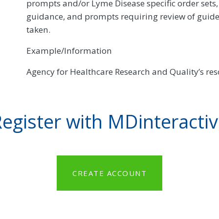
prompts and/or Lyme Disease specific order sets, 
guidance, and prompts requiring review of guide
taken.
Example/Information
Agency for Healthcare Research and Quality’s re
egister with MDinteracti
CREATE ACCOUNT