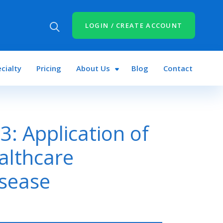
LOGIN / CREATE ACCOUNT
cialty
Pricing
About Us
Blog
Contact
: Application of
althcare
isease