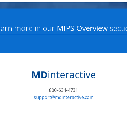
earn more in our
MIPS Overview
secti
MD
interactive
800-634-4731
support@mdinteractive.com