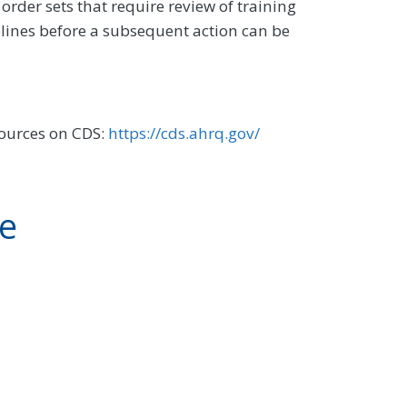
order sets that require review of training
lines before a subsequent action can be
sources on CDS:
https://cds.ahrq.gov/
ve