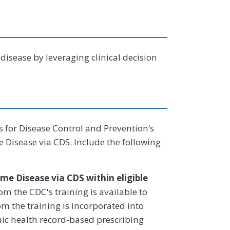
isease by leveraging clinical decision
rs for Disease Control and Prevention’s
 Disease via CDS. Include the following
me Disease via CDS within eligible
m the CDC's training is available to
rom the training is incorporated into
onic health record-based prescribing