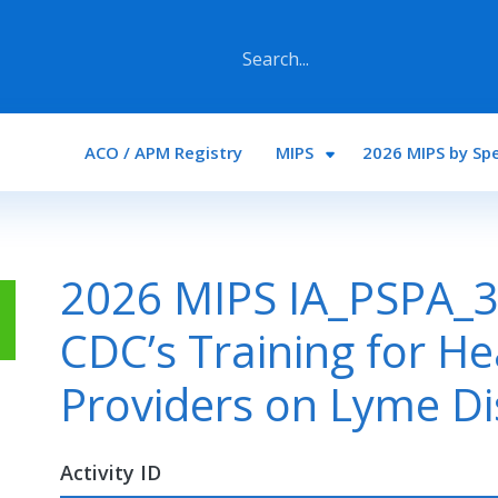
Main navigation
ACO / APM Registry
MIPS
2026 MIPS by Spe
2026 MIPS IA_PSPA_33
CDC’s Training for He
Providers on Lyme D
Activity ID