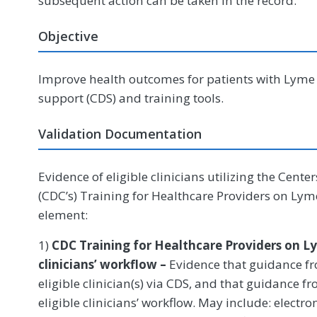
subsequent action can be taken in the record.
Objective
Improve health outcomes for patients with Lyme d
support (CDS) and training tools.
Validation Documentation
Evidence of eligible clinicians utilizing the Cente
(CDC’s) Training for Healthcare Providers on Lyme
element:
1)
CDC Training for Healthcare Providers on Ly
clinicians’ workflow –
Evidence that guidance fro
eligible clinician(s) via CDS, and that guidance f
eligible clinicians’ workflow. May include: electr