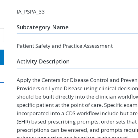
IA_PSPA_33
Subcategory Name
Patient Safety and Practice Assessment
Activity Description
Apply the Centers for Disease Control and Preven
Providers on Lyme Disease using clinical decisio
should be built directly into the clinician workf
specific patient at the point of care. Specific ex
incorporated into a CDS workflow include but are 
(EHR) based prescribing prompts, order sets that 
prescriptions can be entered, and prompts requir