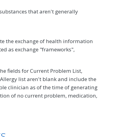
ubstances that aren't generally
ate the exchange of health information
ed as exchange "frameworks",
the fields for Current Problem List,
llergy list aren't blank and include the
e clinician as of the time of generating
ion of no current problem, medication,
ts