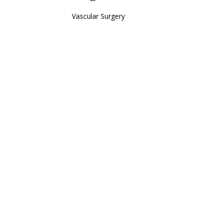
Vascular Surgery