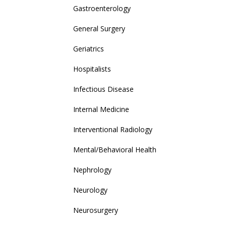
Gastroenterology
General Surgery
Geriatrics
Hospitalists
Infectious Disease
Internal Medicine
Interventional Radiology
Mental/Behavioral Health
Nephrology
Neurology
Neurosurgery