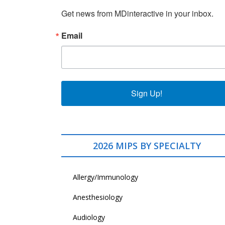
Get news from MDinteractive in your inbox.
Email
Sign Up!
2026 MIPS BY SPECIALTY
Allergy/Immunology
Anesthesiology
Audiology