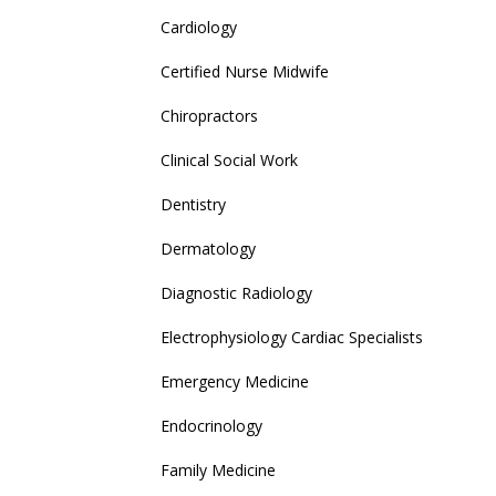
Cardiology
Certified Nurse Midwife
Chiropractors
Clinical Social Work
Dentistry
Dermatology
Diagnostic Radiology
Electrophysiology Cardiac Specialists
Emergency Medicine
Endocrinology
Family Medicine