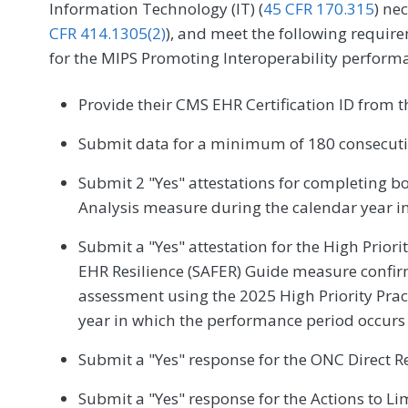
Information Technology (IT) (
45 CFR 170.315
) ne
CFR 414.1305(2)
), and meet the following require
for the MIPS Promoting Interoperability perform
Provide their CMS EHR Certification ID from 
Submit data for a minimum of 180 consecutiv
Submit 2 "Yes" attestations for completing b
Analysis measure during the calendar year i
Submit a "Yes" attestation for the High Priori
EHR Resilience (SAFER) Guide measure confir
assessment using the 2025 High Priority Pra
year in which the performance period occurs
Submit a "Yes" response for the ONC Direct R
Submit a "Yes" response for the Actions to Lim