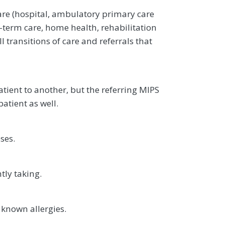
are (hospital, ambulatory primary care
g-term care, home health, rehabilitation
l transitions of care and referrals that
atient to another, but the referring MIPS
patient as well.
ses.
tly taking.
 known allergies.