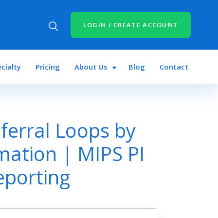
LOGIN / CREATE ACCOUNT
cialty
Pricing
About Us
Blog
Contact
ferral Loops by
mation | MIPS PI
eporting