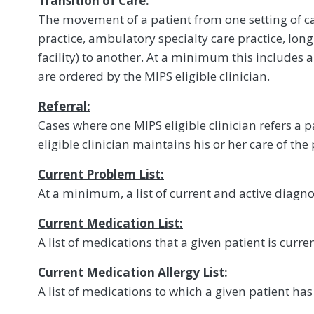
Transition of Care:
The movement of a patient from one setting of c
practice, ambulatory specialty care practice, lon
facility) to another. At a minimum this includes al
are ordered by the MIPS eligible clinician.
Referral:
Cases where one MIPS eligible clinician refers a p
eligible clinician maintains his or her care of the 
Current Problem List:
At a minimum, a list of current and active diagno
Current Medication List:
A list of medications that a given patient is curren
Current Medication Allergy List:
A list of medications to which a given patient has