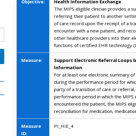
Objective:
Health Information Exchange
The MIPS eligible clinician provides a 
referring their patient to another sett
of care record upon the receipt of a tra
encounter with a new patient, and reco
other healthcare providers into their e
functions of certified EHR technology 
Measure:
Support Electronic Referral Loops b
Information
For at least one electronic summary of
during the performance period for which
party of a transition of care or referral
performance period in which the MIPS el
encountered the patient, the MIPS eligibl
reconciliation for medication, medicatio
Measure
PI_HIE_4
ID: