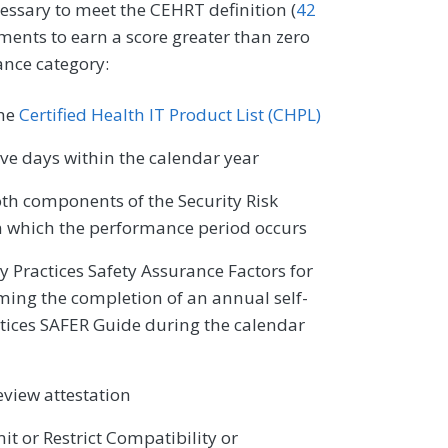
cessary to meet the CEHRT definition (
42
ments to earn a score greater than zero
ance category:
the
Certified Health IT Product List (CHPL)
e days within the calendar year
oth components of the Security Risk
n which the performance period occurs
ty Practices Safety Assurance Factors for
ming the completion of an annual self-
ctices SAFER Guide during the calendar
eview attestation
it or Restrict Compatibility or