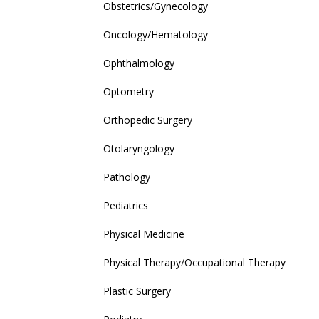
Obstetrics/Gynecology
Oncology/Hematology
Ophthalmology
Optometry
Orthopedic Surgery
Otolaryngology
Pathology
Pediatrics
Physical Medicine
Physical Therapy/Occupational Therapy
Plastic Surgery