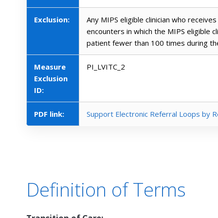
Exclusion:
Any MIPS eligible clinician who receives 
encounters in which the MIPS eligible c
patient fewer than 100 times during t
Measure
PI_LVITC_2
Exclusion
ID:
PDF link:
Support Electronic Referral Loops by R
Definition of Terms