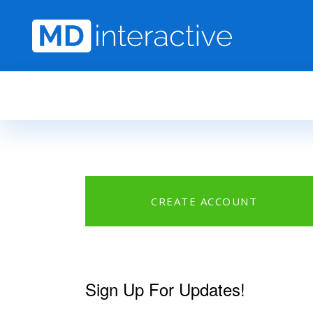
Skip to main content
CREATE ACCOUNT
Sign Up For Updates!