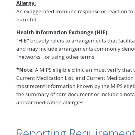
Allergy:
An exaggerated immune response or reaction to s
harmful.
Health Information Exchange (HIE):
"HIE" broadly refers to arrangements that facilit
and may include arrangements commonly denot
"networks", or using other terms.
*Note:
A MIPS eligible clinician must verify that 
Current Medication List, and Current Medication A
most recent information known by the MIPS eligibl
the summary of care document or include a notat
and/or medication allergies.
Reporting Requiremen