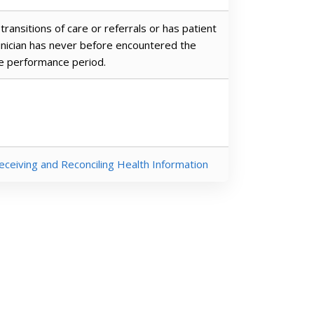
transitions of care or referrals or has patient
linician has never before encountered the
he performance period.
eceiving and Reconciling Health Information