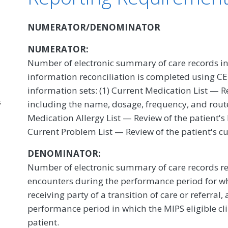
NUMERATOR/DENOMINATOR
NUMERATOR:
Number of electronic summary of care records in
information reconciliation is completed using CEH
information sets: (1) Current Medication List — R
s
including the name, dosage, frequency, and route
Medication Allergy List — Review of the patient's
Current Problem List — Review of the patient's c
DENOMINATOR:
Number of electronic summary of care records re
encounters during the performance period for whi
receiving party of a transition of care or referral
performance period in which the MIPS eligible cl
patient.