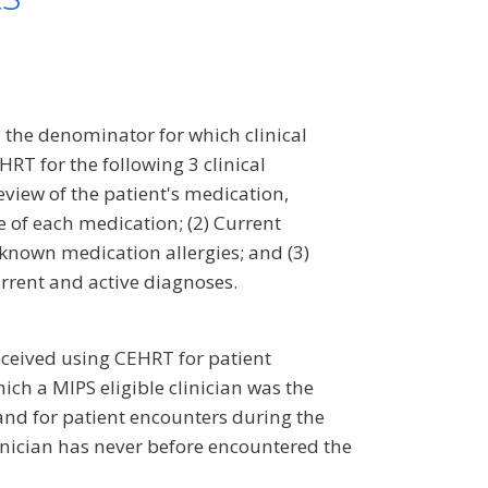
 the denominator for which clinical
RT for the following 3 clinical
eview of the patient's medication,
 of each medication; (2) Current
 known medication allergies; and (3)
urrent and active diagnoses.
ceived using CEHRT for patient
ch a MIPS eligible clinician was the
, and for patient encounters during the
inician has never before encountered the