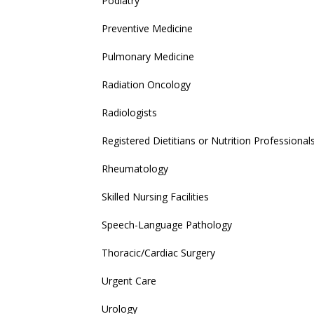
Podiatry
Preventive Medicine
Pulmonary Medicine
Radiation Oncology
Radiologists
Registered Dietitians or Nutrition Professional
Rheumatology
Skilled Nursing Facilities
Speech-Language Pathology
Thoracic/Cardiac Surgery
Urgent Care
Urology