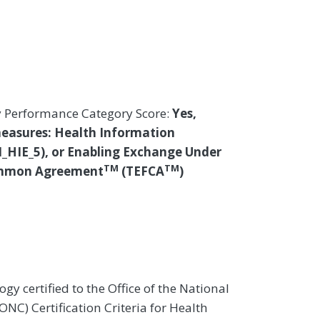
y Performance Category Score:
Yes,
measures: Health Information
I_HIE_5), or Enabling Exchange Under
TM
TM
ommon Agreement
(TEFCA
)
gy certified to the Office of the National
NC) Certification Criteria for Health