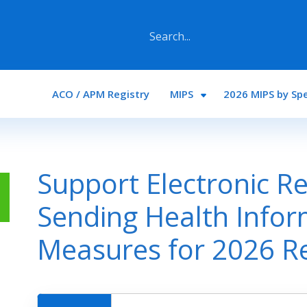
Main navigation
ACO / APM Registry
MIPS
2026 MIPS by Spe
Support Electronic Re
Sending Health Infor
Measures for 2026 R