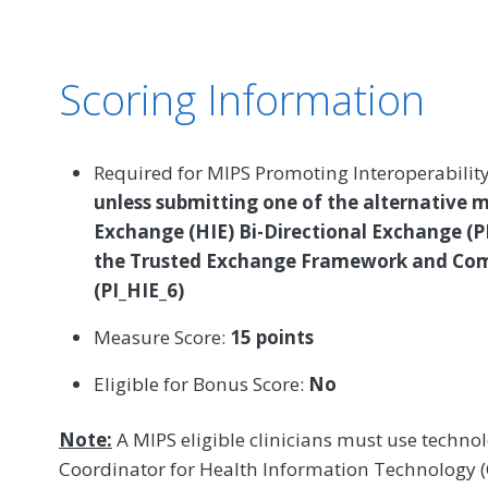
Scoring Information
Required for MIPS Promoting Interoperabilit
unless submitting one of the alternative 
Exchange (HIE) Bi-Directional Exchange (P
the Trusted Exchange Framework and C
(PI_HIE_6)
Measure Score:
15 points
Eligible for Bonus Score:
No
Note:
A MIPS eligible clinicians must use technolo
Coordinator for Health Information Technology (O