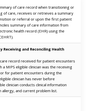
summary of care record when transitioning or
ing of care, receives or retrieves a summary
nsition or referral or upon the first patient
nciles summary of care information from
lectronic health record (EHR) using the
(CEHRT).
y Receiving and Reconciling Health
 care record received for patient encounters
 a MIPS eligible clinician was the receiving
, or for patient encounters during the
igible clinician has never before
e clinician conducts clinical information
n allergy, and current problem list.