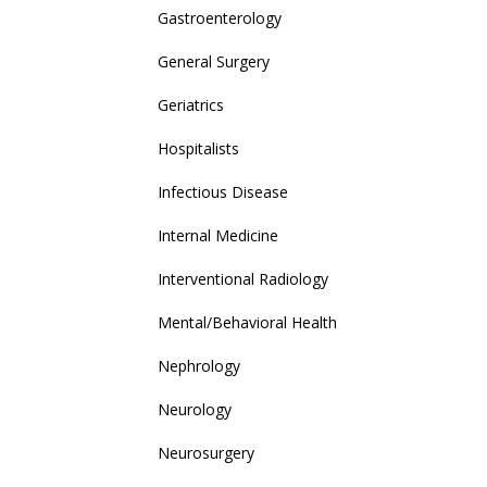
Gastroenterology
General Surgery
Geriatrics
Hospitalists
Infectious Disease
Internal Medicine
Interventional Radiology
Mental/Behavioral Health
Nephrology
Neurology
Neurosurgery