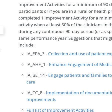
Improvement Activities for a minimum of 90 d
participants or if you are in a rural or health 
completed 1 Improvement Activity for a minim
activity when at least 50% of the clinicians in
during any continuous 90-day period (or as spec
same performance year. Suggestions that might
include:
s
IA_EPA_3 -
Collection and use of patient e
IA_AHE_1 -
Enhance Engagement of Medica
IA_BE_14 -
Engage patients and families t
care
IA_CC_8 -
Implementation of documentatio
improvements
Full list of Improvement Activities