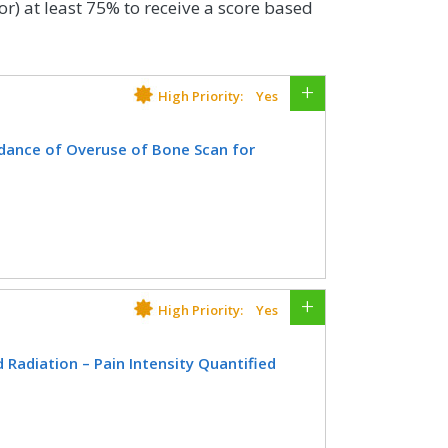
or) at least 75% to receive a score based
High Priority:
Yes
dance of Overuse of Bone Scan for
th a diagnosis of prostate cancer at
 interstitial prostate brachytherapy,
ate, OR radical prostatectomy who did
since diagnosis of prostate cancer.
High Priority:
Yes
CIFICATIONS
Radiation – Pain Intensity Quantified
Registry
EHR
atient age, with a diagnosis of cancer
on therapy in which pain intensity is