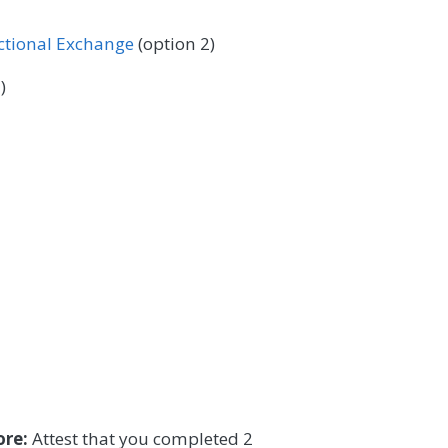
 Surgery
Podiatry
Pulmonology
ectional Exchange
(option 2)
/Language Pathology
Thoracic Surgery
)
ore:
Attest that you completed 2