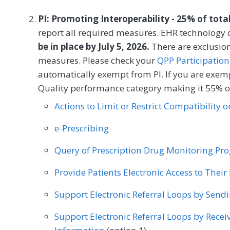
to the measurement period if identified as a
PI: Promoting Interoperability - 25% of tota
MEASURE TYPE
SPE
report all required measures. EHR technology c
be in place by July 5, 2026.
Process
There are exclusion
measures. Please check your
QPP Participation
automatically exempt from PI. If you are exemp
SPECIALTY
Quality performance category making it 55% of
Allergy/Immunology
Audiology
Cardiology
Actions to Limit or Restrict Compatibility 
Clinical Social Work
Dermatology
Endocrin
e-Prescribing
General Surgery
Geriatrics
Infectious Dise
Query of Prescription Drug Monitoring P
Nephrology
Neurology
Neurosurgery
Provide Patients Electronic Access to Thei
Oncology/Hematology
Ophthalmology
Op
Support Electronic Referral Loops by Send
Otolaryngology
Pediatrics
Physical Medici
Support Electronic Referral Loops by Recei