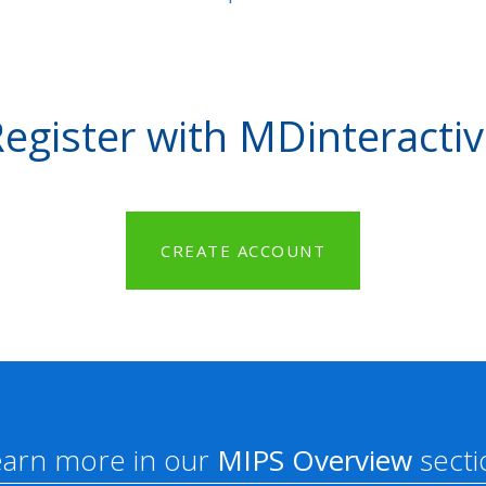
egister with MDinteracti
CREATE ACCOUNT
earn more in our
MIPS Overview
secti