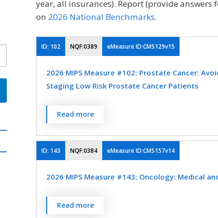
year, all insurances). Report (provide answers f
on
2026 National Benchmarks
.
ID:
102
NQF:0389
eMeasure ID:CMS129v15
2026 MIPS Measure #102: Prostate Cancer: Avoi
Staging Low Risk Prostate Cancer Patients
Percentage of patients, regardless of age, wi
Read more
low (or very low) risk of recurrence receiving
OR external beam radiotherapy to the prost
not have a bone scan performed at any time 
ID:
143
NQF:0384
eMeasure ID:CMS157v14
MEASURE TYPE
SPE
2026 MIPS Measure #143: Oncology: Medical and 
Process
Percentage of patient visits, regardless of p
Read more
currently receiving chemotherapy or radiati