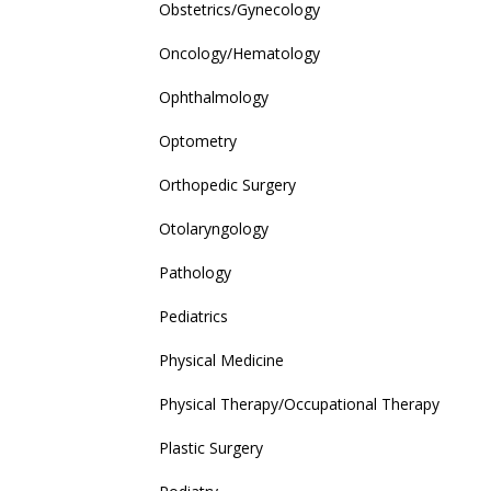
Obstetrics/Gynecology
Oncology/Hematology
Ophthalmology
Optometry
Orthopedic Surgery
Otolaryngology
Pathology
Pediatrics
Physical Medicine
Physical Therapy/Occupational Therapy
Plastic Surgery