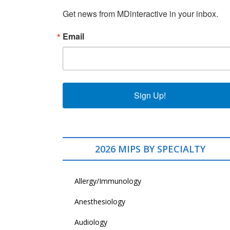
Get news from MDinteractive in your inbox.
Email
Sign Up!
2026 MIPS BY SPECIALTY
Allergy/Immunology
Anesthesiology
Audiology