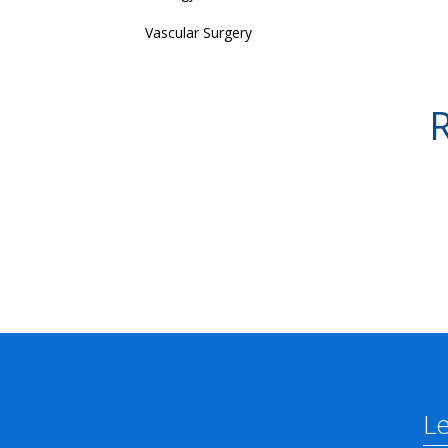
Vascular Surgery
R
L