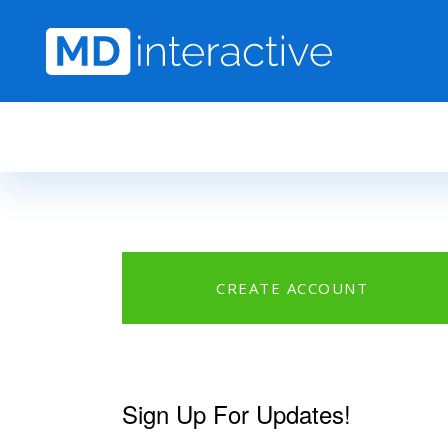
Skip to main content
CREATE ACCOUNT
Sign Up For Updates!