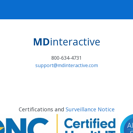
MD
interactive
800-634-4731
support@mdinteractive.com
Certifications and
Surveillance Notice