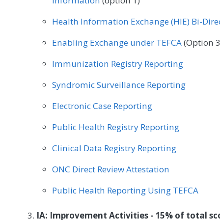
Information
(option 1)
Physical Therapy/Occupational Therapy
Plastic
Health Information Exchange (HIE) Bi-Dir
Radiation Oncology
Rheumatology
Speech
Enabling Exchange under TEFCA
(Option 3
Urgent Care
Urology
Vascular Surgery
Immunization Registry Reporting
Syndromic Surveillance Reporting
Electronic Case Reporting
Public Health Registry Reporting
Clinical Data Registry Reporting
ONC Direct Review Attestation
Public Health Reporting Using TEFCA
IA: Improvement Activities - 15% of total sc