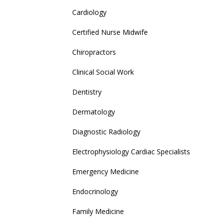
Cardiology
Certified Nurse Midwife
Chiropractors
Clinical Social Work
Dentistry
Dermatology
Diagnostic Radiology
Electrophysiology Cardiac Specialists
Emergency Medicine
Endocrinology
Family Medicine