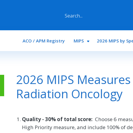
Main navigation
ACO / APM Registry
MIPS
2026 MIPS by Spe
2026 MIPS Measures 
Radiation Oncology
Quality - 30% of total score:
Choose 6 measu
High Priority measure, and include 100% of de