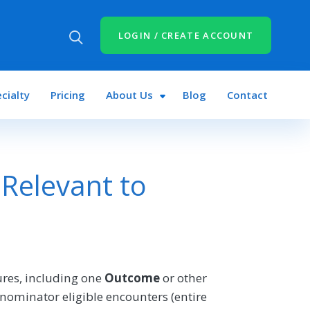
LOGIN / CREATE ACCOUNT
cialty
Pricing
About Us
Blog
Contact
Relevant to
res, including one
Outcome
or other
nominator eligible encounters (entire