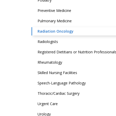
Podiatry
Preventive Medicine
Pulmonary Medicine
Radiation Oncology
Radiologists
Registered Dietitians or Nutrition Professional
Rheumatology
Skilled Nursing Facilities
Speech-Language Pathology
Thoracic/Cardiac Surgery
Urgent Care
Urology