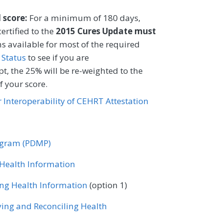
 tobacco user.
l score:
For a minimum of 180 days,
CIFICATIONS
ertified to the
2015 Cures Update must
s available for most of the required
Registry
EHR
 Status
to see if you are
t, the 25% will be re-weighted to the
 your score.
Certified Nurse Midwife
or Interoperability of CEHRT Attestation
ology
Gastroenterology
ase
Mental/Behavioral Health
rogram (PDMP)
Nutrition/Dietician
r Health Information
tometry
Orthopedic Surgery
ing Health Information
(option 1)
ne
ving and Reconciling Health