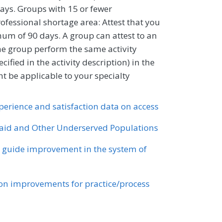
ays. Groups with 15 or fewer
professional shortage area: Attest that you
um of 90 days. A group can attest to an
 the group perform the same activity
ified in the activity description) in the
 be applicable to your specialty
xperience and satisfaction data on access
id and Other Underserved Populations
o guide improvement in the system of
n improvements for practice/process