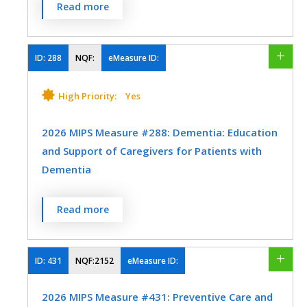
MEASURE TYPE
SPECIFICATIONS
Percentage of patients 3-17 years of age
Preventive Medicine
Read more
Plastic Surgery
Preventive Medicine
Nutrition/Dietician
who had an outpatient visit with a primary
Process
Registry
Speech/Language Pathology
Urology
care physician (PCP) or
Pulmonology
Rheumatology
Physical Therapy/Occupational Therapy
EHR
obstetrician/gynecologist (OB/GYN) and
ID:
288
NQF:
eMeasure ID:
Speech/Language Pathology
who had evidence of the following during
Skilled Nursing Facility
the measurement period.
High Priority:
Yes
Thoracic Surgery
Urgent Care
Urology
Speech/Language Pathology
SPECIALTY
Percentage of patients with height,
Vascular Surgery
2026 MIPS Measure #288: Dementia: Education
Allergy/Immunology
Audiology
weight, and body mass index (BMI)
and Support of Caregivers for Patients with
percentile documentation
Cardiology
Certified Nurse Midwife
Dementia
Percentage of patients with counseling
Clinical Social Work
Dermatology
for nutrition
Percentage of patients with dementia
Read more
Endocrinology
Gastroenterology
whose caregiver(s) were provided with
Percentage of patients with counseling
education on dementia disease
General Surgery
Geriatrics
for physical activity
management and health behavior
ID:
431
NQF:2152
eMeasure ID:
Infectious Disease
changes AND were referred to additional
MEASURE TYPE
SPECIFICATIONS
2026 MIPS Measure #431: Preventive Care and
resources for support in the last 12