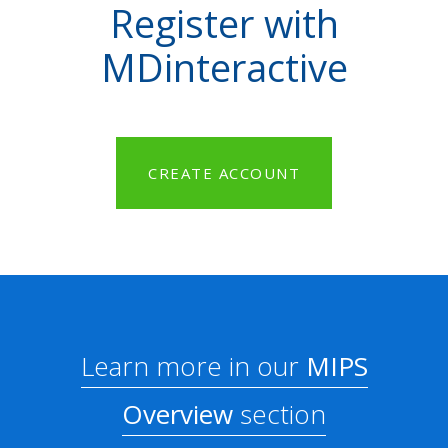
Register with
MDinteractive
CREATE ACCOUNT
Learn more in our
MIPS
Overview
section