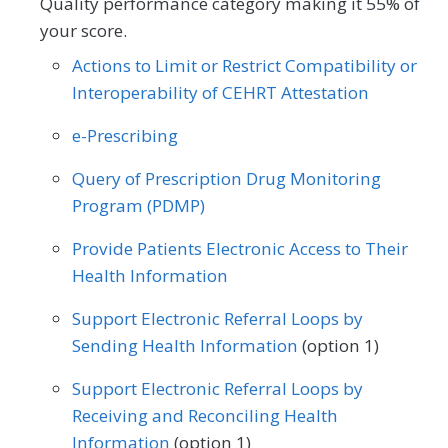
Quality performance category making it 55% of
Vascular Surgery
Certified Nurse Midwife
Clinical Social Work
your score.
Actions to Limit or Restrict Compatibility or
Family Medicine
Gastroenterology
Interoperability of CEHRT Attestation
Internal Medicine
Mental/Behavioral Health
e-Prescribing
Neurology
Nutrition/Dietician
Query of Prescription Drug Monitoring
Obstetrics/Gynecology
Program (PDMP)
Oncology/Hematology
Otolaryngology
Provide Patients Electronic Access to Their
Health Information
Physical Medicine
Preventive Medicine
Support Electronic Referral Loops by
Pulmonology
Urgent Care
Urology
Sending Health Information
(option 1)
Support Electronic Referral Loops by
Receiving and Reconciling Health
Information
(option 1)