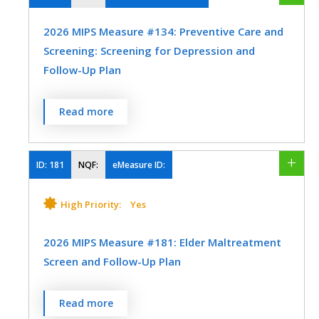
using all immediate resources available on
Internal Medicine
Nephrology
2026 MIPS Measure #134: Preventive Care and
the date of the encounter.
Screening: Screening for Depression and
Nutrition/Dietician
Preventive Medicine
MEASURE TYPE
SPECIFICATIONS
Follow-Up Plan
Process
Registry
Percentage of patients aged 12 years and
Read more
EHR
older screened for depression on the date
of the encounter or up to 14 days prior to
the date of the encounter using an age-
ID:
181
NQF:
eMeasure ID:
SPECIALTY
appropriate standardized depression
screening tool AND if positive, a follow-up
High Priority:
Yes
Allergy/Immunology
Audiology
plan is documented on the date of or up to
Cardiology
Certified Nurse Midwife
two days after the date of the qualifying
2026 MIPS Measure #181: Elder Maltreatment
encounter.
Screen and Follow-Up Plan
Clinical Social Work
Dermatology
Endocrinology
Family Medicine
MEASURE TYPE
SPECIFICATIONS
Percentage of patients aged 60 years and
Read more