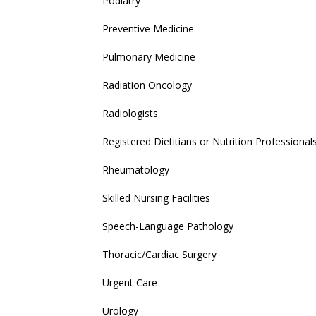
Podiatry
Preventive Medicine
Pulmonary Medicine
Radiation Oncology
Radiologists
Registered Dietitians or Nutrition Professional
Rheumatology
Skilled Nursing Facilities
Speech-Language Pathology
Thoracic/Cardiac Surgery
Urgent Care
Urology