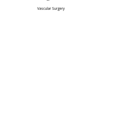
Vascular Surgery