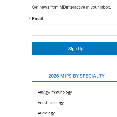
Get news from MDinteractive in your inbox.
Email
Sign Up!
2026 MIPS BY SPECIALTY
Allergy/Immunology
Anesthesiology
Audiology