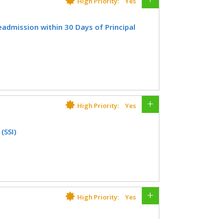
High Priority:
Yes
tometry
Orthopedic Surgery
Registry
admission within 30 Days of Principal
l Therapy/Occupational Therapy
nology
Rheumatology
older who had an unplanned hospital
Urgent Care
Urology
tolaryngology
Plastic Surgery
cedure.
CIFICATIONS
High Priority:
Yes
Registry
(SSI)
er who had a surgical site infection
lastic Surgery
Thoracic Surgery
CIFICATIONS
High Priority:
Yes
Registry