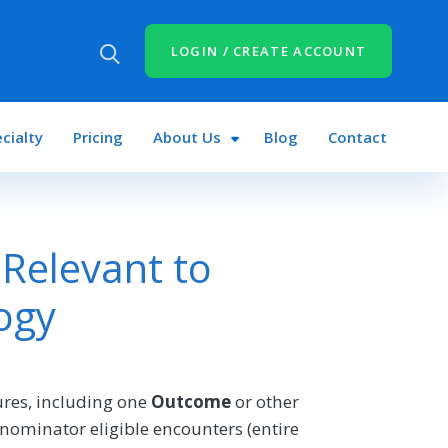
LOGIN / CREATE ACCOUNT
cialty
Pricing
About Us
Blog
Contact
Relevant to
ogy
res, including one
Outcome
or other
nominator eligible encounters (entire