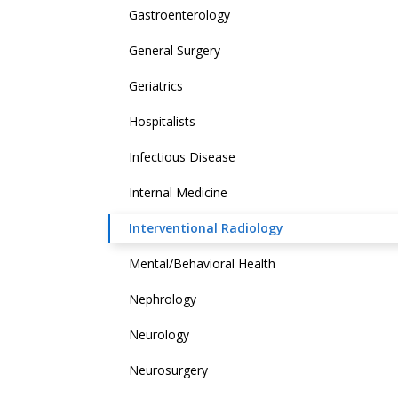
Gastroenterology
General Surgery
Geriatrics
Hospitalists
Infectious Disease
Internal Medicine
Interventional Radiology
Mental/Behavioral Health
Nephrology
Neurology
Neurosurgery