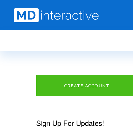
Skip to main content
CREATE ACCOUNT
Sign Up For Updates!