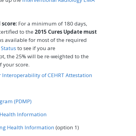
CIFICATIONS
Registry
l score:
For a minimum of 180 days,
ertified to the
2015 Cures Update must
s available for most of the required
 Status
to see if you are
t, the 25% will be re-weighted to the
 your score.
or Interoperability of CEHRT Attestation
rogram (PDMP)
r Health Information
ing Health Information
(option 1)