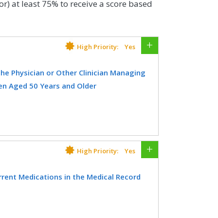
or) at least 75% to receive a score based
High Priority:
Yes
e Physician or Other Clinician Managing
n Aged 50 Years and Older
er treated for a fracture with
he physician treating the fracture
g the patient’s on-going care, that a
or should be considered for
High Priority:
Yes
sure is submitted by the physician
ent Medications in the Medical Record
 held accountable for the
rs and older for which the eligible
CIFICATIONS
documenting a list of current