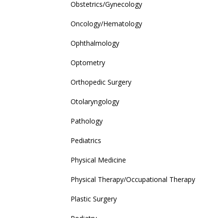
Obstetrics/Gynecology
Oncology/Hematology
Ophthalmology
Optometry
Orthopedic Surgery
Otolaryngology
Pathology
Pediatrics
Physical Medicine
Physical Therapy/Occupational Therapy
Plastic Surgery