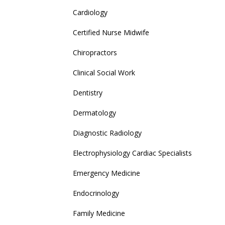
Cardiology
Certified Nurse Midwife
Chiropractors
Clinical Social Work
Dentistry
Dermatology
Diagnostic Radiology
Electrophysiology Cardiac Specialists
Emergency Medicine
Endocrinology
Family Medicine