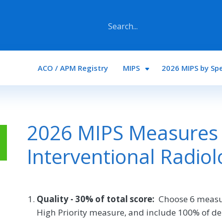
Main navigation
ACO / APM Registry
MIPS
2026 MIPS by Spe
2026 MIPS Measures 
Interventional Radiol
Quality - 30% of total score:
Choose 6 measu
High Priority measure, and include 100% of de