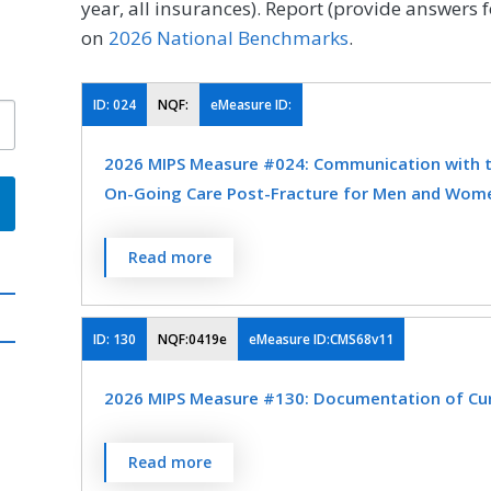
year, all insurances). Report (provide answers f
on
2026 National Benchmarks
.
ID:
024
NQF:
eMeasure ID:
2026 MIPS Measure #024: Communication with th
On-Going Care Post-Fracture for Men and Wome
Percentage of patients aged 50 years and old
Read more
documentation of communication, between t
and the physician or other clinician managin
fracture occurred and that the patient was 
ID:
130
NQF:0419e
eMeasure ID:CMS68v11
osteoporosis treatment or testing. This mea
2026 MIPS Measure #130: Documentation of Curr
who treats the fracture and who therefore is
communication.
Percentage of visits for patients aged 18 yea
Read more
MEASURE TYPE
SPE
professional or eligible clinician attests to 