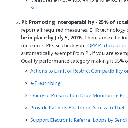
MEASURE TYPE
SPE
Set
.
Process
PI: Promoting Interoperability - 25% of tota
report all required measures. EHR technology c
be in place by July 5, 2026.
There are exclusion
SPECIALTY
measures. Please check your
QPP Participation
Interventional Radiology
automatically exempt from PI. If you are exemp
Quality performance category making it 55% of
Actions to Limit or Restrict Compatibility 
e-Prescribing
Query of Prescription Drug Monitoring P
Provide Patients Electronic Access to Thei
Support Electronic Referral Loops by Send