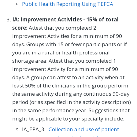
Public Health Reporting Using TEFCA
IA: Improvement Activities - 15% of total
score:
Attest that you completed 2
Improvement Activities for a minimum of 90
days. Groups with 15 or fewer participants or if
you are in a rural or health professional
shortage area: Attest that you completed 1
Improvement Activity for a minimum of 90
days. A group can attest to an activity when at
least 50% of the clinicians in the group perform
the same activity during any continuous 90-day
period (or as specified in the activity description)
in the same performance year. Suggestions that
might be applicable to your specialty include:
IA_EPA_3 -
Collection and use of patient