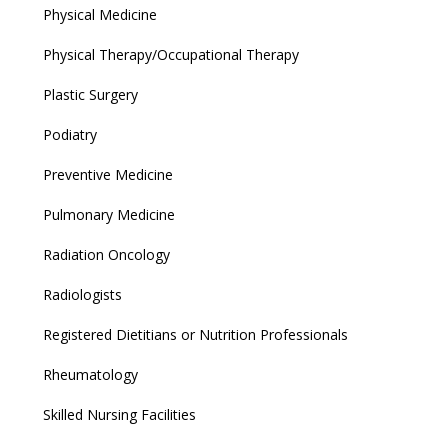
Physical Medicine
Physical Therapy/Occupational Therapy
Plastic Surgery
Podiatry
Preventive Medicine
Pulmonary Medicine
Radiation Oncology
Radiologists
Registered Dietitians or Nutrition Professionals
Rheumatology
Skilled Nursing Facilities