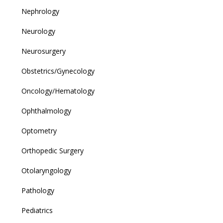
Nephrology
Neurology
Neurosurgery
Obstetrics/Gynecology
Oncology/Hematology
Ophthalmology
Optometry
Orthopedic Surgery
Otolaryngology
Pathology
Pediatrics