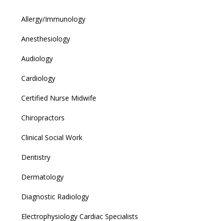
Allergy/Immunology
Anesthesiology
Audiology
Cardiology
Certified Nurse Midwife
Chiropractors
Clinical Social Work
Dentistry
Dermatology
Diagnostic Radiology
Electrophysiology Cardiac Specialists