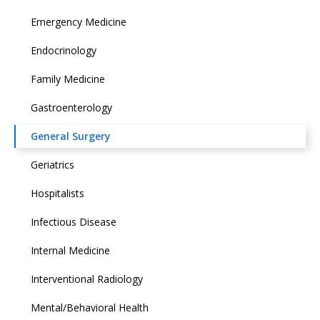
Emergency Medicine
Endocrinology
Family Medicine
Gastroenterology
General Surgery
Geriatrics
Hospitalists
Infectious Disease
Internal Medicine
Interventional Radiology
Mental/Behavioral Health