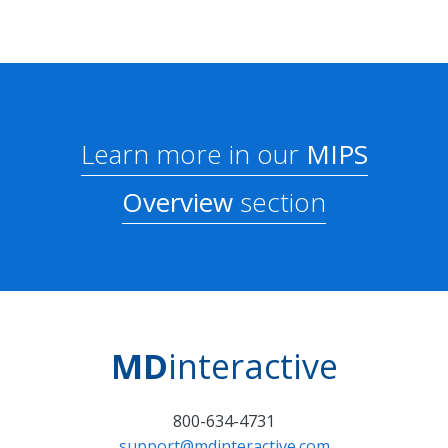
Learn more in our
MIPS
Overview
section
MD
interactive
800-634-4731
support@mdinteractive.com