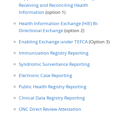
Receiving and Reconciling Health
Urology
Vascular Surgery
Information
(option 1)
Health Information Exchange (HIE) Bi-
Directional Exchange
(option 2)
Enabling Exchange under TEFCA
(Option 3)
Immunization Registry Reporting
Syndromic Surveillance Reporting
Electronic Case Reporting
Public Health Registry Reporting
Clinical Data Registry Reporting
ONC Direct Review Attestation