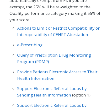
automatically exempt from PI. If you are
Allergy/Immunology
Cardiology
exempt, the 25% will be re-weighted to the
Quality performance category making it 55% of
Dermatology
Endocrinology
your score.
Family Medicine
Gastroenterology
Actions to Limit or Restrict Compatibility or
Interoperability of CEHRT Attestation
General Surgery
Internal Medicine
e-Prescribing
Interventional Radiology
Neurology
Query of Prescription Drug Monitoring
Obstetrics/Gynecology
Program (PDMP)
Oncology/Hematology
Ophthalmology
Provide Patients Electronic Access to Their
Optometry
Orthopedic Surgery
Health Information
Otolaryngology
Physical Medicine
Support Electronic Referral Loops by
Sending Health Information
(option 1)
Preventive Medicine
Pulmonology
Support Electronic Referral Loops by
Rheumatology
Thoracic Surgery