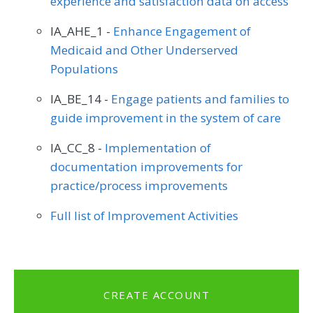
experience and satisfaction data on access
IA_AHE_1 -
Enhance Engagement of
Medicaid and Other Underserved
Populations
IA_BE_14 -
Engage patients and families to
guide improvement in the system of care
IA_CC_8 -
Implementation of
documentation improvements for
practice/process improvements
Full list of Improvement Activities
CREATE ACCOUNT