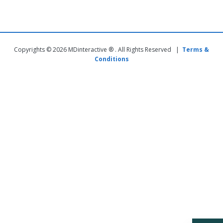
Copyrights © 2026 MDinteractive ® . All Rights Reserved |
Terms &
Conditions