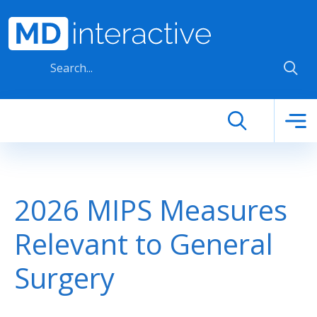
Skip to main content
2026 MIPS Measures
Relevant to General
Surgery