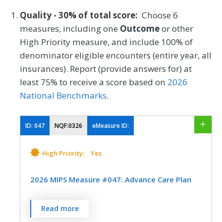
Quality - 30% of total score:
Choose 6
measures, including one
Outcome
or other
High Priority measure, and include 100% of
denominator eligible encounters (entire year, all
insurances). Report (provide answers for) at
least 75% to receive a score based on
2026
National Benchmarks
.
ID:
047
NQF:0326
eMeasure ID:
High Priority:
Yes
2026 MIPS Measure #047: Advance Care Plan
Percentage of patients aged 65 years and
Read more
older who have an advance care plan or