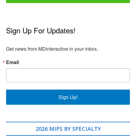
Sign Up For Updates!
Get news from MDinteractive in your inbox.
Email
Sign Up!
2026 MIPS BY SPECIALTY