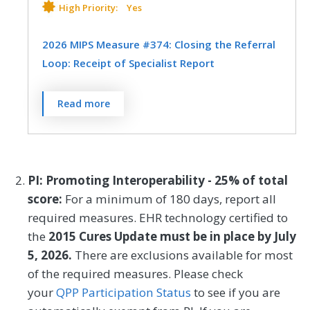
data-based, patient-specific risk
High Priority:
Yes
calculator
and who received personal
discussion of those risks with the surgeon.
2026 MIPS Measure #374: Closing the Referral
Loop: Receipt of Specialist Report
MEASURE TYPE
SPECIFICATIONS
Percentage of patients with referrals,
Read more
Process
Registry
regardless of age, for which the referring
clinician receives a report from the
clinician to whom the patient was referred.
SPECIALTY
PI: Promoting Interoperability - 25% of total
General Surgery
Interventional Radiology
MEASURE TYPE
SPECIFICATIONS
score:
For a minimum of 180 days, report all
Orthopedic Surgery
Otolaryngology
required measures. EHR technology certified to
Process
Registry
the
2015 Cures Update must be in place by July
Plastic Surgery
Podiatry
EHR
5, 2026.
There are exclusions available for most
Thoracic Surgery
Urology
of the required measures. Please check
your
QPP Participation Status
to see if you are
SPECIALTY
Vascular Surgery