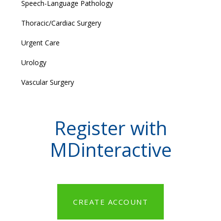
Speech-Language Pathology
Thoracic/Cardiac Surgery
Urgent Care
Urology
Vascular Surgery
Register with
MDinteractive
CREATE ACCOUNT