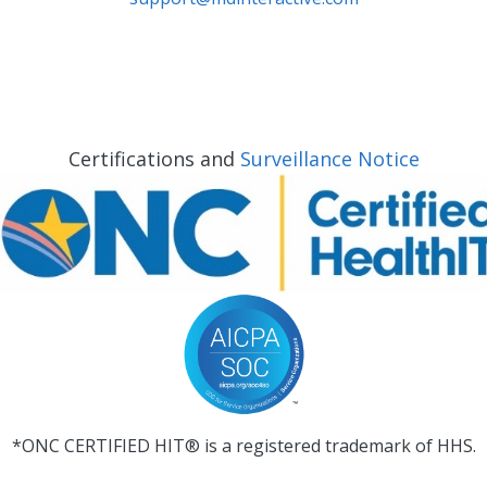
Certifications and
Surveillance Notice
*ONC CERTIFIED HIT® is a registered trademark of HHS.