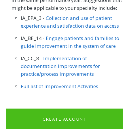
in the same performance year. Suggestions that
might be applicable to your specialty include:
IA_EPA_3 -
Collection and use of patient
experience and satisfaction data on access
IA_BE_14 -
Engage patients and families to
guide improvement in the system of care
IA_CC_8 -
Implementation of
documentation improvements for
practice/process improvements
Full list of Improvement Activities
CREATE ACCOUNT