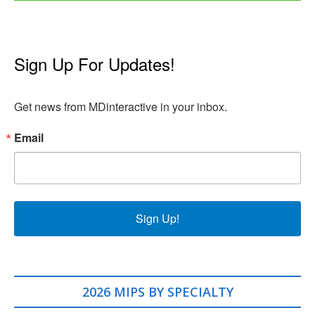
Sign Up For Updates!
Get news from MDinteractive in your inbox.
Email
Sign Up!
2026 MIPS BY SPECIALTY