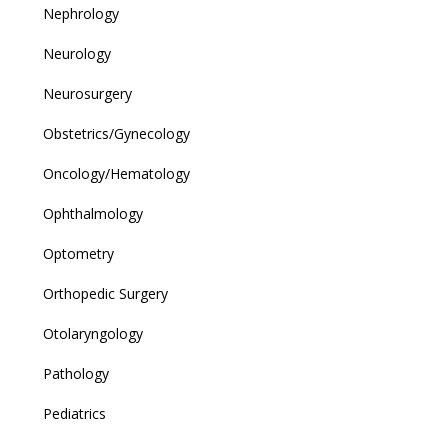
Nephrology
Neurology
Neurosurgery
Obstetrics/Gynecology
Oncology/Hematology
Ophthalmology
Optometry
Orthopedic Surgery
Otolaryngology
Pathology
Pediatrics