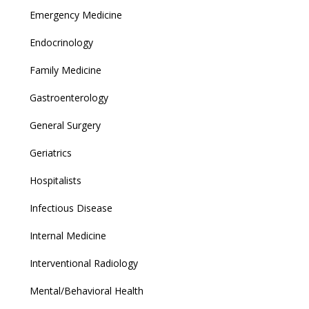
Emergency Medicine
Endocrinology
Family Medicine
Gastroenterology
General Surgery
Geriatrics
Hospitalists
Infectious Disease
Internal Medicine
Interventional Radiology
Mental/Behavioral Health