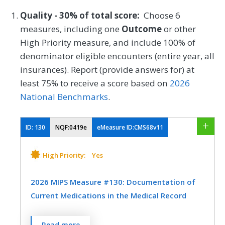
Quality - 30% of total score:
Choose 6
measures, including one
Outcome
or other
High Priority measure, and include 100% of
denominator eligible encounters (entire year, all
insurances). Report (provide answers for) at
least 75% to receive a score based on
2026
National Benchmarks
.
ID:
130
NQF:0419e
eMeasure ID:CMS68v11
High Priority:
Yes
2026 MIPS Measure #130: Documentation of
Current Medications in the Medical Record
Percentage of visits for patients aged 18
Read more