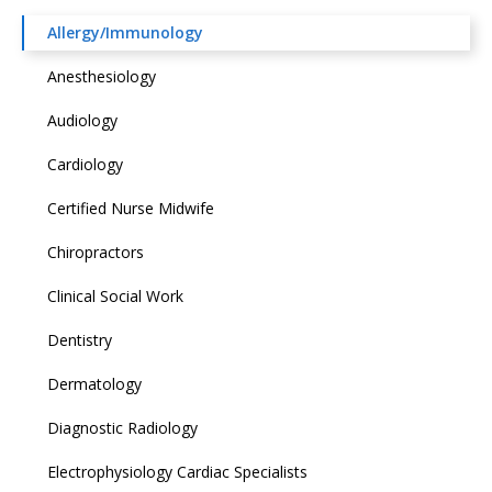
Allergy/Immunology
Anesthesiology
Audiology
Cardiology
Certified Nurse Midwife
Chiropractors
Clinical Social Work
Dentistry
Dermatology
Diagnostic Radiology
Electrophysiology Cardiac Specialists