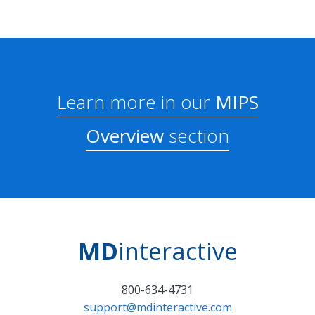
Learn more in our
MIPS
Overview
section
MD
interactive
800-634-4731
support@mdinteractive.com