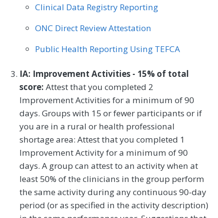
Clinical Data Registry Reporting
ONC Direct Review Attestation
Public Health Reporting Using TEFCA
IA: Improvement Activities - 15% of total
score:
Attest that you completed 2
Improvement Activities for a minimum of 90
days. Groups with 15 or fewer participants or if
you are in a rural or health professional
shortage area: Attest that you completed 1
Improvement Activity for a minimum of 90
days. A group can attest to an activity when at
least 50% of the clinicians in the group perform
the same activity during any continuous 90-day
period (or as specified in the activity description)