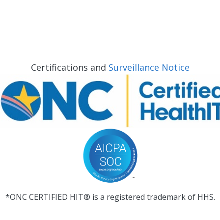
Certifications and
Surveillance Notice
*ONC CERTIFIED HIT® is a registered trademark of HHS.