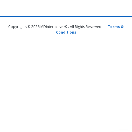
Copyrights © 2026 MDinteractive ® . All Rights Reserved |
Terms &
Conditions