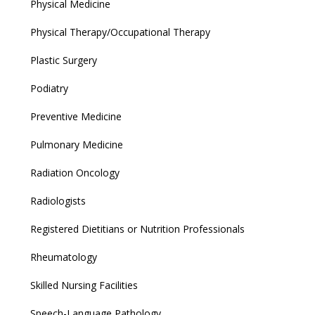
Physical Medicine
Physical Therapy/Occupational Therapy
Plastic Surgery
Podiatry
Preventive Medicine
Pulmonary Medicine
Radiation Oncology
Radiologists
Registered Dietitians or Nutrition Professionals
Rheumatology
Skilled Nursing Facilities
Speech-Language Pathology