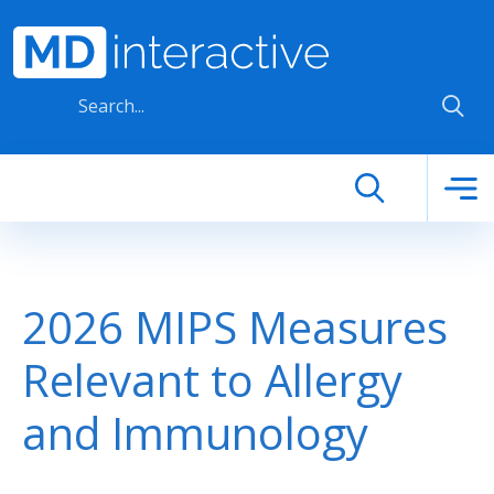
Skip to main content
2026 MIPS Measures
Relevant to Allergy
and Immunology