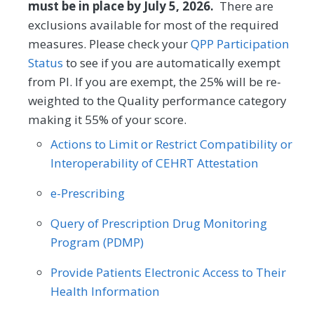
(1) to high (4). The PAM® performance
must be in place by July 5, 2026.
There are
Obstetrics/Gynecology
measure (PAM®- PM) is the change in
exclusions available for most of the required
score on the PAM® from baseline to
measures. Please check your
QPP Participation
Oncology/Hematology
Otolaryngology
follow-up measurement.
Status
to see if you are automatically exempt
Preventive Medicine
Pulmonology
from PI. If you are exempt, the 25% will be re-
MEASURE TYPE
SPECIFICATIONS
weighted to the Quality performance category
Rheumatology
Skilled Nursing Facility
making it 55% of your score.
Outcome
Registry
Actions to Limit or Restrict Compatibility or
Interoperability of CEHRT Attestation
SPECIALTY
e-Prescribing
Allergy/Immunology
Cardiology
Query of Prescription Drug Monitoring
Certified Nurse Midwife
Clinical Social Work
Program (PDMP)
Dermatology
Endocrinology
Provide Patients Electronic Access to Their
Family Medicine
Gastroenterology
Health Information