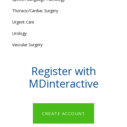
Thoracic/Cardiac Surgery
Urgent Care
Urology
Vascular Surgery
Register with
MDinteractive
CREATE ACCOUNT