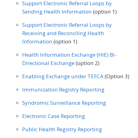
Geriatrics
Infectious Disease
Support Electronic Referral Loops by
Sending Health Information
(option 1)
Internal Medicine
Nephrology
Support Electronic Referral Loops by
Neurology
Obstetrics/Gynecology
Receiving and Reconciling Health
Oncology/Hematology
Information
(option 1)
Physical Therapy/Occupational Therapy
Health Information Exchange (HIE) Bi-
Directional Exchange
(option 2)
Podiatry
Preventive Medicine
Enabling Exchange under TEFCA
(Option 3)
Pulmonology
Rheumatology
Urology
Immunization Registry Reporting
Syndromic Surveillance Reporting
Electronic Case Reporting
Public Health Registry Reporting