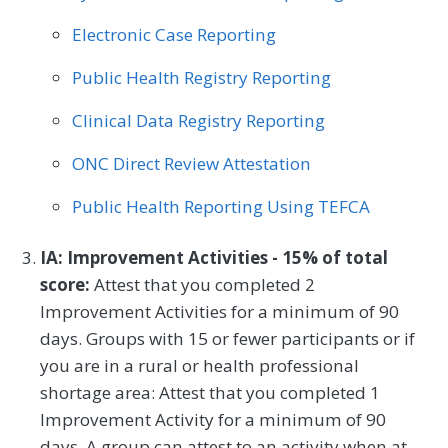
Electronic Case Reporting
Public Health Registry Reporting
Clinical Data Registry Reporting
ONC Direct Review Attestation
Public Health Reporting Using TEFCA
IA: Improvement Activities - 15% of total
score:
Attest that you completed 2
Improvement Activities for a minimum of 90
days. Groups with 15 or fewer participants or if
you are in a rural or health professional
shortage area: Attest that you completed 1
Improvement Activity for a minimum of 90
days. A group can attest to an activity when at