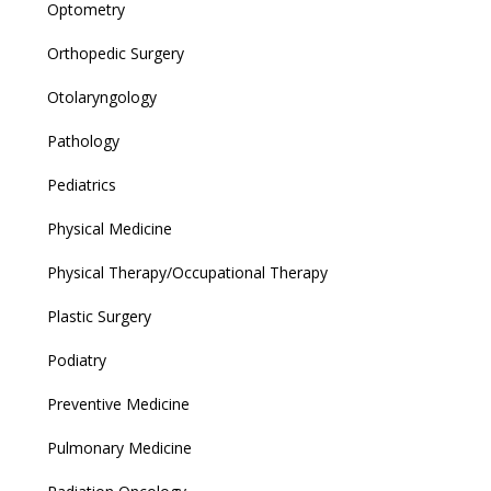
Optometry
Orthopedic Surgery
Otolaryngology
Pathology
Pediatrics
Physical Medicine
Physical Therapy/Occupational Therapy
Plastic Surgery
Podiatry
Preventive Medicine
Pulmonary Medicine