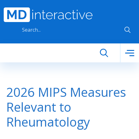
Skip to main content
2026 MIPS Measures
Relevant to
Rheumatology