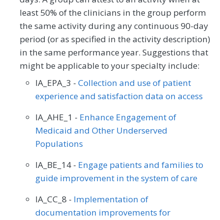
least 50% of the clinicians in the group perform
the same activity during any continuous 90-day
period (or as specified in the activity description)
in the same performance year. Suggestions that
might be applicable to your specialty include:
IA_EPA_3 -
Collection and use of patient
experience and satisfaction data on access
IA_AHE_1 -
Enhance Engagement of
Medicaid and Other Underserved
Populations
IA_BE_14 -
Engage patients and families to
guide improvement in the system of care
IA_CC_8 -
Implementation of
documentation improvements for