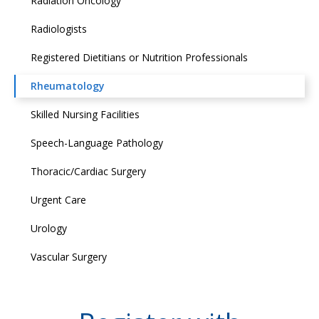
Radiation Oncology
Radiologists
Registered Dietitians or Nutrition Professionals
Rheumatology
Skilled Nursing Facilities
Speech-Language Pathology
Thoracic/Cardiac Surgery
Urgent Care
Urology
Vascular Surgery