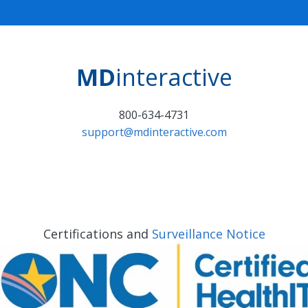
MD
interactive
800-634-4731
support@mdinteractive.com
Certifications and
Surveillance Notice