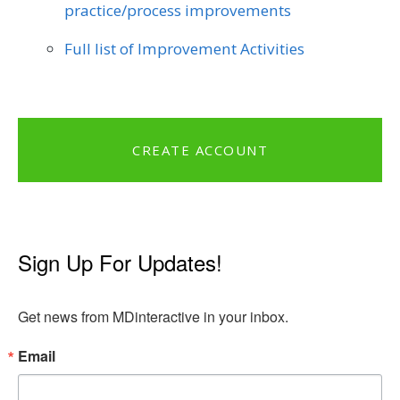
practice/process improvements
Full list of Improvement Activities
CREATE ACCOUNT
Sign Up For Updates!
Get news from MDinteractive in your inbox.
Email