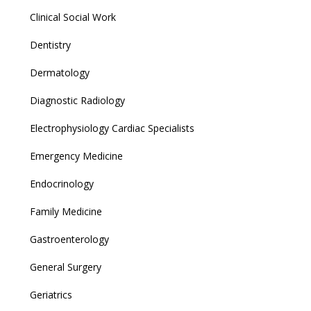
Clinical Social Work
Dentistry
Dermatology
Diagnostic Radiology
Electrophysiology Cardiac Specialists
Emergency Medicine
Endocrinology
Family Medicine
Gastroenterology
General Surgery
Geriatrics