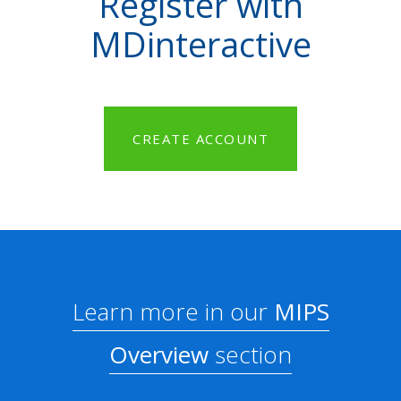
Register with
MDinteractive
CREATE ACCOUNT
Learn more in our
MIPS
Overview
section