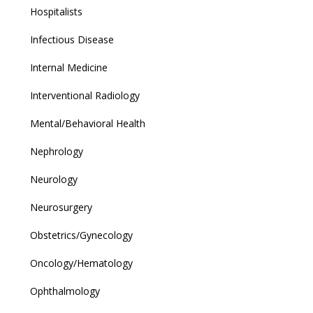
Hospitalists
Infectious Disease
Internal Medicine
Interventional Radiology
Mental/Behavioral Health
Nephrology
Neurology
Neurosurgery
Obstetrics/Gynecology
Oncology/Hematology
Ophthalmology