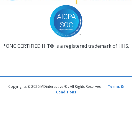
*ONC CERTIFIED HIT® is a registered trademark of HHS.
Copyrights © 2026 MDinteractive ® . All Rights Reserved |
Terms &
Conditions