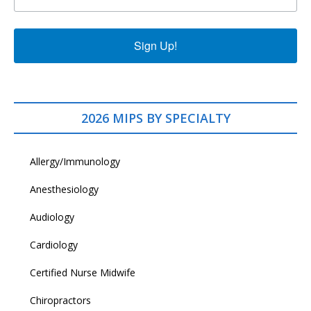
Sign Up!
2026 MIPS BY SPECIALTY
Allergy/Immunology
Anesthesiology
Audiology
Cardiology
Certified Nurse Midwife
Chiropractors