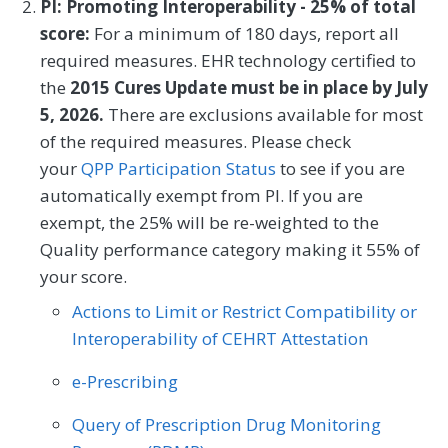
PI: Promoting Interoperability - 25% of total
Geriatrics
Infectious Disease
individuals on a 0-100 scale that converts
score:
For a minimum of 180 days, report all
Otolaryngology
Physical Medicine
to one of four levels of activation, from low
Internal Medicine
Nephrology
required measures. EHR technology certified to
(1) to high (4). The PAM® performance
Preventive Medicine
Pulmonology
the
2015 Cures Update must be in place by July
Obstetrics/Gynecology
measure (PAM®- PM) is the change in
5, 2026.
There are exclusions available for most
Rheumatology
Thoracic Surgery
score on the PAM® from baseline to
of the required measures. Please check
Oncology/Hematology
Otolaryngology
follow-up measurement.
your
QPP Participation Status
to see if you are
Urology
Vascular Surgery
Preventive Medicine
Pulmonology
automatically exempt from PI. If you are
MEASURE TYPE
SPECIFICATIONS
exempt, the 25% will be re-weighted to the
Rheumatology
Skilled Nursing Facility
Quality performance category making it 55% of
Outcome
Registry
your score.
Actions to Limit or Restrict Compatibility or
SPECIALTY
Interoperability of CEHRT Attestation
Allergy/Immunology
Cardiology
e-Prescribing
Certified Nurse Midwife
Clinical Social Work
Query of Prescription Drug Monitoring
Dermatology
Endocrinology