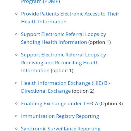
Program (PDMP)
Family Medicine
Gastroenterology
Provide Patients Electronic Access to Their
Health Information
Geriatrics
Infectious Disease
Support Electronic Referral Loops by
Internal Medicine
Nephrology
Sending Health Information
(option 1)
Neurology
Obstetrics/Gynecology
Support Electronic Referral Loops by
Oncology/Hematology
Receiving and Reconciling Health
Information
(option 1)
Physical Therapy/Occupational Therapy
Health Information Exchange (HIE) Bi-
Podiatry
Preventive Medicine
Directional Exchange
(option 2)
Pulmonology
Rheumatology
Urology
Enabling Exchange under TEFCA
(Option 3)
Immunization Registry Reporting
Syndromic Surveillance Reporting