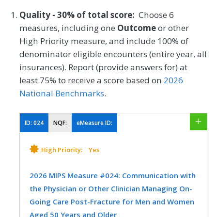
Quality - 30% of total score:
Choose 6
measures, including one
Outcome
or other
High Priority measure, and include 100% of
denominator eligible encounters (entire year, all
insurances). Report (provide answers for) at
least 75% to receive a score based on
2026
National Benchmarks
.
ID:
024
NQF:
eMeasure ID:
High Priority:
Yes
2026 MIPS Measure #024: Communication with
the Physician or Other Clinician Managing On-
Going Care Post-Fracture for Men and Women
Aged 50 Years and Older