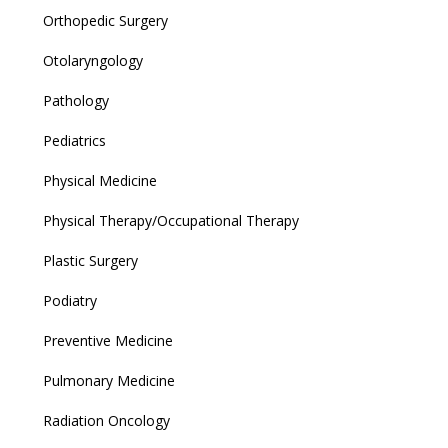
Orthopedic Surgery
Otolaryngology
Pathology
Pediatrics
Physical Medicine
Physical Therapy/Occupational Therapy
Plastic Surgery
Podiatry
Preventive Medicine
Pulmonary Medicine
Radiation Oncology