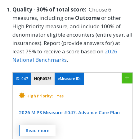
Quality - 30% of total score:
Choose 6
measures, including one
Outcome
or other
High Priority measure, and include 100% of
denominator eligible encounters (entire year, all
insurances). Report (provide answers for) at
least 75% to receive a score based on
2026
National Benchmarks
.
ID:
047
NQF:0326
eMeasure ID:
High Priority:
Yes
2026 MIPS Measure #047: Advance Care Plan
Percentage of patients aged 65 years and
Read more
older who have an advance care plan or