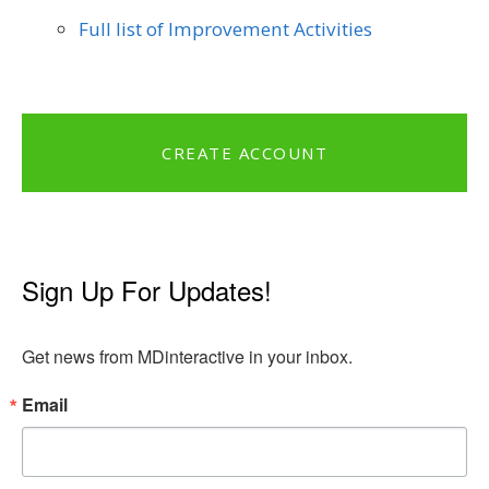
Full list of Improvement Activities
CREATE ACCOUNT
Sign Up For Updates!
Get news from MDinteractive in your inbox.
Email