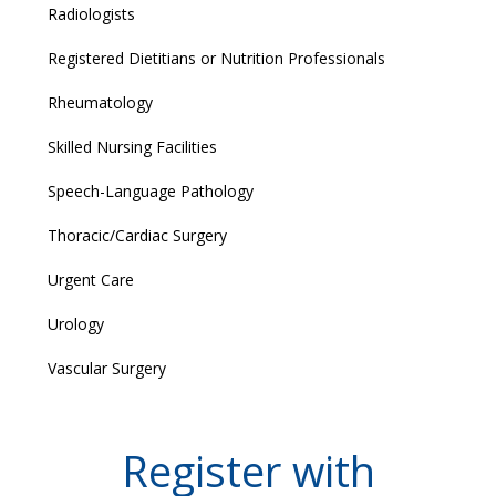
Radiologists
Registered Dietitians or Nutrition Professionals
Rheumatology
Skilled Nursing Facilities
Speech-Language Pathology
Thoracic/Cardiac Surgery
Urgent Care
Urology
Vascular Surgery
Register with