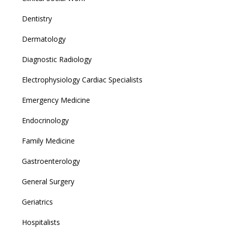
Dentistry
Dermatology
Diagnostic Radiology
Electrophysiology Cardiac Specialists
Emergency Medicine
Endocrinology
Family Medicine
Gastroenterology
General Surgery
Geriatrics
Hospitalists