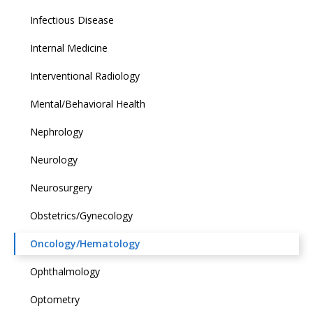
Infectious Disease
Internal Medicine
Interventional Radiology
Mental/Behavioral Health
Nephrology
Neurology
Neurosurgery
Obstetrics/Gynecology
Oncology/Hematology
Ophthalmology
Optometry