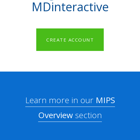
MDinteractive
CREATE ACCOUNT
Learn more in our
MIPS
Overview
section