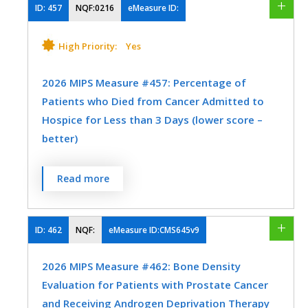
ID:
457
NQF:0216
eMeasure ID:
MEASURE TYPE
SPECIFICATIONS
High Priority:
Yes
Process
Registry
2026 MIPS Measure #457: Percentage of
Patients who Died from Cancer Admitted to
SPECIALTY
Hospice for Less than 3 Days (lower score –
Oncology/Hematology
Urology
better)
Percentage of patients who died from
Read more
cancer, and admitted to hospice and spent
less than 3 days there.
ID:
462
NQF:
eMeasure ID:CMS645v9
MEASURE TYPE
SPECIFICATIONS
2026 MIPS Measure #462: Bone Density
Process
Registry
Evaluation for Patients with Prostate Cancer
and Receiving Androgen Deprivation Therapy