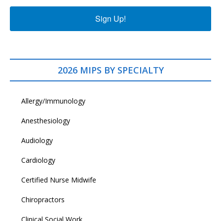
Sign Up!
2026 MIPS BY SPECIALTY
Allergy/Immunology
Anesthesiology
Audiology
Cardiology
Certified Nurse Midwife
Chiropractors
Clinical Social Work