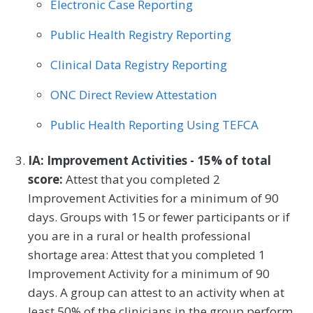
Electronic Case Reporting
Public Health Registry Reporting
Clinical Data Registry Reporting
ONC Direct Review Attestation
Public Health Reporting Using TEFCA
IA: Improvement Activities - 15% of total
score:
Attest that you completed 2
Improvement Activities for a minimum of 90
days. Groups with 15 or fewer participants or if
you are in a rural or health professional
shortage area: Attest that you completed 1
Improvement Activity for a minimum of 90
days. A group can attest to an activity when at
least 50% of the clinicians in the group perform