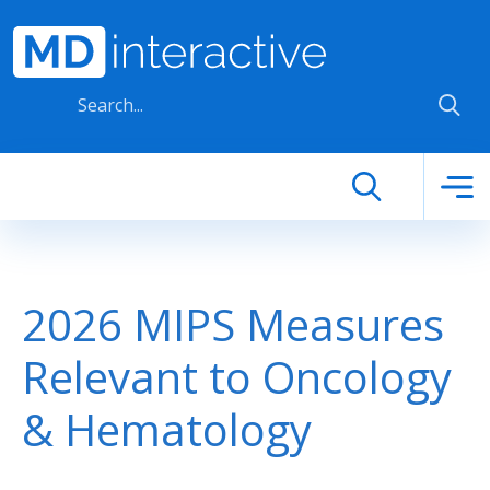
Skip to main content
2026 MIPS Measures
Relevant to Oncology
& Hematology