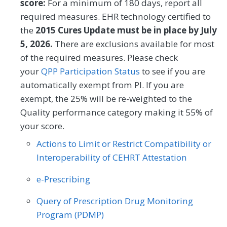
SPECIALTY
score:
For a minimum of 180 days, report all
Internal Medicine
Nephrology
MEASURE TYPE
SPECIFICATIONS
required measures. EHR technology certified to
Oncology/Hematology
Neurology
Obstetrics/Gynecology
the
2015 Cures Update must be in place by July
Process
Registry
5, 2026.
There are exclusions available for most
Oncology/Hematology
of the required measures. Please check
SPECIALTY
Physical Therapy/Occupational Therapy
your
QPP Participation Status
to see if you are
automatically exempt from PI. If you are
Oncology/Hematology
Podiatry
Preventive Medicine
exempt, the 25% will be re-weighted to the
Pulmonology
Rheumatology
Urology
Quality performance category making it 55% of
your score.
Actions to Limit or Restrict Compatibility or
Interoperability of CEHRT Attestation
e-Prescribing
Query of Prescription Drug Monitoring
Program (PDMP)