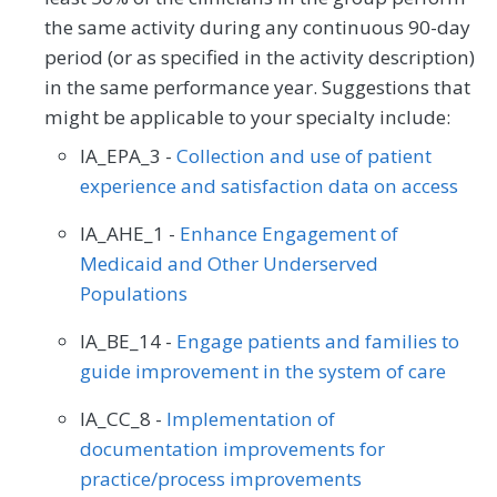
the same activity during any continuous 90-day
period (or as specified in the activity description)
in the same performance year. Suggestions that
might be applicable to your specialty include:
IA_EPA_3 -
Collection and use of patient
experience and satisfaction data on access
IA_AHE_1 -
Enhance Engagement of
Medicaid and Other Underserved
Populations
IA_BE_14 -
Engage patients and families to
guide improvement in the system of care
IA_CC_8 -
Implementation of
documentation improvements for
practice/process improvements