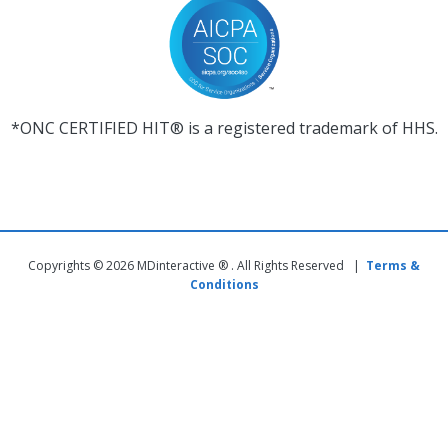
*ONC CERTIFIED HIT® is a registered trademark of HHS.
Copyrights © 2026 MDinteractive ® . All Rights Reserved |
Terms &
Conditions