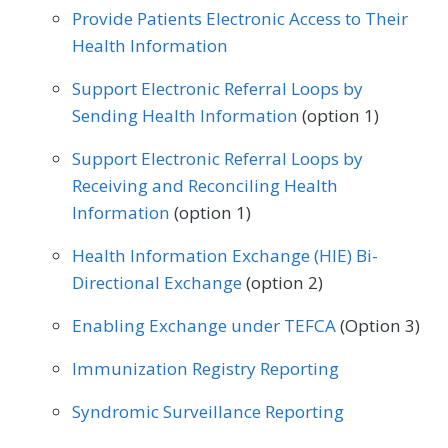
Provide Patients Electronic Access to Their
Health Information
Support Electronic Referral Loops by
Sending Health Information
(option 1)
Support Electronic Referral Loops by
Receiving and Reconciling Health
Information
(option 1)
Health Information Exchange (HIE) Bi-
Directional Exchange
(option 2)
Enabling Exchange under TEFCA
(Option 3)
Immunization Registry Reporting
Syndromic Surveillance Reporting