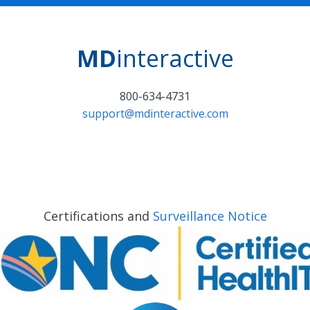
MD
interactive
800-634-4731
support@mdinteractive.com
Certifications and
Surveillance Notice