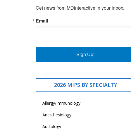
Get news from MDinteractive in your inbox.
Email
Sign Up!
2026 MIPS BY SPECIALTY
Allergy/Immunology
Anesthesiology
Audiology