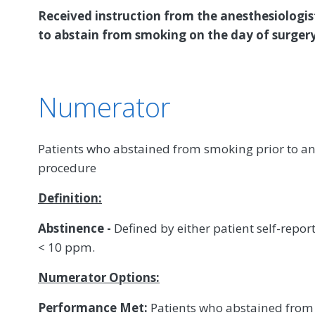
Received instruction from the anesthesiologist
to abstain from smoking on the day of surgery
Numerator
Patients who abstained from smoking prior to ane
procedure
Definition:
Abstinence -
Defined by either patient self-repo
< 10 ppm.
Numerator Options:
Performance Met:
Patients who abstained from 