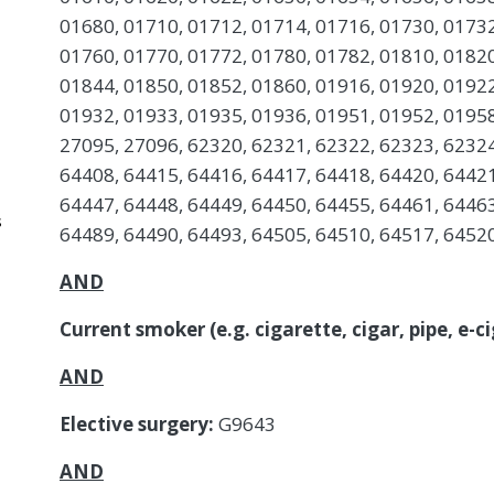
01680, 01710, 01712, 01714, 01716, 01730, 01732
01760, 01770, 01772, 01780, 01782, 01810, 01820
01844, 01850, 01852, 01860, 01916, 01920, 01922
01932, 01933, 01935, 01936, 01951, 01952, 01958
27095, 27096, 62320, 62321, 62322, 62323, 62324
64408, 64415, 64416, 64417, 64418, 64420, 64421
64447, 64448, 64449, 64450, 64455, 64461, 64463
s
64489, 64490, 64493, 64505, 64510, 64517, 6452
AND
Current smoker (e.g. cigarette, cigar, pipe, e-
AND
Elective surgery:
G9643
AND