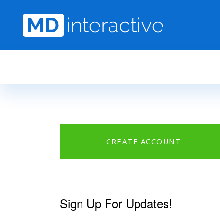
Skip to main content
CREATE ACCOUNT
Sign Up For Updates!