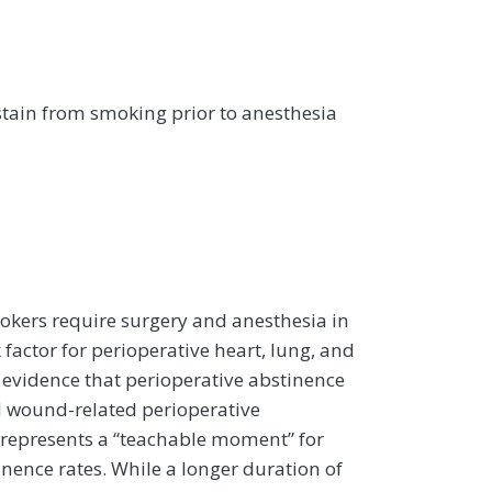
tain from smoking prior to anesthesia
okers require surgery and anesthesia in
 factor for perioperative heart, lung, and
evidence that perioperative abstinence
d wound-related perioperative
 represents a “teachable moment” for
nence rates. While a longer duration of