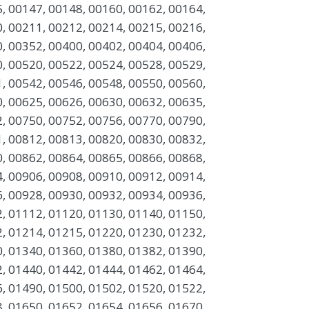
, 00147, 00148, 00160, 00162, 00164,
, 00211, 00212, 00214, 00215, 00216,
, 00352, 00400, 00402, 00404, 00406,
, 00520, 00522, 00524, 00528, 00529,
, 00542, 00546, 00548, 00550, 00560,
, 00625, 00626, 00630, 00632, 00635,
, 00750, 00752, 00756, 00770, 00790,
, 00812, 00813, 00820, 00830, 00832,
, 00862, 00864, 00865, 00866, 00868,
, 00906, 00908, 00910, 00912, 00914,
, 00928, 00930, 00932, 00934, 00936,
, 01112, 01120, 01130, 01140, 01150,
, 01214, 01215, 01220, 01230, 01232,
, 01340, 01360, 01380, 01382, 01390,
, 01440, 01442, 01444, 01462, 01464,
, 01490, 01500, 01502, 01520, 01522,
, 01650, 01652, 01654, 01656, 01670,