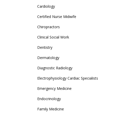
Cardiology
Certified Nurse Midwife
Chiropractors
Clinical Social Work
Dentistry
Dermatology
Diagnostic Radiology
Electrophysiology Cardiac Specialists
Emergency Medicine
Endocrinology
Family Medicine