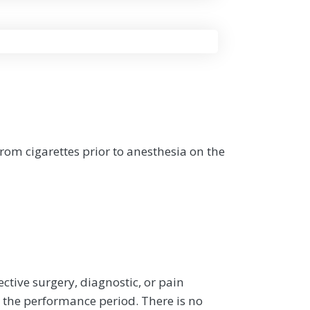
om cigarettes prior to anesthesia on the
ective surgery, diagnostic, or pain
the performance period. There is no