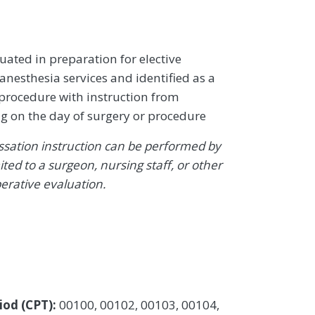
uated in preparation for elective
anesthesia services and identified as a
 procedure with instruction from
g on the day of surgery or procedure
sation instruction can be performed by
ited to a surgeon, nursing staff, or other
erative evaluation.
iod (CPT):
00100, 00102, 00103, 00104,