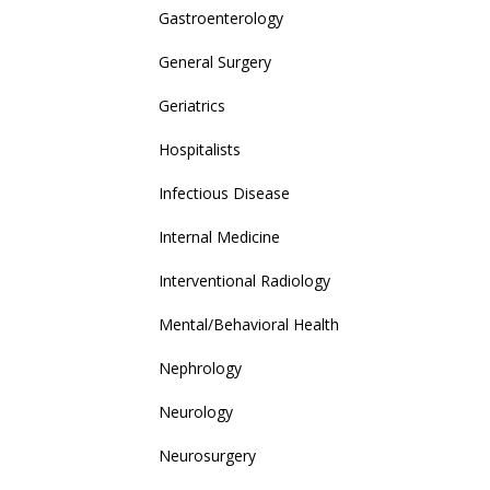
Gastroenterology
General Surgery
Geriatrics
Hospitalists
Infectious Disease
Internal Medicine
Interventional Radiology
Mental/Behavioral Health
Nephrology
Neurology
Neurosurgery