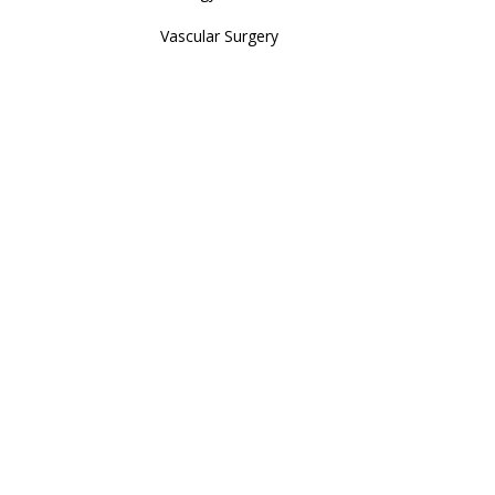
Vascular Surgery