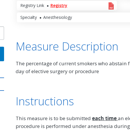
Registry Link
Registry
Specialty
Anesthesiology
Measure Description
The percentage of current smokers who abstain fr
day of elective surgery or procedure
Instructions
This measure is to be submitted
each time
an el
procedure is performed under anesthesia during 