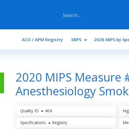
Main navigation
ACO / APM Registry
MIPS
2026 MIPS by Spe
2020 MIPS Measure 
Anesthesiology Smok
Quality ID
404
Hig
Specifications
Registry
Me