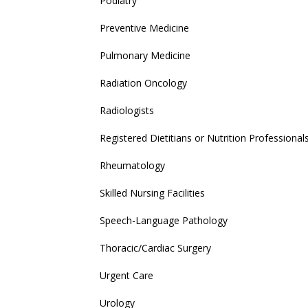
Podiatry
Preventive Medicine
Pulmonary Medicine
Radiation Oncology
Radiologists
Registered Dietitians or Nutrition Professional
Rheumatology
Skilled Nursing Facilities
Speech-Language Pathology
Thoracic/Cardiac Surgery
Urgent Care
Urology