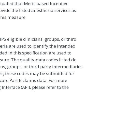
icipated that Merit-based Incentive
vide the listed anesthesia services as
this measure.
 eligible clinicians, groups, or third
eria are used to identify the intended
d in this specification are used to
sure. The quality-data codes listed do
ans, groups, or third party intermediaries
ver, these codes may be submitted for
icare Part B claims data. For more
terface (API), please refer to the