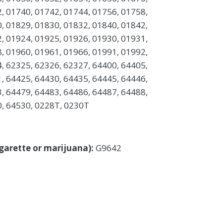
, 01740, 01742, 01744, 01756, 01758,
, 01829, 01830, 01832, 01840, 01842,
, 01924, 01925, 01926, 01930, 01931,
, 01960, 01961, 01966, 01991, 01992,
, 62325, 62326, 62327, 64400, 64405,
, 64425, 64430, 64435, 64445, 64446,
, 64479, 64483, 64486, 64487, 64488,
0, 64530, 0228T, 0230T
cigarette or marijuana):
G9642