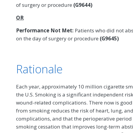
of surgery or procedure
(G9644)
OR
Performance Not Met:
Patients who did not abs
on the day of surgery or procedure
(G9645)
Rationale
Each year, approximately 10 million cigarette sm
the U.S. Smoking is a significant independent risk
wound-related complications. There now is good 
from smoking reduces the risk of heart, lung, an
complications, and that the perioperative period
smoking cessation that improves long-term absti