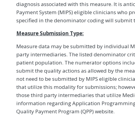
diagnosis associated with this measure. It is ant
Payment System (MIPS) eligible clinicians who pro
specified in the denominator coding will submit 
Measure Submission Type:
Measure data may be submitted by individual MIPS
party intermediaries. The listed denominator crit
patient population. The numerator options include
submit the quality actions as allowed by the mea
not need to be submitted by MIPS eligible clinici
that utilize this modality for submissions; howe
those third party intermediaries that utilize Med
information regarding Application Programming In
Quality Payment Program (QPP) website.