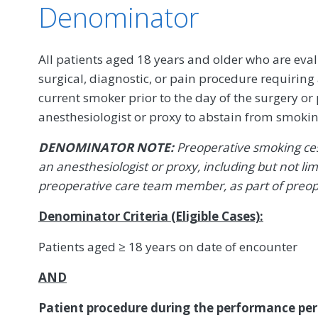
Denominator
All patients aged 18 years and older who are eval
surgical, diagnostic, or pain procedure requiring 
current smoker prior to the day of the surgery or
anesthesiologist or proxy to abstain from smokin
DENOMINATOR NOTE:
Preoperative smoking ces
an anesthesiologist or proxy, including but not lim
preoperative care team member, as part of preop
Denominator Criteria (Eligible Cases):
Patients aged ≥ 18 years on date of encounter
AND
Patient procedure during the performance per