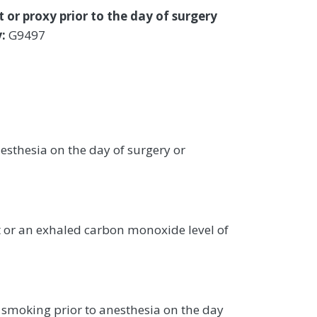
 or proxy prior to the day of surgery
:
G9497
sthesia on the day of surgery or
rt or an exhaled carbon monoxide level of
smoking prior to anesthesia on the day