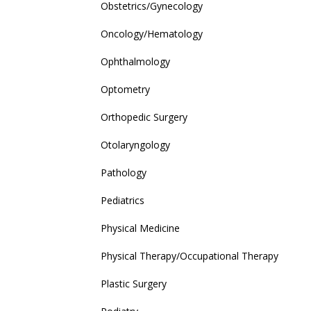
Obstetrics/Gynecology
Oncology/Hematology
Ophthalmology
Optometry
Orthopedic Surgery
Otolaryngology
Pathology
Pediatrics
Physical Medicine
Physical Therapy/Occupational Therapy
Plastic Surgery