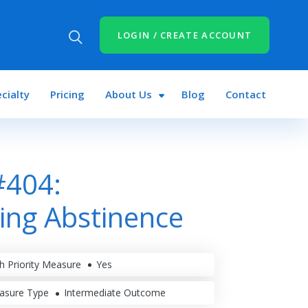
LOGIN / CREATE ACCOUNT
cialty
Pricing
About Us
Blog
Contact
#404:
ing Abstinence
h Priority Measure
Yes
asure Type
Intermediate Outcome