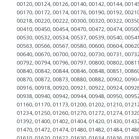
00120, 00124, 00126, 00140, 00142, 00144, 00145
00170, 00172, 00174, 00176, 00190, 00192, 00210
00218, 00220, 00222, 00300, 00320, 00322, 00350
00410, 00450, 00454, 00470, 00472, 00474, 00500
00530, 00532, 00534, 00537, 00539, 00540, 00541
00563, 00566, 00567, 00580, 00600, 00604, 00620
00640, 00670, 00700, 00702, 00730, 00731, 00732
00792, 00794, 00796, 00797, 00800, 00802, 00811
00840, 00842, 00844, 00846, 00848, 00851, 00860
00870, 00872, 00873, 00880, 00882, 00902, 00904
00916, 00918, 00920, 00921, 00922, 00924, 00926
00938, 00940, 00942, 00944, 00948, 00950, 00952
01160, 01170, 01173, 01200, 01202, 01210, 01212
01234, 01250, 01260, 01270, 01272, 01274, 01320
01392, 01400, 01402, 01404, 01420, 01430, 01432
01470, 01472, 01474, 01480, 01482, 01484, 01486
01610, 01620, 01622, 01630, 01634, 01636, 01638