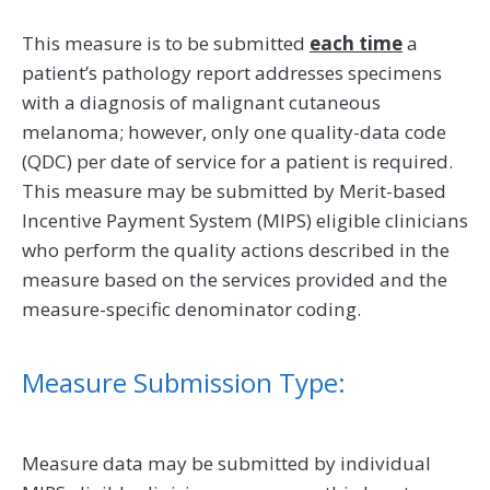
This measure is to be submitted
each time
a
patient’s pathology report addresses specimens
with a diagnosis of malignant cutaneous
melanoma; however, only one quality-data code
(QDC) per date of service for a patient is required.
This measure may be submitted by Merit-based
Incentive Payment System (MIPS) eligible clinicians
who perform the quality actions described in the
measure based on the services provided and the
measure-specific denominator coding.
Measure Submission Type:
Measure data may be submitted by individual