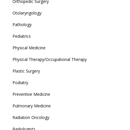
Orthopedic Surgery
Otolaryngology
Pathology
Pediatrics
Physical Medicine
Physical Therapy/Occupational Therapy
Plastic Surgery
Podiatry
Preventive Medicine
Pulmonary Medicine
Radiation Oncology
Radiologists