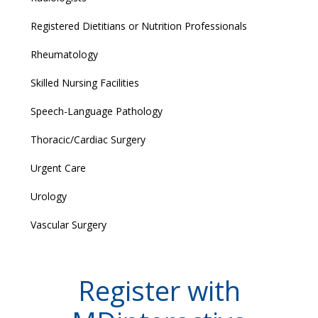
Registered Dietitians or Nutrition Professionals
Rheumatology
Skilled Nursing Facilities
Speech-Language Pathology
Thoracic/Cardiac Surgery
Urgent Care
Urology
Vascular Surgery
Register with