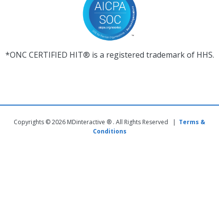
*ONC CERTIFIED HIT® is a registered trademark of HHS.
Copyrights © 2026 MDinteractive ® . All Rights Reserved |
Terms &
Conditions