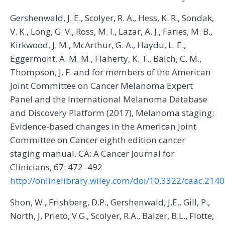
Gershenwald, J. E., Scolyer, R. A., Hess, K. R., Sondak,
V. K., Long, G. V., Ross, M. I., Lazar, A. J., Faries, M. B.,
Kirkwood, J. M., McArthur, G. A., Haydu, L. E.,
Eggermont, A. M. M., Flaherty, K. T., Balch, C. M.,
Thompson, J. F. and for members of the American
Joint Committee on Cancer Melanoma Expert
Panel and the International Melanoma Database
and Discovery Platform (2017), Melanoma staging:
Evidence-based changes in the American Joint
Committee on Cancer eighth edition cancer
staging manual. CA: A Cancer Journal for
Clinicians, 67: 472–492
http://onlinelibrary.wiley.com/doi/10.3322/caac.2140
Shon, W., Frishberg, D.P., Gershenwald, J.E., Gill, P.,
North, J, Prieto, V.G., Scolyer, R.A., Balzer, B.L., Flotte,