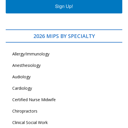
Sign Up!
2026 MIPS BY SPECIALTY
Allergy/Immunology
Anesthesiology
Audiology
Cardiology
Certified Nurse Midwife
Chiropractors
Clinical Social Work