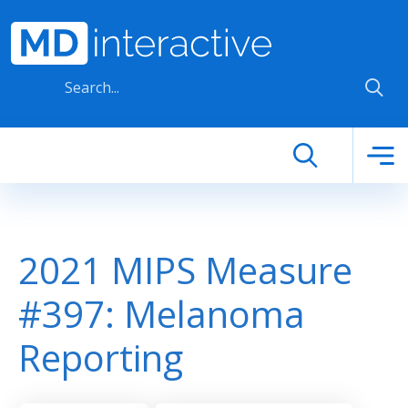
Skip to main content
2021 MIPS Measure
#397: Melanoma
Reporting