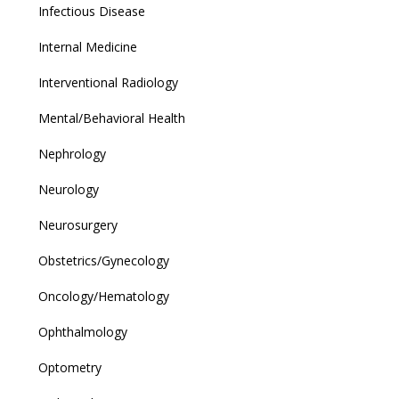
Infectious Disease
Internal Medicine
Interventional Radiology
Mental/Behavioral Health
Nephrology
Neurology
Neurosurgery
Obstetrics/Gynecology
Oncology/Hematology
Ophthalmology
Optometry