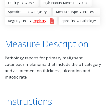
Quality ID
397
High Priority Measure
Yes
Specifications
Registry
Measure Type
Process
Registry Link
Registry
Specialty
Pathology
Measure Description
Pathology reports for primary malignant
cutaneous melanoma that include the pT category
and a statement on thickness, ulceration and
mitotic rate
Instructions