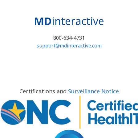
MD
interactive
800-634-4731
support@mdinteractive.com
Certifications and
Surveillance Notice