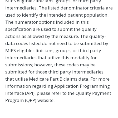
MIPS eligible clinicians, groups, or third party
intermediaries. The listed denominator criteria are
used to identify the intended patient population.
The numerator options included in this
specification are used to submit the quality
actions as allowed by the measure. The quality-
data codes listed do not need to be submitted by
MIPS eligible clinicians, groups, or third party
intermediaries that utilize this modality for
submissions; however, these codes may be
submitted for those third party intermediaries
that utilize Medicare Part B claims data. For more
information regarding Application Programming
Interface (API), please refer to the Quality Payment
Program (QPP) website.