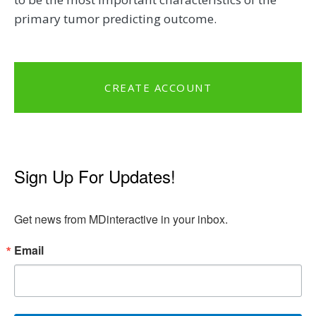
primary tumor predicting outcome.
CREATE ACCOUNT
Sign Up For Updates!
Get news from MDinteractive in your inbox.
Email