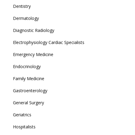
Dentistry
Dermatology
Diagnostic Radiology
Electrophysiology Cardiac Specialists
Emergency Medicine
Endocrinology
Family Medicine
Gastroenterology
General Surgery
Geriatrics
Hospitalists