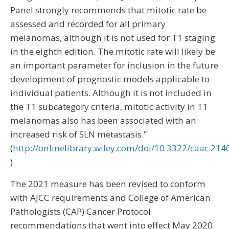
Panel strongly recommends that mitotic rate be
assessed and recorded for all primary
melanomas, although it is not used for T1 staging
in the eighth edition. The mitotic rate will likely be
an important parameter for inclusion in the future
development of prognostic models applicable to
individual patients. Although it is not included in
the T1 subcategory criteria, mitotic activity in T1
melanomas also has been associated with an
increased risk of SLN metastasis.”
(
http://onlinelibrary.wiley.com/doi/10.3322/caac.214
)
The 2021 measure has been revised to conform
with AJCC requirements and College of American
Pathologists (CAP) Cancer Protocol
recommendations that went into effect May 2020.