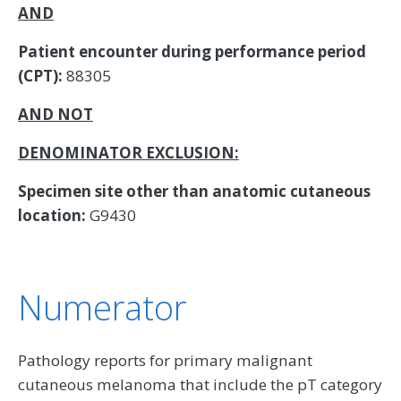
AND
Patient encounter during performance period
(CPT):
88305
AND NOT
DENOMINATOR EXCLUSION:
Specimen site other than anatomic cutaneous
location:
G9430
Numerator
Pathology reports for primary malignant
cutaneous melanoma that include the pT category