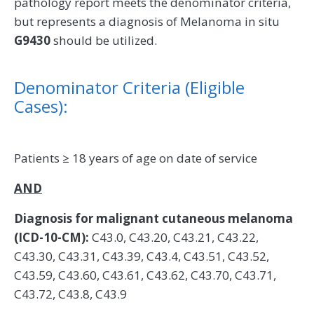
pathology report meets the denominator criteria,
but represents a diagnosis of Melanoma in situ
G9430
should be utilized.
Denominator Criteria (Eligible
Cases):
Patients ≥ 18 years of age on date of service
AND
Diagnosis for malignant cutaneous melanoma
(ICD-10-CM):
C43.0, C43.20, C43.21, C43.22,
C43.30, C43.31, C43.39, C43.4, C43.51, C43.52,
C43.59, C43.60, C43.61, C43.62, C43.70, C43.71,
C43.72, C43.8, C43.9