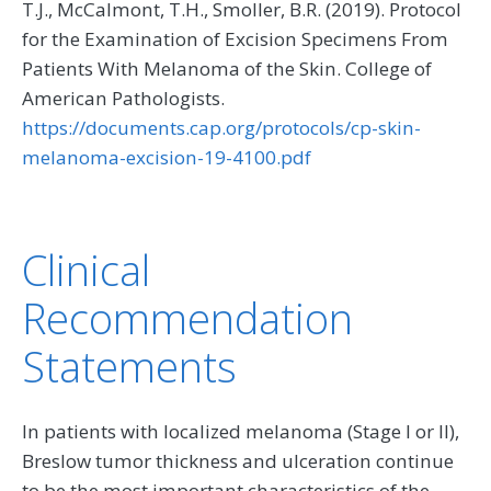
T.J., McCalmont, T.H., Smoller, B.R. (2019). Protocol
for the Examination of Excision Specimens From
Patients With Melanoma of the Skin. College of
American Pathologists.
https://documents.cap.org/protocols/cp-skin-
melanoma-excision-19-4100.pdf
Clinical
Recommendation
Statements
In patients with localized melanoma (Stage I or II),
Breslow tumor thickness and ulceration continue
to be the most important characteristics of the