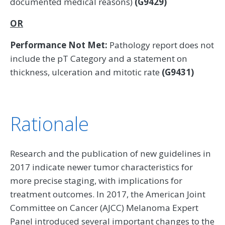
documented medical reasons)
(G9429)
OR
Performance Not Met:
Pathology report does not
include the pT Category and a statement on
thickness, ulceration and mitotic rate
(G9431)
Rationale
Research and the publication of new guidelines in
2017 indicate newer tumor characteristics for
more precise staging, with implications for
treatment outcomes. In 2017, the American Joint
Committee on Cancer (AJCC) Melanoma Expert
Panel introduced several important changes to the