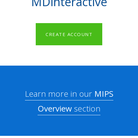
MDinteractive
CREATE ACCOUNT
Learn more in our
MIPS
Overview
section