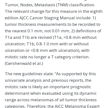
Tumor, Nodes, Metastasis (TNM) classification.
The relevant change for this measure in the eighth
edition AJCC Cancer Staging Manual include: 1)
tumor thickness measurements to be recorded to
the nearest 0.1 mm, not 0.01 mm; 2) definitions of
T1a and T1b are revised (T1a, <0.8 mm without
ulceration; T1b, 0.8-1.0 mm with or without
ulceration or <0.8 mm with ulceration), with
mitotic rate no longer a T category criterion.
(Gershenwald et al.)
The new guidelines state: “As supported by this
univariate analysis and previous reports, the
mitotic rate is likely an important prognostic
determinant when evaluated using its dynamic
range across melanomas of all tumor thickness
categories. Therefore, the AJCC Melanoma Expert