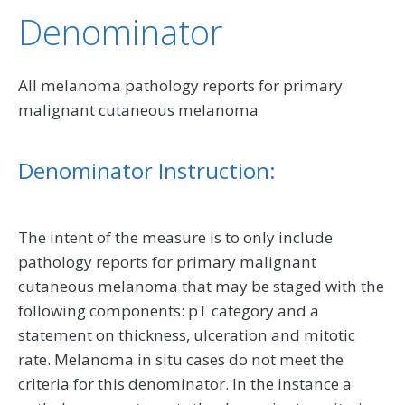
Denominator
All melanoma pathology reports for primary
malignant cutaneous melanoma
Denominator Instruction:
The intent of the measure is to only include
pathology reports for primary malignant
cutaneous melanoma that may be staged with the
following components: pT category and a
statement on thickness, ulceration and mitotic
rate. Melanoma in situ cases do not meet the
criteria for this denominator. In the instance a