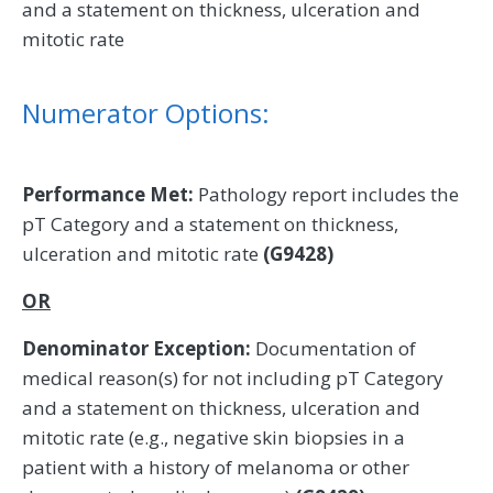
and a statement on thickness, ulceration and
mitotic rate
Numerator Options:
Performance Met:
Pathology report includes the
pT Category and a statement on thickness,
ulceration and mitotic rate
(G9428)
OR
Denominator Exception:
Documentation of
medical reason(s) for not including pT Category
and a statement on thickness, ulceration and
mitotic rate (e.g., negative skin biopsies in a
patient with a history of melanoma or other