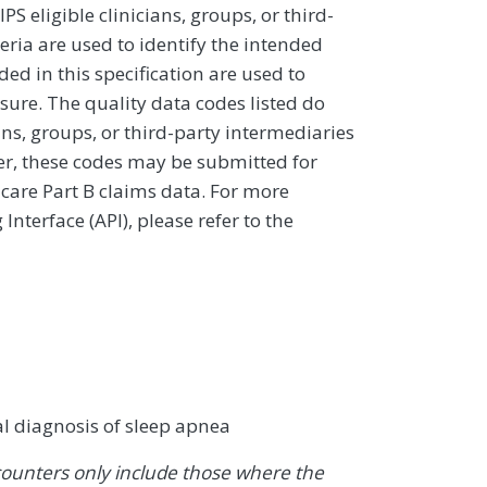
 eligible clinicians, groups, or third-
eria are used to identify the intended
d in this specification are used to
sure. The quality data codes listed do
ans, groups, or third-party intermediaries
ver, these codes may be submitted for
icare Part B claims data. For more
terface (API), please refer to the
al diagnosis of sleep apnea
ounters only include those where the