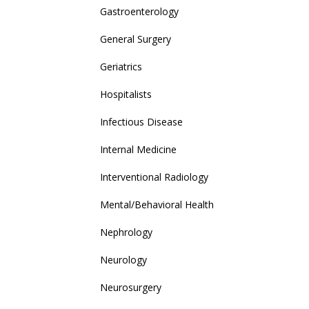
Gastroenterology
General Surgery
Geriatrics
Hospitalists
Infectious Disease
Internal Medicine
Interventional Radiology
Mental/Behavioral Health
Nephrology
Neurology
Neurosurgery