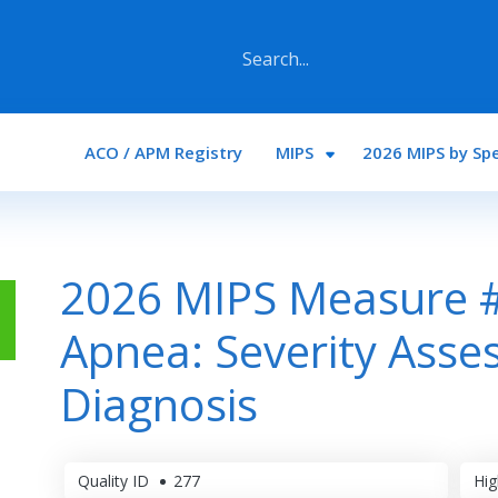
Main navigation
ACO / APM Registry
MIPS
2026 MIPS by Spe
2026 MIPS Measure #
Apnea: Severity Asses
Diagnosis
Quality ID
277
Hig