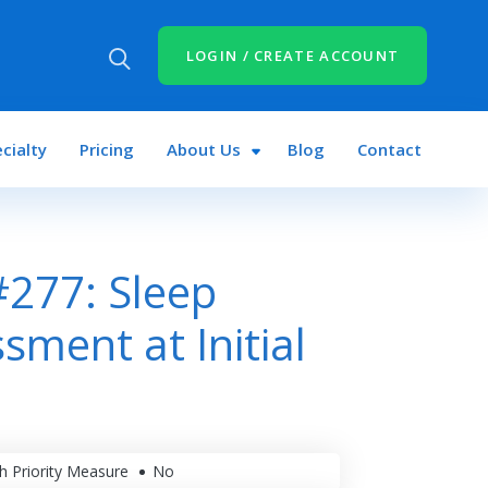
LOGIN / CREATE ACCOUNT
cialty
Pricing
About Us
Blog
Contact
277: Sleep
sment at Initial
h Priority Measure
No