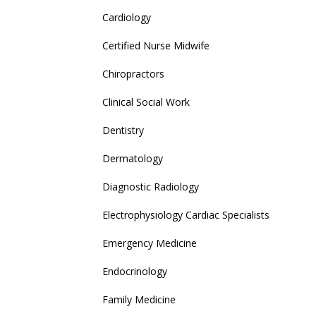
Cardiology
Certified Nurse Midwife
Chiropractors
Clinical Social Work
Dentistry
Dermatology
Diagnostic Radiology
Electrophysiology Cardiac Specialists
Emergency Medicine
Endocrinology
Family Medicine