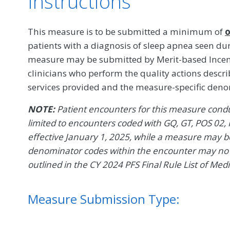
Instructions
This measure is to be submitted a minimum of
o
patients with a diagnosis of sleep apnea seen du
measure may be submitted by Merit-based Incent
clinicians who perform the quality actions descr
services provided and the measure-specific den
NOTE:
Patient encounters for this measure conduc
limited to encounters coded with GQ, GT, POS 02, 
effective January 1, 2025, while a measure may be 
denominator codes within the encounter may no l
outlined in the CY 2024 PFS Final Rule List of Med
Measure Submission Type: