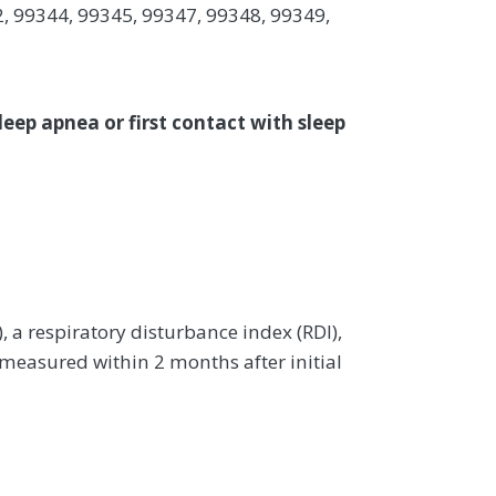
, 99344, 99345, 99347, 99348, 99349,
leep apnea or first contact with sleep
a respiratory disturbance index (RDI),
 measured within 2 months after initial