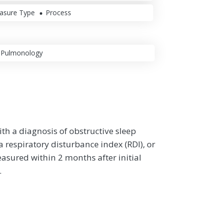
asure Type
Process
Pulmonology
th a diagnosis of obstructive sleep
respiratory disturbance index (RDI), or
asured within 2 months after initial
.