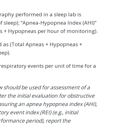
aphy performed in a sleep lab is
f sleep); “Apnea-Hypopnea Index (AHI)”
as + Hypopneas per hour of monitoring).
d as (Total Apneas + Hypopneas +
eep).
espiratory events per unit of time for a
w should be used for assessment of a
ter the initial evaluation for obstructive
easuring an apnea hypopnea index (AHI),
ry event index (REI) (e.g., initial
formance period), report the