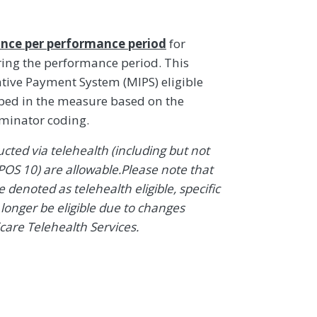
nce per performance period
for
ring the performance period. This
ive Payment System (MIPS) eligible
ibed in the measure based on the
ominator coding.
ted via telehealth (including but not
POS 10) are allowable.Please note that
denoted as telehealth eligible, specific
onger be eligible due to changes
icare Telehealth Services.