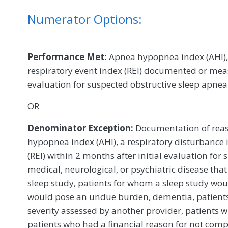
Numerator Options:
Performance Met:
Apnea hypopnea index (AHI), 
respiratory event index (REI) documented or meas
evaluation for suspected obstructive sleep apne
OR
Denominator Exception:
Documentation of reas
hypopnea index (AHI), a respiratory disturbance i
(REI) within 2 months after initial evaluation for 
medical, neurological, or psychiatric disease tha
sleep study, patients for whom a sleep study woul
would pose an undue burden, dementia, patient
severity assessed by another provider, patients
patients who had a financial reason for not compl