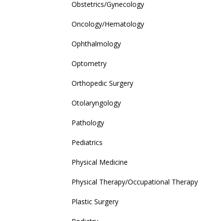
Obstetrics/Gynecology
Oncology/Hematology
Ophthalmology
Optometry
Orthopedic Surgery
Otolaryngology
Pathology
Pediatrics
Physical Medicine
Physical Therapy/Occupational Therapy
Plastic Surgery