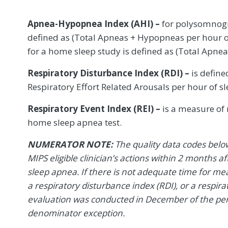
Apnea-Hypopnea Index (AHI) –
for polysomnogr
defined as (Total Apneas + Hypopneas per hour o
for a home sleep study is defined as (Total Apne
Respiratory Disturbance Index (RDI) –
is define
Respiratory Effort Related Arousals per hour of sl
Respiratory Event Index (REI) –
is a measure of r
home sleep apnea test.
NUMERATOR NOTE:
The quality data codes belo
MIPS eligible clinician’s actions within 2 months af
sleep apnea. If there is not adequate time for m
a respiratory disturbance index (RDI), or a respirato
evaluation was conducted in December of the per
denominator exception.