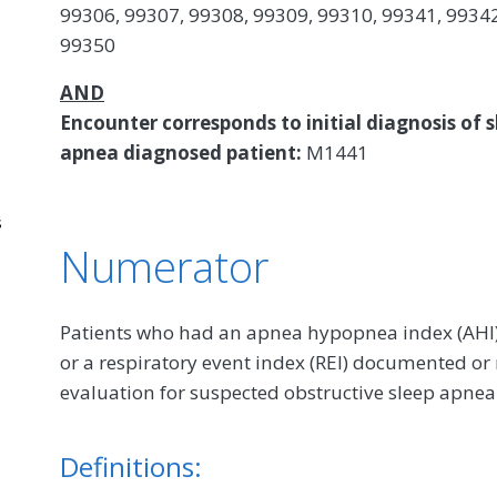
99306, 99307, 99308, 99309, 99310, 99341, 99342
99350
AND
Encounter corresponds to initial diagnosis of s
apnea diagnosed patient:
M1441
s
Numerator
Patients who had an apnea hypopnea index (AHI), 
or a respiratory event index (REI) documented or
evaluation for suspected obstructive sleep apnea
Definitions: