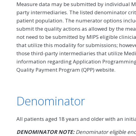
Measure data may be submitted by individual MIPS
party intermediaries. The listed denominator crit
patient population. The numerator options include
submit the quality actions as allowed by the mea
not need to be submitted by MIPS eligible clinici
that utilize this modality for submissions; howe
those third-party intermediaries that utilize Med
information regarding Application Programming In
Quality Payment Program (QPP) website.
Denominator
All patients aged 18 years and older with an initi
DENOMINATOR NOTE:
Denominator eligible enc