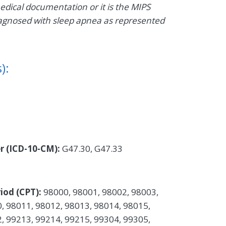
medical documentation or it is the MIPS
t diagnosed with sleep apnea as represented
):
er (ICD-10-CM):
G47.30, G47.33
iod (CPT):
98000, 98001, 98002, 98003,
, 98011, 98012, 98013, 98014, 98015,
, 99213, 99214, 99215, 99304, 99305,