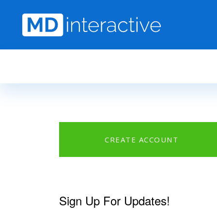
Skip to main content
CREATE ACCOUNT
Sign Up For Updates!