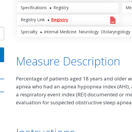
Specifications
Registry
Me
Registry Link
Registry
Specialty
Internal Medicine
Neurology
Otolaryngology
Measure Description
Percentage of patients aged 18 years and older wi
apnea who had an apnea hypopnea index (AHI), a 
a respiratory event index (REI) documented or me
evaluation for suspected obstructive sleep apnea