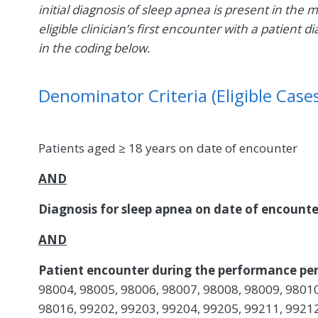
initial diagnosis of sleep apnea is present in the 
eligible clinician’s first encounter with a patien
in the coding below.
Denominator Criteria (Eligible Cases
Patients aged ≥ 18 years on date of encounter
AND
Diagnosis for sleep apnea on date of encount
AND
Patient encounter during the performance per
98004, 98005, 98006, 98007, 98008, 98009, 98010
98016, 99202, 99203, 99204, 99205, 99211, 99212