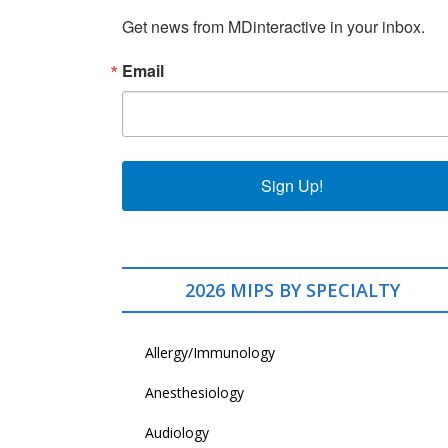
Get news from MDinteractive in your inbox.
Email
Sign Up!
2026 MIPS BY SPECIALTY
Allergy/Immunology
Anesthesiology
Audiology