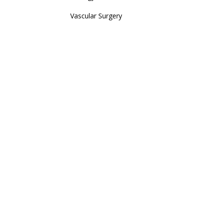
Vascular Surgery