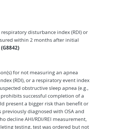
respiratory disturbance index (RDI) or
ured within 2 months after initial
a
(G8842)
on(s) for not measuring an apnea
ndex (RDI), or a respiratory event index
suspected obstructive sleep apnea (e.g.,
t prohibits successful completion of a
d present a bigger risk than benefit or
s previously diagnosed with OSA and
 who decline AHI/RDI/REI measurement,
eting testing, test was ordered but not