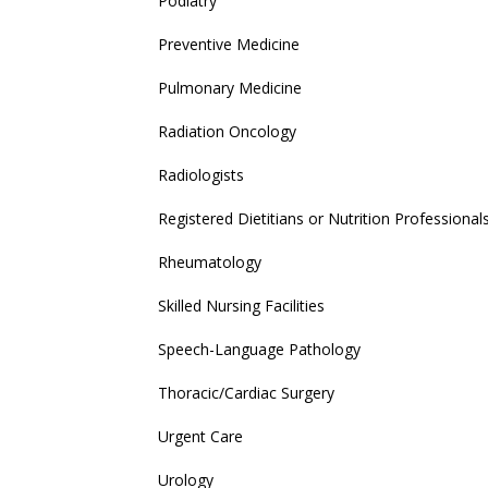
Podiatry
Preventive Medicine
Pulmonary Medicine
Radiation Oncology
Radiologists
Registered Dietitians or Nutrition Professional
Rheumatology
Skilled Nursing Facilities
Speech-Language Pathology
Thoracic/Cardiac Surgery
Urgent Care
Urology