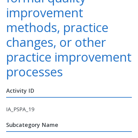
improvement
methods, practice
changes, or other
practice improvement
processes
Activity ID
IA_PSPA_19
Subcategory Name