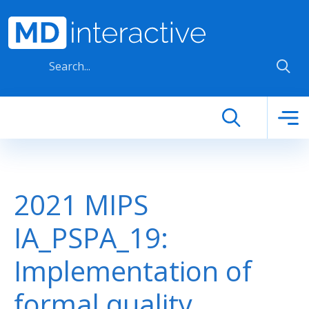
Skip to main content
2021 MIPS
IA_PSPA_19:
Implementation of
formal quality