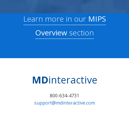
Learn more in our
MIPS
Overview
section
MD
interactive
800-634-4731
support@mdinteractive.com