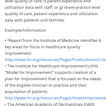
level quality of care; f) patient experience and
utilization data with staff; or g) share practice level
quality of care, patient experience and utilization
data with patients and families.
Example/Information
• *Report from the Institute of Medicine identifies 6
key areas for focus in healthcare quality
improvement:
http://www.ihi.org/resources/Pages/Publications/C
• The Institute for Healthcare Improvement’s (IHI)
"Model for Improvement" supports creation of a
plan for improvement that is focused on the needs
of the eligible clinician or practice and their
population of patients:
http://www.ihi.org/resources/Pages/HowtoImprove/de
• The American Academy of Dermatology (AAD)