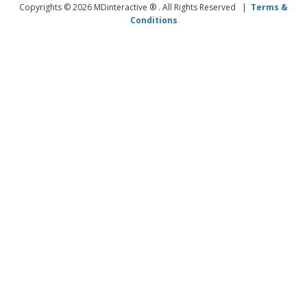
Copyrights © 2026 MDinteractive ® . All Rights Reserved |
Terms &
Conditions