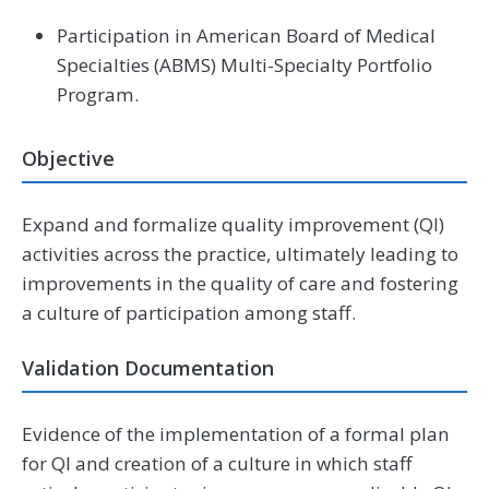
Participation in American Board of Medical
Specialties (ABMS) Multi-Specialty Portfolio
Program.
Objective
Expand and formalize quality improvement (QI)
activities across the practice, ultimately leading to
improvements in the quality of care and fostering
a culture of participation among staff.
Validation Documentation
Evidence of the implementation of a formal plan
for QI and creation of a culture in which staff