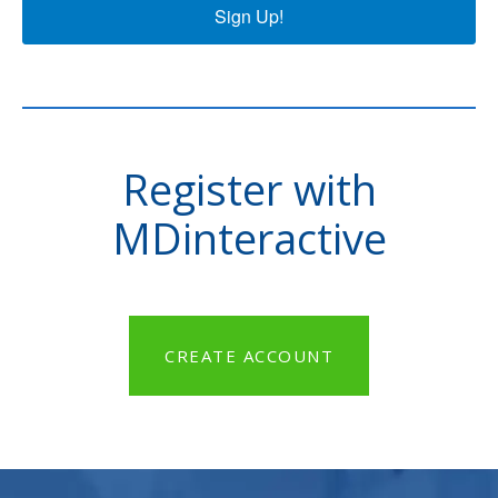
Sign Up!
Register with
MDinteractive
CREATE ACCOUNT