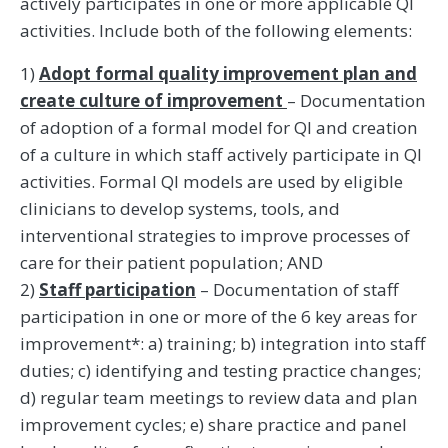
actively participates in one or more applicable QI
activities. Include both of the following elements:
1)
Adopt formal quality improvement plan and
create culture of improvement
– Documentation
of adoption of a formal model for QI and creation
of a culture in which staff actively participate in QI
activities. Formal QI models are used by eligible
clinicians to develop systems, tools, and
interventional strategies to improve processes of
care for their patient population; AND
2)
Staff participation
– Documentation of staff
participation in one or more of the 6 key areas for
improvement*: a) training; b) integration into staff
duties; c) identifying and testing practice changes;
d) regular team meetings to review data and plan
improvement cycles; e) share practice and panel