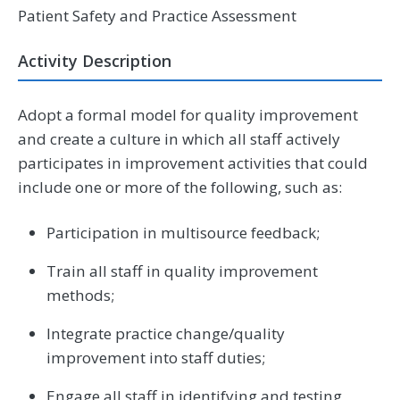
Patient Safety and Practice Assessment
Activity Description
Adopt a formal model for quality improvement
and create a culture in which all staff actively
participates in improvement activities that could
include one or more of the following, such as:
Participation in multisource feedback;
Train all staff in quality improvement
methods;
Integrate practice change/quality
improvement into staff duties;
Engage all staff in identifying and testing