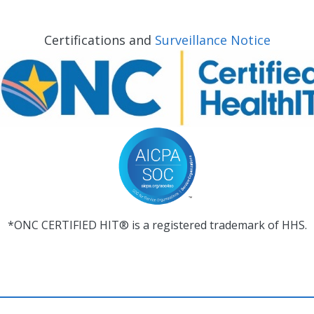
Certifications and
Surveillance Notice
*ONC CERTIFIED HIT® is a registered trademark of HHS.