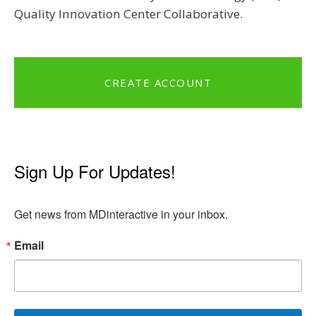
Quality Innovation Center Collaborative.
CREATE ACCOUNT
Sign Up For Updates!
Get news from MDinteractive in your inbox.
Email