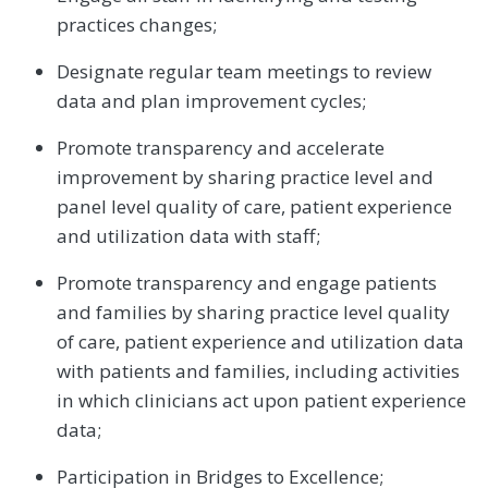
practices changes;
Designate regular team meetings to review
data and plan improvement cycles;
Promote transparency and accelerate
improvement by sharing practice level and
panel level quality of care, patient experience
and utilization data with staff;
Promote transparency and engage patients
and families by sharing practice level quality
of care, patient experience and utilization data
with patients and families, including activities
in which clinicians act upon patient experience
data;
Participation in Bridges to Excellence;